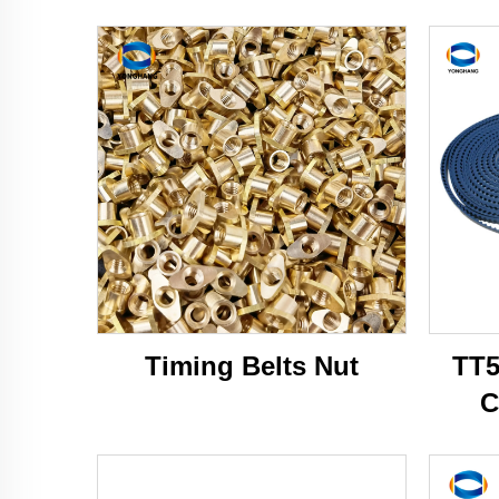
Timing Belts Nut
TT5
C