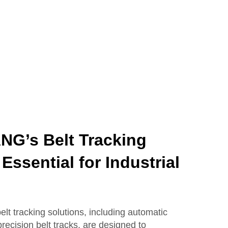
G’s Belt Tracking
Essential for Industrial
tracking solutions, including automatic
recision belt tracks, are designed to