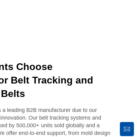
nts Choose
 Belt Tracking and
Belts
 leading B2B manufacturer due to our
innovation. Our belt tracking systems and
ked by 500,000+ units sold globally and a
e offer end-to-end support, from mold design