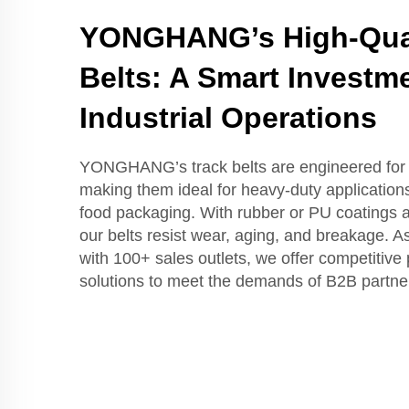
YONGHANG’s High-Qual
Belts: A Smart Investme
Industrial Operations
YONGHANG’s track belts are engineered for d
making them ideal for heavy-duty applications
food packaging. With rubber or PU coatings 
our belts resist wear, aging, and breakage. A
with 100+ sales outlets, we offer competitive 
solutions to meet the demands of B2B partne