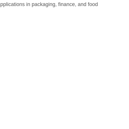
applications in packaging, finance, and food