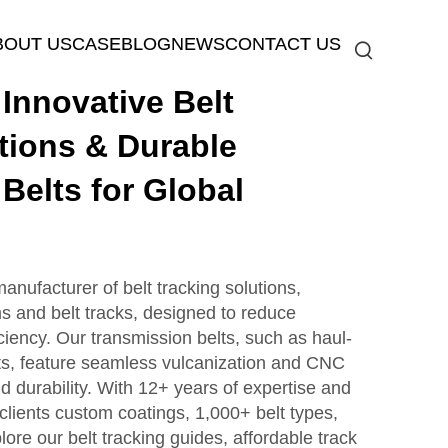
BOUT US
CASE
BLOG
NEWS
CONTACT US
nnovative Belt
tions & Durable
Belts for Global
ufacturer of belt tracking solutions,
s and belt tracks, designed to reduce
iency. Our transmission belts, such as haul-
lts, feature seamless vulcanization and CNC
nd durability. With 12+ years of expertise and
clients custom coatings, 1,000+ belt types,
lore our belt tracking guides, affordable track