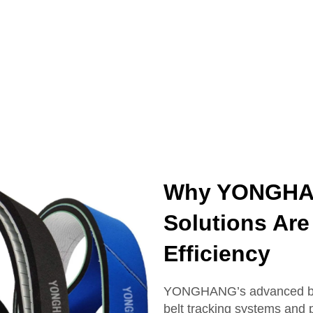
Why YONGHAN
Solutions Are 
Efficiency
YONGHANG’s advanced belt 
belt tracking systems and p