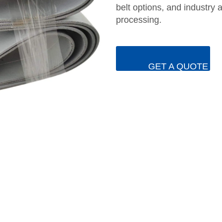
belt options, and industry 
processing.
GET A QUOTE