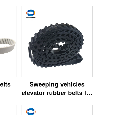
elts
Sweeping vehicles
elevator rubber belts for
broddson sweeper