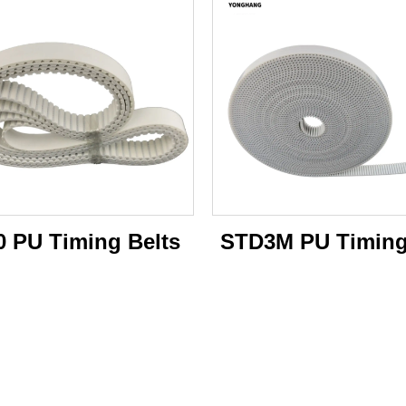
0 PU Timing Belts
STD3M PU Timing