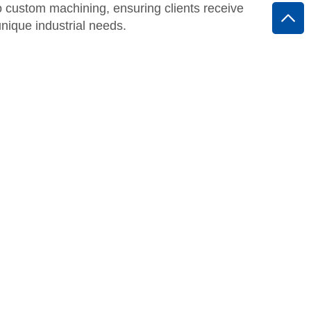
o custom machining, ensuring clients receive
 unique industrial needs.