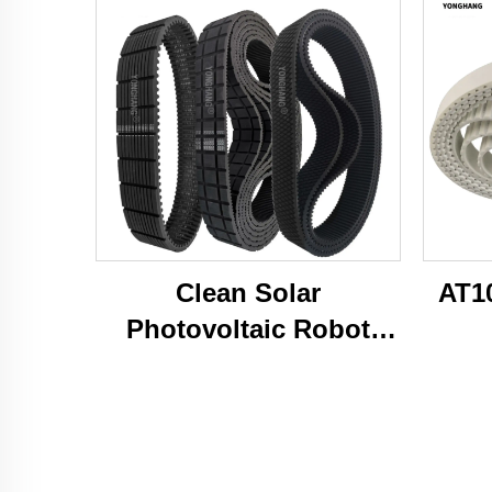
Clean Solar
AT1
Photovoltaic Robot
Caterpillar Tracks Belts