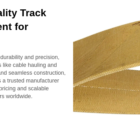
ity Track
nt for
urability and precision,
 like cable hauling and
and seamless construction,
s a trusted manufacturer
pricing and scalable
rs worldwide.