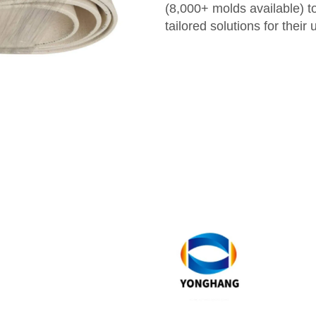
(8,000+ molds available) t
tailored solutions for their