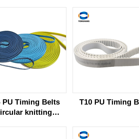
 PU Timing Belts
T10 PU Timing B
ircular knitting
machine belts