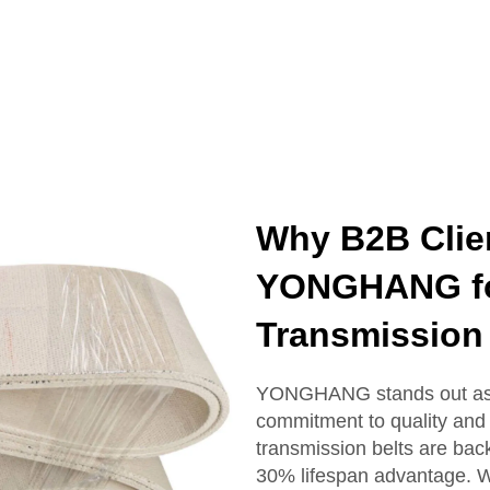
Why B2B Clie
YONGHANG for
Transmission 
YONGHANG stands out as a
commitment to quality and 
transmission belts are bac
30% lifespan advantage. W