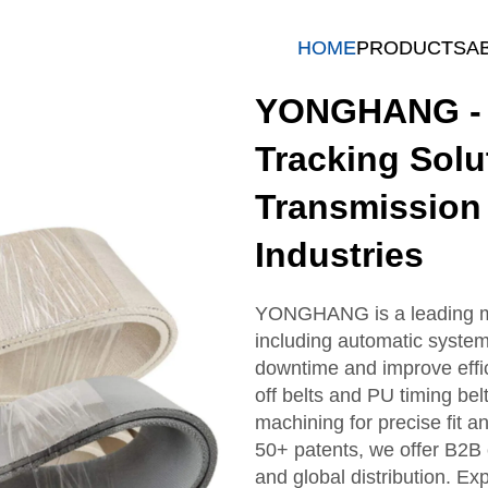
HOME
PRODUCTS
A
YONGHANG - I
Tracking Solu
Transmission 
Industries
YONGHANG is a leading man
including automatic system
downtime and improve effic
off belts and PU timing be
machining for precise fit a
50+ patents, we offer B2B 
and global distribution. Exp