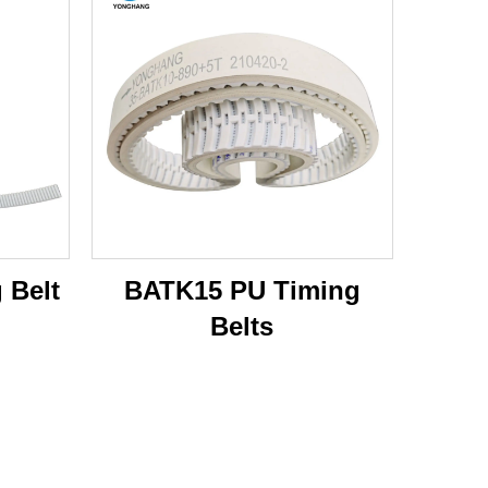
 Belt
BATK15 PU Timing
Belts