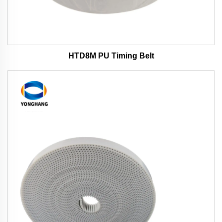
HTD8M PU Timing Belt