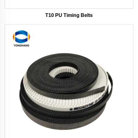
T10 PU Timing Belts