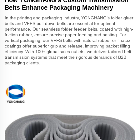
Belts Enhance Packaging Machinery
In the printing and packaging industry, YONGHANG’s folder gluer
belts and VFFS pull-down belts are essential for optimal
performance. Our seamless folder feeder belts, coated with high-
friction rubber, ensure precise paper feeding and pasting. For
vertical packaging, our VFFS belts with natural rubber or linatex
coatings offer superior grip and release, improving packet filling
efficiency. With 100+ global sales outlets, we deliver tailored belt
transmission systems that meet the rigorous demands of B2B
packaging clients.