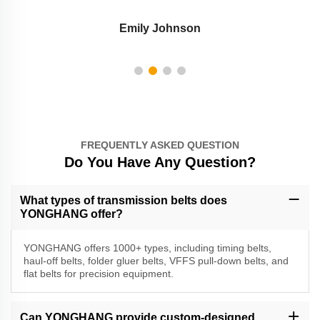
Emily Johnson
FREQUENTLY ASKED QUESTION
Do You Have Any Question?
What types of transmission belts does
YONGHANG offer?
YONGHANG offers 1000+ types, including timing belts,
haul-off belts, folder gluer belts, VFFS pull-down belts, and
flat belts for precision equipment.
Can YONGHANG provide custom-designed