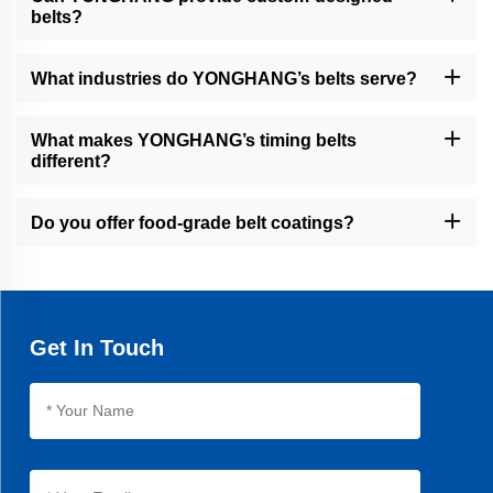
belts?
Yes, we specialize in custom solutions with CNC machining, water
jet cutting, and coating services to meet specific requirements.
What industries do YONGHANG’s belts serve?
Our belts are used in packaging, food processing, cable/wire
extrusion, financial equipment, and other industrial sectors.
What makes YONGHANG’s timing belts
different?
Our timing belts feature seamless vulcanization, 30% longer
lifespan than average products, and precision machining for
Do you offer food-grade belt coatings?
optimal performance.
Yes, we provide natural rubber and linatex coatings for food
packaging applications, ensuring hygiene and compliance.
Get In Touch