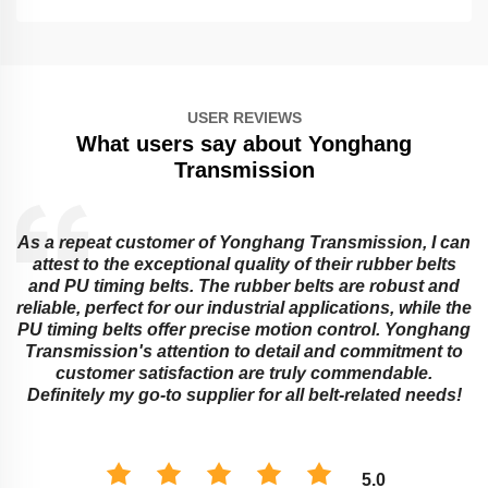
USER REVIEWS
What users say about Yonghang
Transmission
As a repeat customer of Yonghang Transmission, I can
attest to the exceptional quality of their rubber belts
and PU timing belts. The rubber belts are robust and
reliable, perfect for our industrial applications, while the
PU timing belts offer precise motion control. Yonghang
e
Transmission's attention to detail and commitment to
customer satisfaction are truly commendable.
Definitely my go-to supplier for all belt-related needs!
5.0