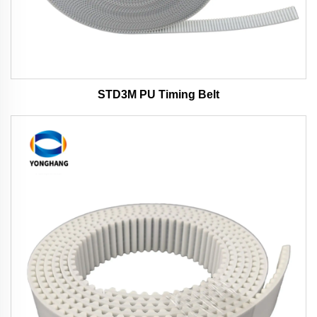
STD3M PU Timing Belt