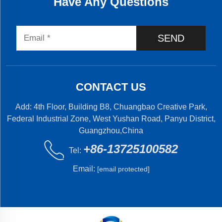
Have Any Questions
SEND
CONTACT US
Add: 4th Floor, Building B8, Chuangbao Creative Park,
Federal Industrial Zone, West Yushan Road, Panyu District,
Guangzhou,China
+86-13725100582
Tel:
Email:
[email protected]