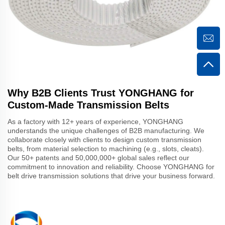
Why B2B Clients Trust YONGHANG for
Custom-Made Transmission Belts
As a factory with 12+ years of experience, YONGHANG
understands the unique challenges of B2B manufacturing. We
collaborate closely with clients to design custom transmission
belts, from material selection to machining (e.g., slots, cleats).
Our 50+ patents and 50,000,000+ global sales reflect our
commitment to innovation and reliability. Choose YONGHANG for
belt drive transmission solutions that drive your business forward.