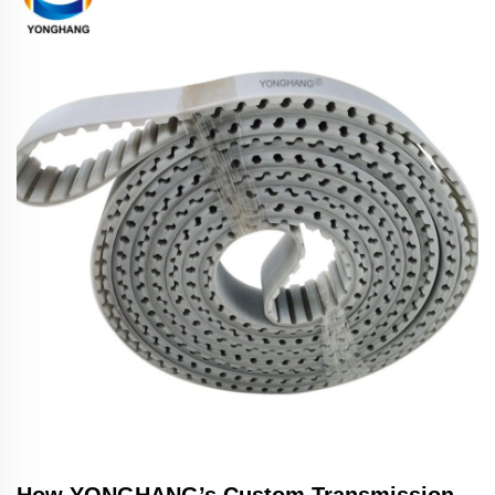
How YONGHANG’s Custom Transmission