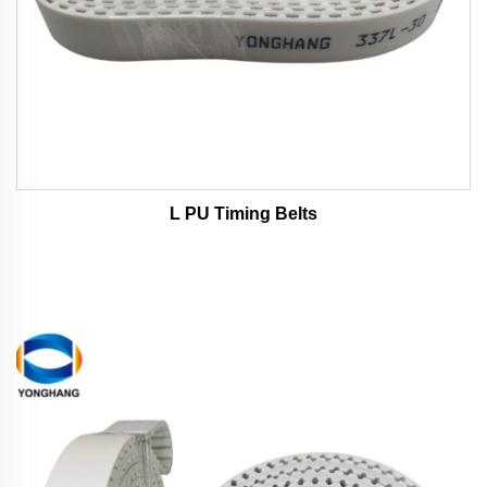
L PU Timing Belts