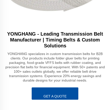
YONGHANG - Leading Transmission Belt
Manufacturer | Timing Belts & Custom
Solutions
YONGHANG specializes in custom transmission belts for B2B
clients. Our products include folder gluer belts for printing
packaging, food-grade VFFS belts with rubber coating, and
precision flat belts for financial equipment. With 50+ patents and
100+ sales outlets globally, we offer reliable belt drive
transmission systems. Experience 20% energy savings and
durable designs for your industrial needs.
GET A QUOTE