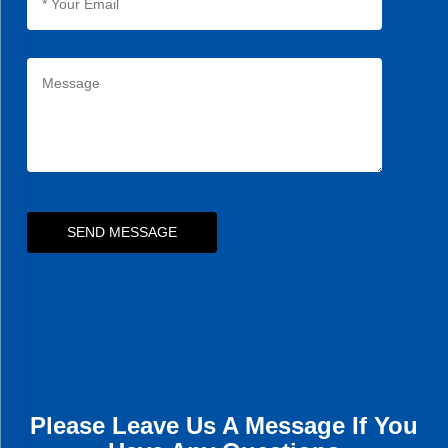
SEND MESSAGE
Please Leave Us A Message If You