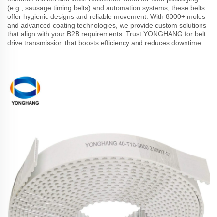
(e.g., sausage timing belts) and automation systems, these belts
offer hygienic designs and reliable movement. With 8000+ molds
and advanced coating technologies, we provide custom solutions
that align with your B2B requirements. Trust YONGHANG for belt
drive transmission that boosts efficiency and reduces downtime.