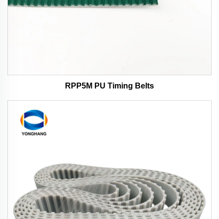
RPP5M PU Timing Belts