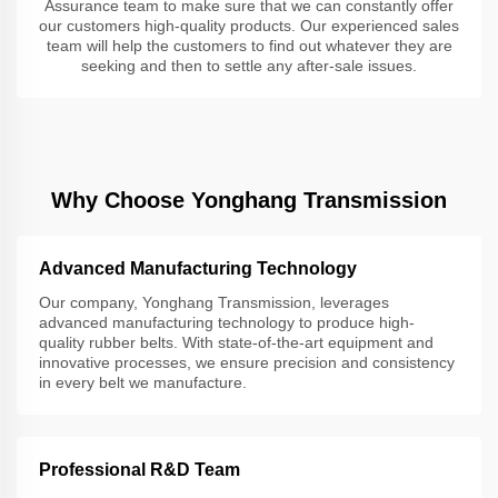
Assurance team to make sure that we can constantly offer
our customers high-quality products. Our experienced sales
team will help the customers to find out whatever they are
seeking and then to settle any after-sale issues.
Why Choose Yonghang Transmission
Advanced Manufacturing Technology
Our company, Yonghang Transmission, leverages
advanced manufacturing technology to produce high-
quality rubber belts. With state-of-the-art equipment and
innovative processes, we ensure precision and consistency
in every belt we manufacture.
Professional R&D Team