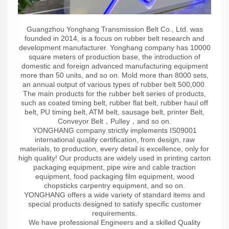
Guangzhou Yonghang Transmission Belt Co., Ltd. was
founded in 2014, is a focus on rubber belt research and
development manufacturer. Yonghang company has 10000
square meters of production base, the introduction of
domestic and foreign advanced manufacturing equipment
more than 50 units, and so on. Mold more than 8000 sets,
an annual output of various types of rubber belt 500,000.
The main products for the rubber belt series of products,
such as coated timing belt, rubber flat belt, rubber haul off
belt, PU timing belt, ATM belt, sausage belt, printer Belt,
Conveyor Belt，Pulley，and so on.
YONGHANG company strictly implements IS09001
international quality certification, from design, raw
materials, to production, every detail is excellence, only for
high quality! Our products are widely used in printing carton
packaging equipment, pipe wire and cable traction
equipment, food packaging film equipment, wood
chopsticks carpentry equipment, and so on.
YONGHANG offers a wide variety of standard items and
special products designed to satisfy specific customer
requirements.
We have professional Engineers and a skilled Quality