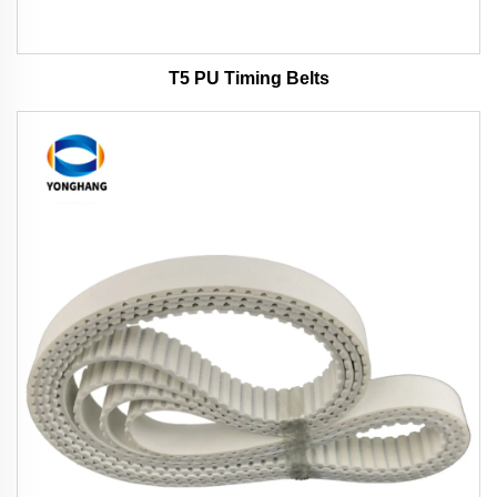
T5 PU Timing Belts