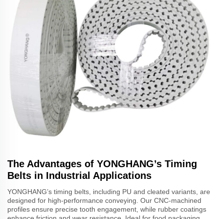
The Advantages of YONGHANG’s Timing
Belts in Industrial Applications
YONGHANG’s timing belts, including PU and cleated variants, are
designed for high-performance conveying. Our CNC-machined
profiles ensure precise tooth engagement, while rubber coatings
enhance friction and wear resistance. Ideal for food packaging