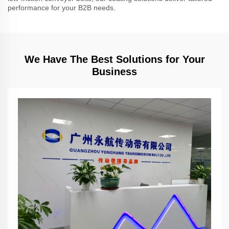
performance for your B2B needs.
We Have The Best Solutions for Your
Business