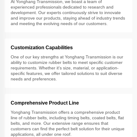
At Yonghang Transmission, we boast a team of
experienced professionals dedicated to research and
development. Our experts continuously strive to innovate
and improve our products, staying ahead of industry trends
and meeting the evolving needs of our customers.
Customization Capabilities
One of our key strengths at Yonghang Transmission is our
ability to customize rubber belts to meet specific customer
requirements. Whether it's size, material, or application-
specific features, we offer tailored solutions to suit diverse
needs and preferences.
Comprehensive Product Line
Yonghang Transmission offers a comprehensive product
line of rubber belts, including timing belts, coated belts, flat
belts, and more. Our extensive range ensures that
customers can find the perfect belt solution for their unique
applications, all under one roof.