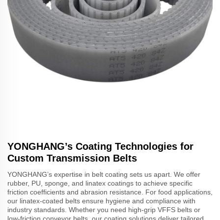
YONGHANG’s Coating Technologies for
Custom Transmission Belts
YONGHANG’s expertise in belt coating sets us apart. We offer
rubber, PU, sponge, and linatex coatings to achieve specific
friction coefficients and abrasion resistance. For food applications,
our linatex-coated belts ensure hygiene and compliance with
industry standards. Whether you need high-grip VFFS belts or
low-friction conveyor belts, our coating solutions deliver tailored