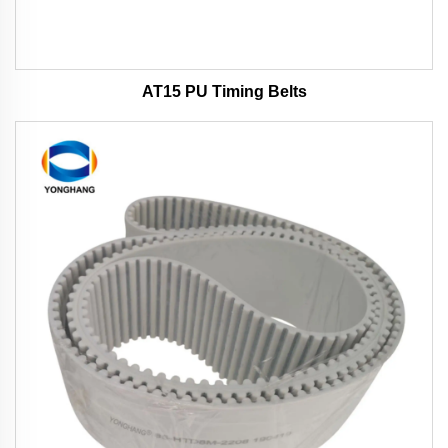
AT15 PU Timing Belts