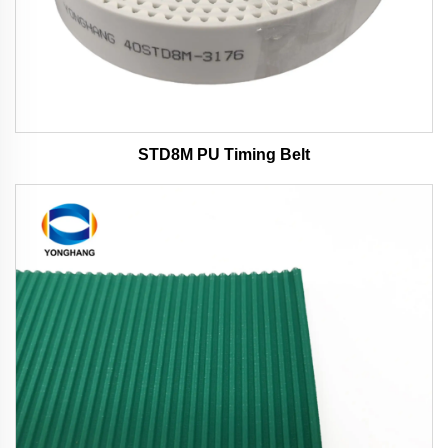
STD8M PU Timing Belt