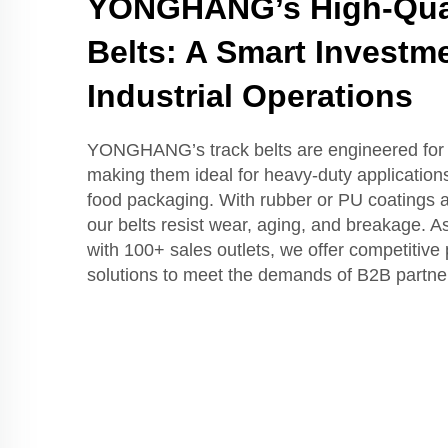
YONGHANG’s High-Qual
Belts: A Smart Investme
Industrial Operations
YONGHANG’s track belts are engineered for d
making them ideal for heavy-duty applications
food packaging. With rubber or PU coatings 
our belts resist wear, aging, and breakage. A
with 100+ sales outlets, we offer competitive 
solutions to meet the demands of B2B partne