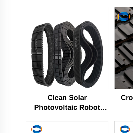
Clean Solar
Cro
Photovoltaic Robot
Caterpillar Tracks Belts