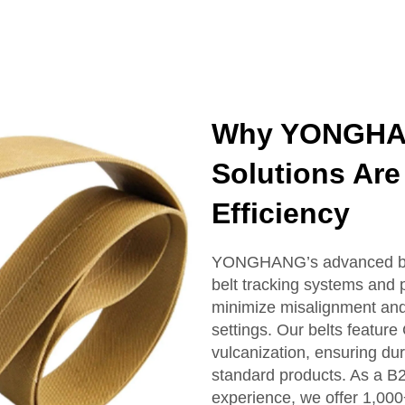
Why YONGHAN
Solutions Are 
Efficiency
YONGHANG’s advanced belt 
belt tracking systems and p
minimize misalignment and 
settings. Our belts featu
vulcanization, ensuring dur
standard products. As a B
experience, we offer 1,000