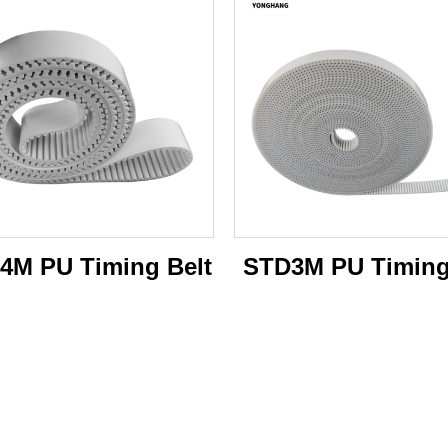
4M PU Timing Belt
STD3M PU Timing