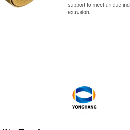
support to meet unique ind
extrusion.