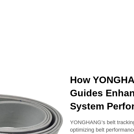
How YONGHAN
Guides Enhan
System Perfo
YONGHANG’s belt tracking 
optimizing belt performanc