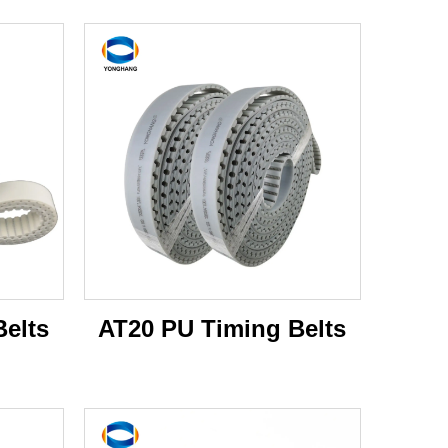
elts
AT20 PU Timing Belts