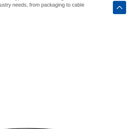
ustry needs, from packaging to cable