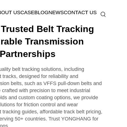
BOUT US
CASE
BLOG
NEWS
CONTACT US
rusted Belt Tracking
rable Transmission
 Partnerships
ty belt tracking solutions, including
tracks, designed for reliability and
sion belts, such as VFFS pull-down belts and
e crafted with precision to meet industrial
lds and custom coating options, we provide
lutions for friction control and wear
 tracking guides, affordable track belt pricing,
serving 50+ countries. Trust YONGHANG for
ions.