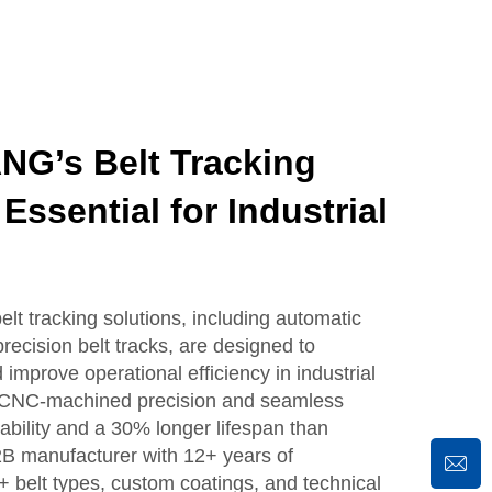
G’s Belt Tracking
Essential for Industrial
tracking solutions, including automatic
recision belt tracks, are designed to
improve operational efficiency in industrial
re CNC-machined precision and seamless
ability and a 30% longer lifespan than
2B manufacturer with 12+ years of
+ belt types, custom coatings, and technical