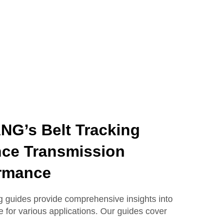
G’s Belt Tracking
ce Transmission
rmance
guides provide comprehensive insights into
e for various applications. Our guides cover