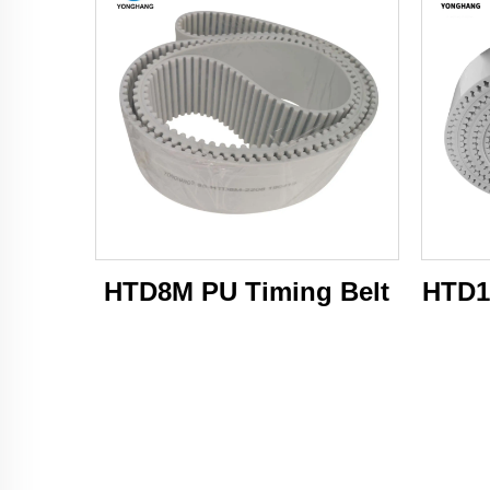
HTD8M PU Timing Belt
HTD1