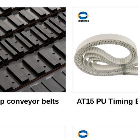
p conveyor belts
AT15 PU Timing B