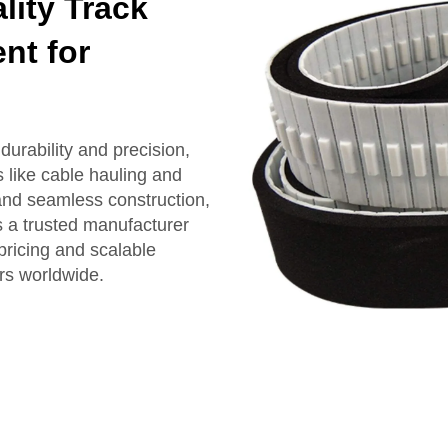
ity Track
nt for
urability and precision,
 like cable hauling and
and seamless construction,
s a trusted manufacturer
pricing and scalable
rs worldwide.