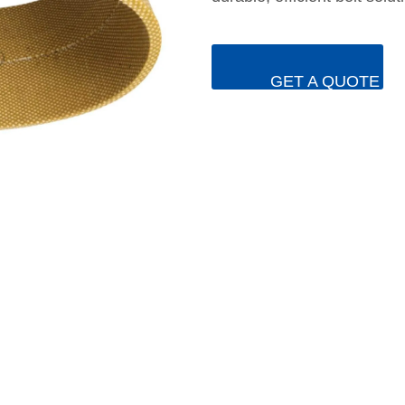
GET A QUOTE