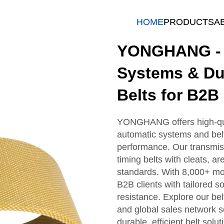
HOME
PRODUCTS
A
YONGHANG - T
Systems & Du
Belts for B2B
YONGHANG offers high-quali
automatic systems and belt 
performance. Our transmis
timing belts with cleats, ar
standards. With 8,000+ mo
B2B clients with tailored so
resistance. Explore our belt
and global sales network 
durable, efficient belt solut