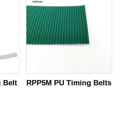
 Belt
RPP5M PU Timing Belts