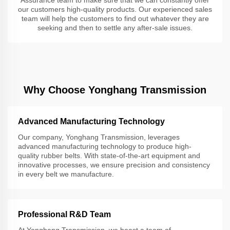
our customers high-quality products. Our experienced sales
team will help the customers to find out whatever they are
seeking and then to settle any after-sale issues.
Why Choose Yonghang Transmission
Advanced Manufacturing Technology
Our company, Yonghang Transmission, leverages
advanced manufacturing technology to produce high-
quality rubber belts. With state-of-the-art equipment and
innovative processes, we ensure precision and consistency
in every belt we manufacture.
Professional R&D Team
At Yonghang Transmission, we boast a team of