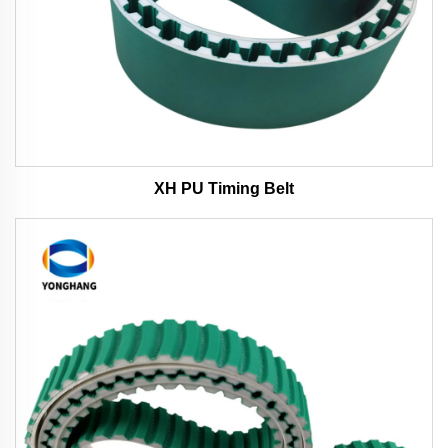
XH PU Timing Belt