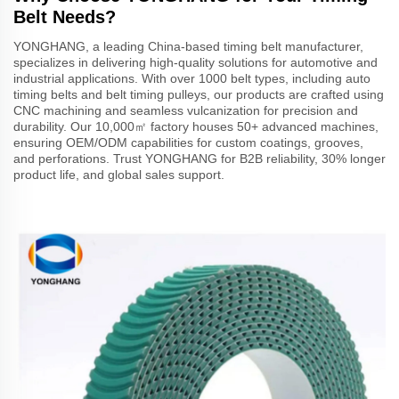
Belt Needs?
YONGHANG, a leading China-based timing belt manufacturer,
specializes in delivering high-quality solutions for automotive and
industrial applications. With over 1000 belt types, including auto
timing belts and belt timing pulleys, our products are crafted using
CNC machining and seamless vulcanization for precision and
durability. Our 10,000㎡ factory houses 50+ advanced machines,
ensuring OEM/ODM capabilities for custom coatings, grooves,
and perforations. Trust YONGHANG for B2B reliability, 30% longer
product life, and global sales support.