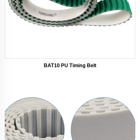
BAT10 PU Timing Belt