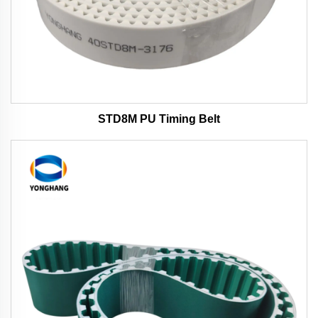
STD8M PU Timing Belt