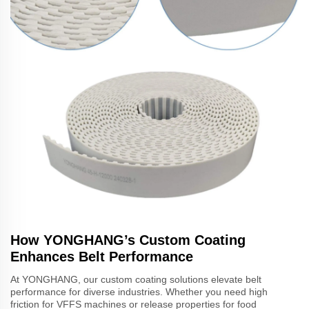
How YONGHANG’s Custom Coating
Enhances Belt Performance
At YONGHANG, our custom coating solutions elevate belt
performance for diverse industries. Whether you need high
friction for VFFS machines or release properties for food