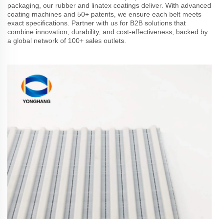
packaging, our rubber and linatex coatings deliver. With advanced
coating machines and 50+ patents, we ensure each belt meets
exact specifications. Partner with us for B2B solutions that
combine innovation, durability, and cost-effectiveness, backed by
a global network of 100+ sales outlets.