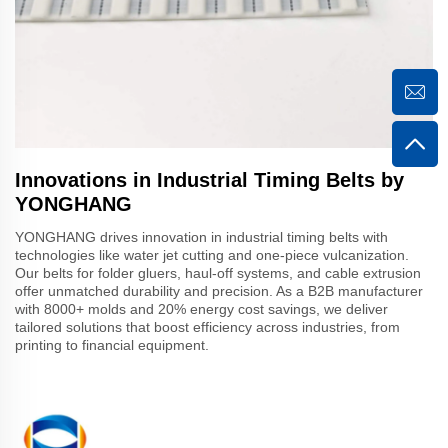
Innovations in Industrial Timing Belts by
YONGHANG
YONGHANG drives innovation in industrial timing belts with
technologies like water jet cutting and one-piece vulcanization.
Our belts for folder gluers, haul-off systems, and cable extrusion
offer unmatched durability and precision. As a B2B manufacturer
with 8000+ molds and 20% energy cost savings, we deliver
tailored solutions that boost efficiency across industries, from
printing to financial equipment.