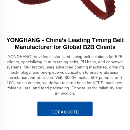
YONGHANG - China’s Leading Timing Belt
Manufacturer for Global B2B Clients
YONGHANG provides customized timing belt solutions for B2B
clients, specializing in auto timing belts, PU belts, and conveyor
systems. Our factory uses advanced coating machines, grinding
technology, and one-piece vulcanization to ensure abrasion
resistance and precision. With 8000+ molds, 50+ patents, and
100+ sales outlets, we deliver tailored belts for VFFS machines,
folder gluers, and food packaging. Choose us for reliability and
innovation.
GET A QUOTE