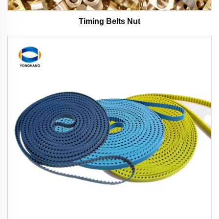
Timing Belts Nut