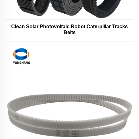
Clean Solar Photovoltaic Robot Caterpillar Tracks
Belts