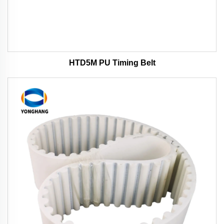
HTD5M PU Timing Belt