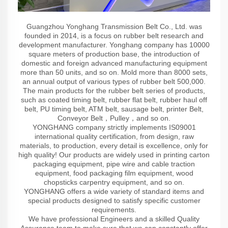
Guangzhou Yonghang Transmission Belt Co., Ltd. was
founded in 2014, is a focus on rubber belt research and
development manufacturer. Yonghang company has 10000
square meters of production base, the introduction of
domestic and foreign advanced manufacturing equipment
more than 50 units, and so on. Mold more than 8000 sets,
an annual output of various types of rubber belt 500,000.
The main products for the rubber belt series of products,
such as coated timing belt, rubber flat belt, rubber haul off
belt, PU timing belt, ATM belt, sausage belt, printer Belt,
Conveyor Belt，Pulley，and so on.
YONGHANG company strictly implements IS09001
international quality certification, from design, raw
materials, to production, every detail is excellence, only for
high quality! Our products are widely used in printing carton
packaging equipment, pipe wire and cable traction
equipment, food packaging film equipment, wood
chopsticks carpentry equipment, and so on.
YONGHANG offers a wide variety of standard items and
special products designed to satisfy specific customer
requirements.
We have professional Engineers and a skilled Quality
Assurance team to make sure that we can constantly offer