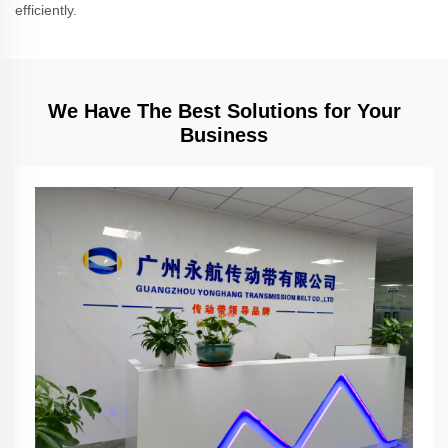
efficiently.
We Have The Best Solutions for Your
Business