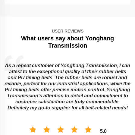
USER REVIEWS
What users say about Yonghang
Transmission
As a repeat customer of Yonghang Transmission, I can
attest to the exceptional quality of their rubber belts
and PU timing belts. The rubber belts are robust and
reliable, perfect for our industrial applications, while the
PU timing belts offer precise motion control. Yonghang
e
Transmission's attention to detail and commitment to
customer satisfaction are truly commendable.
Definitely my go-to supplier for all belt-related needs!
5.0