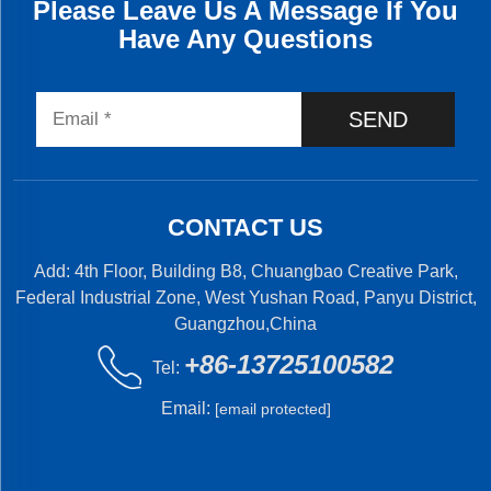
Please Leave Us A Message If You
Have Any Questions
SEND
CONTACT US
Add: 4th Floor, Building B8, Chuangbao Creative Park,
Federal Industrial Zone, West Yushan Road, Panyu District,
Guangzhou,China
+86-13725100582
Tel:
Email:
[email protected]