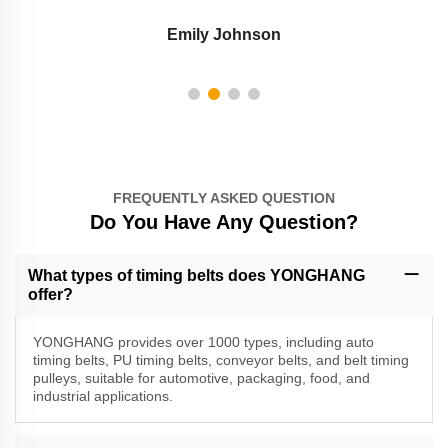
Emily Johnson
FREQUENTLY ASKED QUESTION
Do You Have Any Question?
What types of timing belts does YONGHANG
offer?
YONGHANG provides over 1000 types, including auto
timing belts, PU timing belts, conveyor belts, and belt timing
pulleys, suitable for automotive, packaging, food, and
industrial applications.