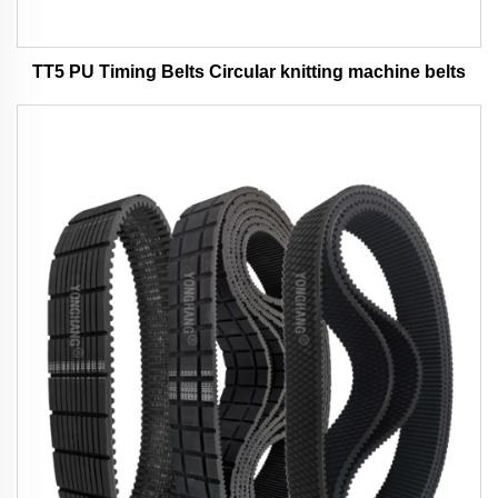
TT5 PU Timing Belts Circular knitting machine belts