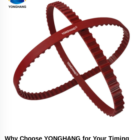
Why Choose YONGHANG for Your Timing