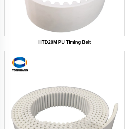
HTD20M PU Timing Belt