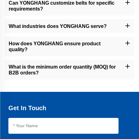
Can YONGHANG customize belts for specific
requirements?
Yes, we offer full customization, including coatings, grooves,
perforations, and dimensions, using CNC machining, water jet
What industries does YONGHANG serve?
cutting, and advanced coating technologies.
We serve global B2B clients in automotive, printing packaging,
food processing, pipe/cable manufacturing, and financial precision
How does YONGHANG ensure product
equipment.
quality?
Our 10,000㎡ factory uses 50+ advanced machines, seamless
vulcanization, and rigorous testing to ensure precision, durability,
What is the minimum order quantity (MOQ) for
and a 30% longer lifespan than average products.
B2B orders?
MOQ varies by product, but we accommodate both small trials
and bulk orders. Contact our sales team for personalized quotes.
Get In Touch