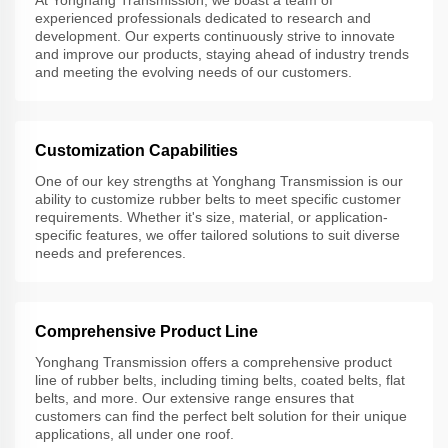
experienced professionals dedicated to research and
development. Our experts continuously strive to innovate
and improve our products, staying ahead of industry trends
and meeting the evolving needs of our customers.
Customization Capabilities
One of our key strengths at Yonghang Transmission is our
ability to customize rubber belts to meet specific customer
requirements. Whether it's size, material, or application-
specific features, we offer tailored solutions to suit diverse
needs and preferences.
Comprehensive Product Line
Yonghang Transmission offers a comprehensive product
line of rubber belts, including timing belts, coated belts, flat
belts, and more. Our extensive range ensures that
customers can find the perfect belt solution for their unique
applications, all under one roof.