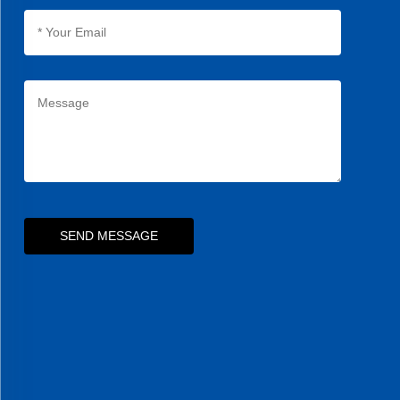
SEND MESSAGE