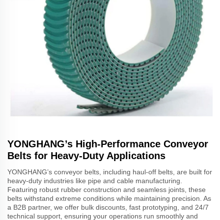
YONGHANG’s High-Performance Conveyor
Belts for Heavy-Duty Applications
YONGHANG’s conveyor belts, including haul-off belts, are built for
heavy-duty industries like pipe and cable manufacturing.
Featuring robust rubber construction and seamless joints, these
belts withstand extreme conditions while maintaining precision. As
a B2B partner, we offer bulk discounts, fast prototyping, and 24/7
technical support, ensuring your operations run smoothly and