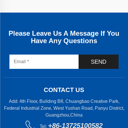
Please Leave Us A Message If You
Have Any Questions
SEND
CONTACT US
Add: 4th Floor, Building B8, Chuangbao Creative Park,
Federal Industrial Zone, West Yushan Road, Panyu District,
Guangzhou,China
+86-13725100582
Tel: