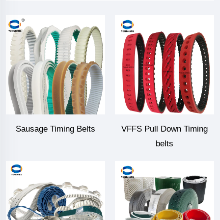
Sausage Timing Belts
VFFS Pull Down Timing
belts