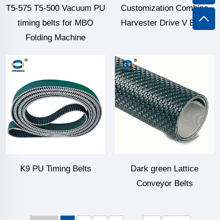
T5-575 T5-500 Vacuum PU
Customization Combine
timing belts for MBO
Harvester Drive V Belts
Folding Machine
K9 PU Timing Belts
Dark green Lattice
Conveyor Belts