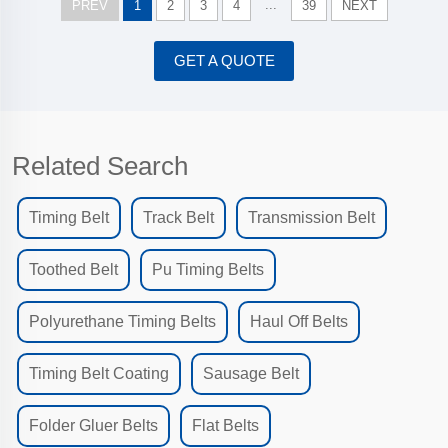
...
PREV
1
2
3
4
39
NEXT
GET A QUOTE
Related Search
Timing Belt
Track Belt
Transmission Belt
Toothed Belt
Pu Timing Belts
Polyurethane Timing Belts
Haul Off Belts
Timing Belt Coating
Sausage Belt
Folder Gluer Belts
Flat Belts