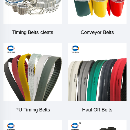
Timing Belts cleats
Conveyor Belts
PU Timing Belts
Haul Off Belts