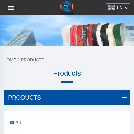
EN
HOME
/
PRODUCTS
Products
PRODUCTS
All