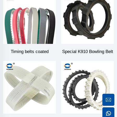
Timing belts coated
Special K910 Bowling Belt