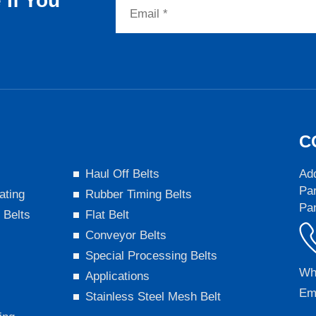
If You
C
s
Haul Off Belts
Add
Par
ating
Rubber Timing Belts
Pa
 Belts
Flat Belt
Conveyor Belts
Special Processing Belts
Wh
Applications
Em
Stainless Steel Mesh Belt