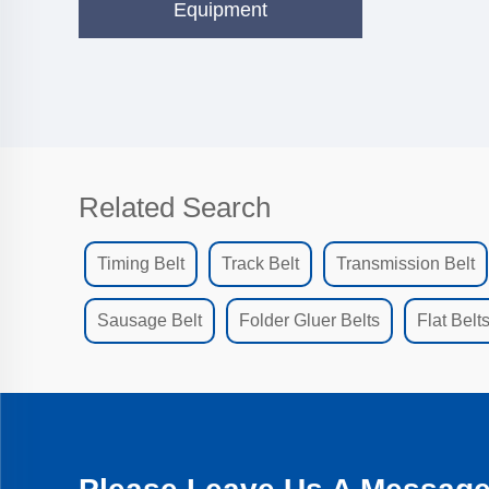
Equipment
Related Search
Timing Belt
Track Belt
Transmission Belt
Sausage Belt
Folder Gluer Belts
Flat Belt