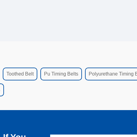
Toothed Belt
Pu Timing Belts
Polyurethane Timing B
s