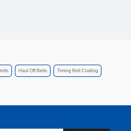
elts
Haul Off Belts
Timing Belt Coating