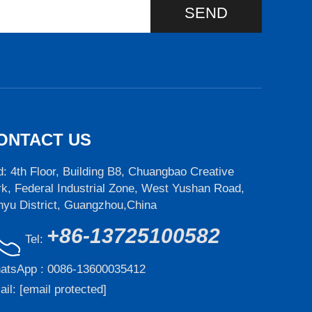
SEND
ONTACT US
: 4th Floor, Building B8, Chuangbao Creative
k, Federal Industrial Zone, West Yushan Road,
nyu District, Guangzhou,China
+86-13725100582
Tel:
atsApp :
0086-13600035412
ail:
[email protected]