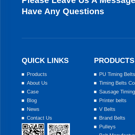
Please Leave Us A Message 
Have Any Questions
QUICK LINKS
PRODUCTS
Products
PU Timing Belt
About Us
Timing Belts Co
Case
Sausage Timing
Blog
Printer belts
News
V Belts
Contact Us
Brand Belts
Pulleys