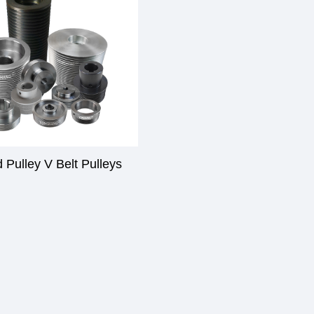
 Pulley V Belt Pulleys