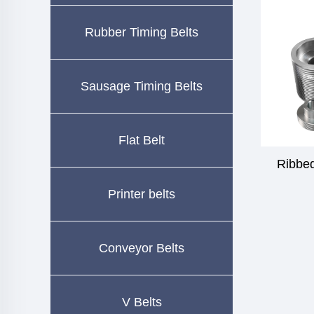
Rubber Timing Belts
Sausage Timing Belts
Flat Belt
Ribbed
Printer belts
Conveyor Belts
V Belts