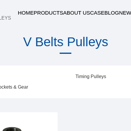
HOME
PRODUCTS
ABOUT US
CASE
BLOG
NEW
LEYS
V Belts Pulleys
Timing Pulleys
ockets & Gear