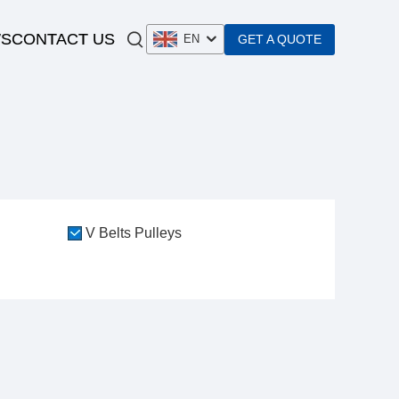
S
CONTACT US
GET A QUOTE
EN
V Belts Pulleys