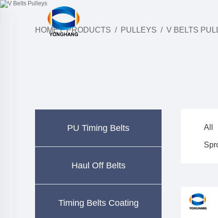
HOME
/
PRODUCTS
/
PULLEYS
/
V BELTS PUL
PU Timing Belts
All
Spr
Haul Off Belts
Timing Belts Coating