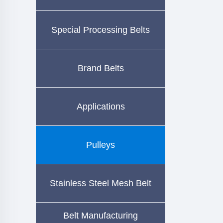
Special Processing Belts
Brand Belts
Applications
Pulleys
Stainless Steel Mesh Belt
Belt Manufacturing