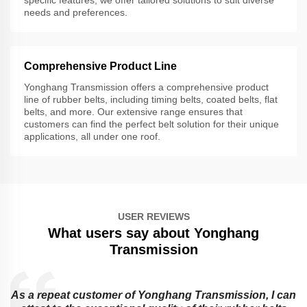
needs and preferences.
Comprehensive Product Line
Yonghang Transmission offers a comprehensive product
line of rubber belts, including timing belts, coated belts, flat
belts, and more. Our extensive range ensures that
customers can find the perfect belt solution for their unique
applications, all under one roof.
USER REVIEWS
What users say about Yonghang
Transmission
As a repeat customer of Yonghang Transmission, I can