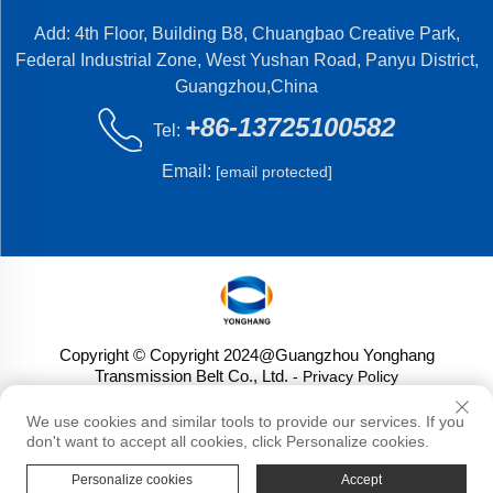
Add: 4th Floor, Building B8, Chuangbao Creative Park,
Federal Industrial Zone, West Yushan Road, Panyu District,
Guangzhou,China
+86-13725100582
Tel:
Email:
[email protected]
Copyright © Copyright 2024@Guangzhou Yonghang
Transmission Belt Co., Ltd.
- Privacy Policy
We use cookies and similar tools to provide our services. If you
don't want to accept all cookies, click Personalize cookies.
Personalize cookies
Accept