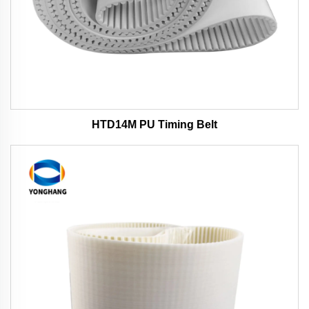
HTD14M PU Timing Belt