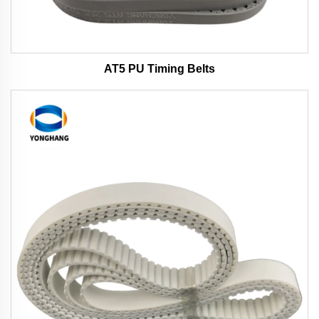
AT5 PU Timing Belts