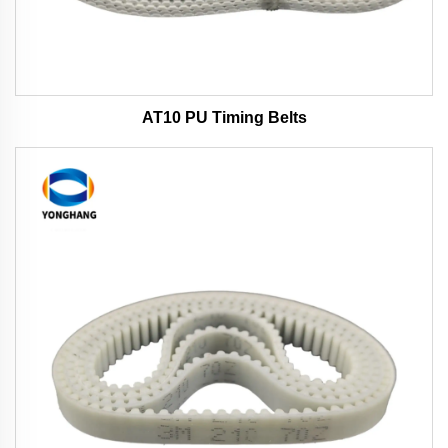
AT10 PU Timing Belts