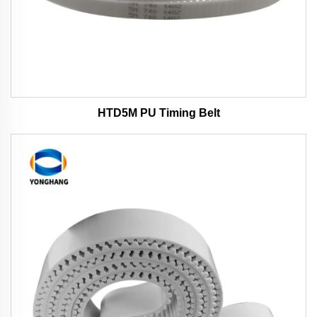
HTD5M PU Timing Belt