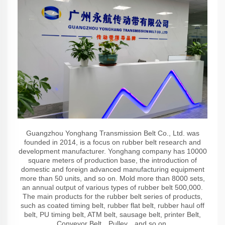
Guangzhou Yonghang Transmission Belt Co., Ltd. was
founded in 2014, is a focus on rubber belt research and
development manufacturer. Yonghang company has 10000
square meters of production base, the introduction of
domestic and foreign advanced manufacturing equipment
more than 50 units, and so on. Mold more than 8000 sets,
an annual output of various types of rubber belt 500,000.
The main products for the rubber belt series of products,
such as coated timing belt, rubber flat belt, rubber haul off
belt, PU timing belt, ATM belt, sausage belt, printer Belt,
Conveyor Belt，Pulley，and so on.