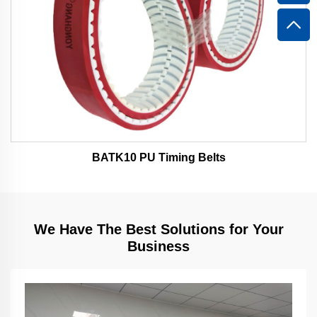
BATK10 PU Timing Belts
We Have The Best Solutions for Your
Business