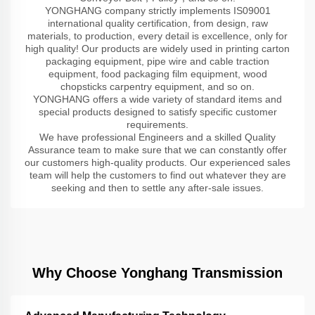
YONGHANG company strictly implements IS09001
international quality certification, from design, raw
materials, to production, every detail is excellence, only for
high quality! Our products are widely used in printing carton
packaging equipment, pipe wire and cable traction
equipment, food packaging film equipment, wood
chopsticks carpentry equipment, and so on.
YONGHANG offers a wide variety of standard items and
special products designed to satisfy specific customer
requirements.
We have professional Engineers and a skilled Quality
Assurance team to make sure that we can constantly offer
our customers high-quality products. Our experienced sales
team will help the customers to find out whatever they are
seeking and then to settle any after-sale issues.
Why Choose Yonghang Transmission