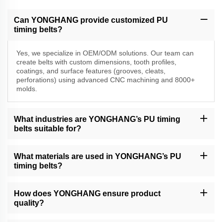
Can YONGHANG provide customized PU
timing belts?
Yes, we specialize in OEM/ODM solutions. Our team can
create belts with custom dimensions, tooth profiles,
coatings, and surface features (grooves, cleats,
perforations) using advanced CNC machining and 8000+
molds.
What industries are YONGHANG’s PU timing
belts suitable for?
Our belts are widely used in packaging, food processing, cable
extrusion, printing, and precision equipment industries, including
What materials are used in YONGHANG’s PU
VFFS machines, folder gluers, and financial automation systems.
timing belts?
We use high-grade polyurethane (PU) and natural rubber/linatex
coatings for durability, abrasion resistance, and friction control. All
How does YONGHANG ensure product
materials meet industry standards for hygiene and performance.
quality?
We have a strict QC process, including material testing, in-