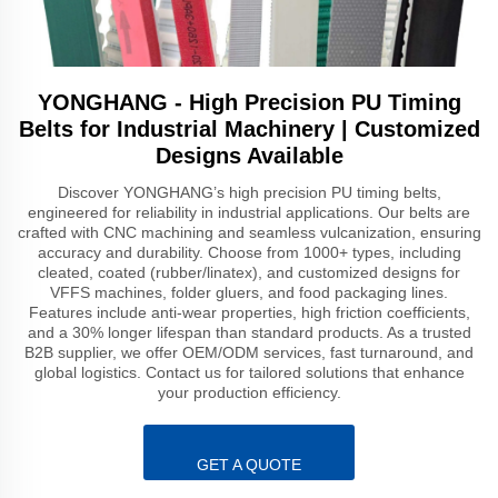
YONGHANG - High Precision PU Timing
Belts for Industrial Machinery | Customized
Designs Available
Discover YONGHANG’s high precision PU timing belts,
engineered for reliability in industrial applications. Our belts are
crafted with CNC machining and seamless vulcanization, ensuring
accuracy and durability. Choose from 1000+ types, including
cleated, coated (rubber/linatex), and customized designs for
VFFS machines, folder gluers, and food packaging lines.
Features include anti-wear properties, high friction coefficients,
and a 30% longer lifespan than standard products. As a trusted
B2B supplier, we offer OEM/ODM services, fast turnaround, and
global logistics. Contact us for tailored solutions that enhance
your production efficiency.
GET A QUOTE