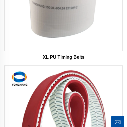
XL PU Timing Belts