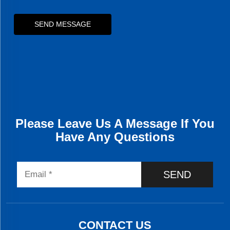
SEND MESSAGE
Please Leave Us A Message If You
Have Any Questions
SEND
CONTACT US