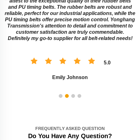
attest to the exceptional quality of their rubber belts
and PU timing belts. The rubber belts are robust and
reliable, perfect for our industrial applications, while the
PU timing belts offer precise motion control. Yonghang
e
Transmission's attention to detail and commitment to
customer satisfaction are truly commendable.
Definitely my go-to supplier for all belt-related needs!
5.0
Emily Johnson
FREQUENTLY ASKED QUESTION
Do You Have Any Question?