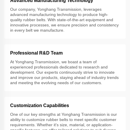
Advanced Manufacturing Technology
Our company, Yonghang Transmission, leverages
advanced manufacturing technology to produce high-
quality rubber belts. With state-of-the-art equipment and
innovative processes, we ensure precision and consistency
in every belt we manufacture.
Professional R&D Team
At Yonghang Transmission, we boast a team of
experienced professionals dedicated to research and
development. Our experts continuously strive to innovate
and improve our products, staying ahead of industry trends
and meeting the evolving needs of our customers.
Customization Capabilities
One of our key strengths at Yonghang Transmission is our
ability to customize rubber belts to meet specific customer
requirements. Whether it's size, material, or application-
specific features, we offer tailored solutions to suit diverse