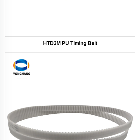
HTD3M PU Timing Belt