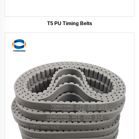
T5 PU Timing Belts