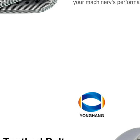
your machinery’s performa