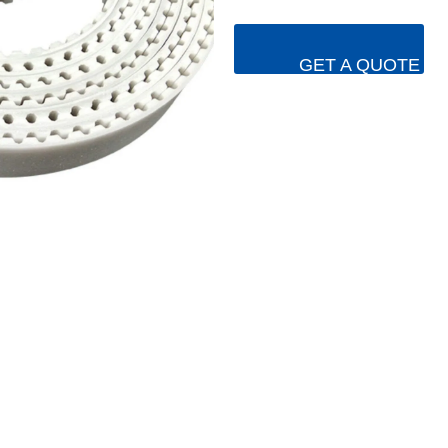
GET A QUOTE