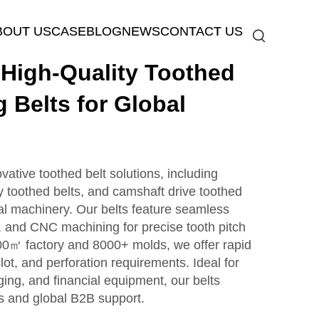
BOUT US
CASE
BLOG
NEWS
CONTACT US
igh-Quality Toothed
g Belts for Global
ive toothed belt solutions, including
y toothed belts, and camshaft drive toothed
ial machinery. Our belts feature seamless
, and CNC machining for precise tooth pitch
000㎡ factory and 8000+ molds, we offer rapid
lot, and perforation requirements. Ideal for
ing, and financial equipment, our belts
s and global B2B support.