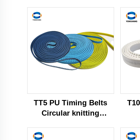
TT5 PU Timing Belts
T10
Circular knitting
machine belts