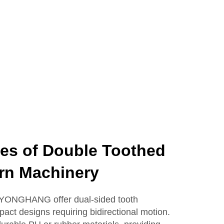
es of Double Toothed
ern Machinery
m YONGHANG offer dual-sided tooth
act designs requiring bidirectional motion.