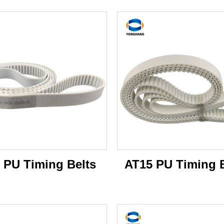
 PU Timing Belts
AT15 PU Timing B