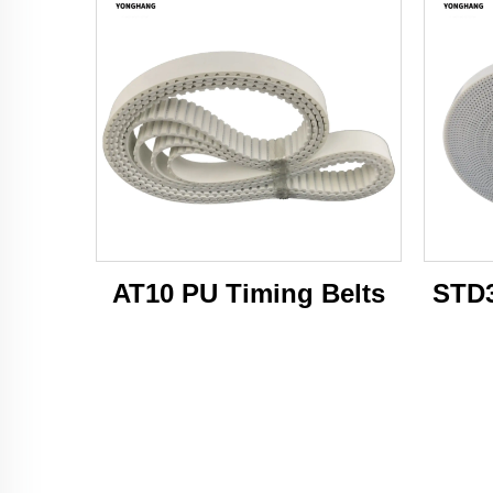
AT10 PU Timing Belts
STD3