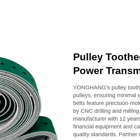
Pulley Toothe
Power Transmi
YONGHANG’s pulley toothed
pulleys, ensuring minimal
belts feature precision-m
by CNC drilling and millin
manufacturer with 12 years
financial equipment and cab
quality standards. Partner 