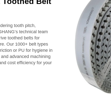
t Toothed Belt
dering tooth pitch,
NGHANG’s technical team
ive toothed belts for
ure. Our 1000+ belt types
riction or PU for hygiene in
ce and advanced machining
nd cost efficiency for your