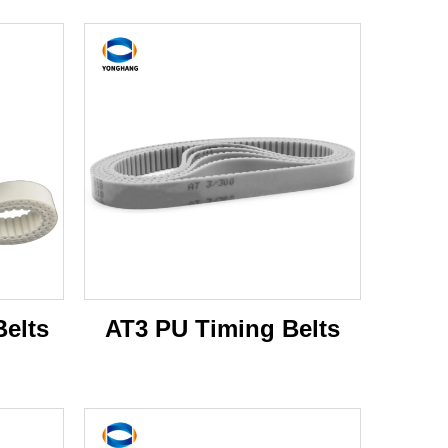
elts
AT3 PU Timing Belts