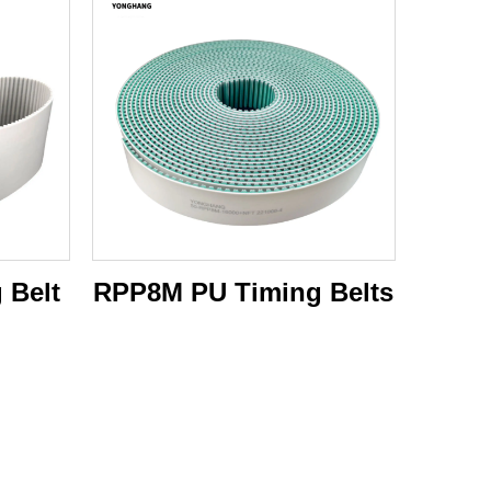
 Belt
RPP8M PU Timing Belts