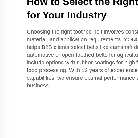
How to Select the Righ
for Your Industry
Choosing the right toothed belt involves consi
material, and application requirements. YO
helps B2B clients select belts like camshaft dr
automotive or open toothed belts for agricult
include options with rubber coatings for high f
food processing. With 12 years of experien
capabilities, we ensure optimal performance a
business.