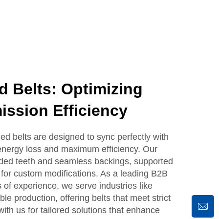
d Belts: Optimizing
ssion Efficiency
 belts are designed to sync perfectly with
 energy loss and maximum efficiency. Our
olded teeth and seamless backings, supported
g for custom modifications. As a leading B2B
 of experience, we serve industries like
le production, offering belts that meet strict
with us for tailored solutions that enhance