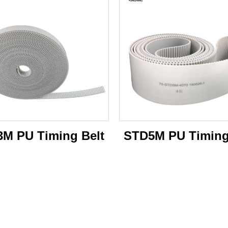
M PU Timing Belt
STD5M PU Timing