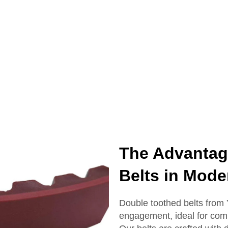
The Advantag
Belts in Mod
Double toothed belts fro
engagement, ideal for comp