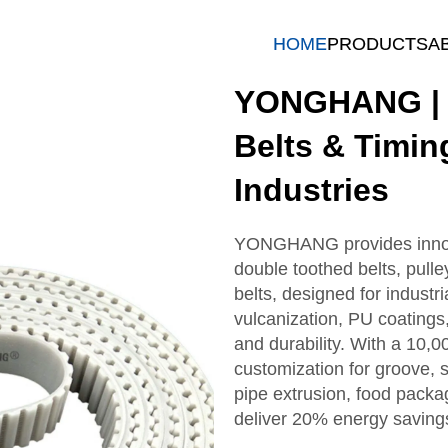
HOME
PRODUCTS
A
YONGHANG | H
Belts & Timin
Industries
YONGHANG provides innovat
double toothed belts, pulle
belts, designed for industr
vulcanization, PU coatings
and durability. With a 10,
customization for groove, s
pipe extrusion, food packag
deliver 20% energy saving