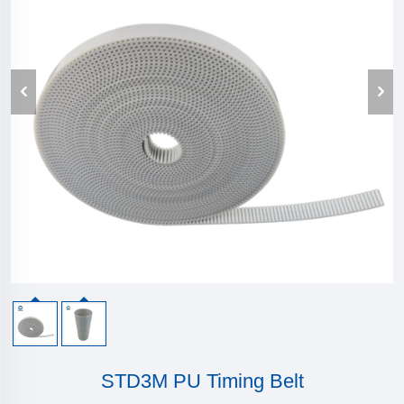
STD3M PU Timing Belt