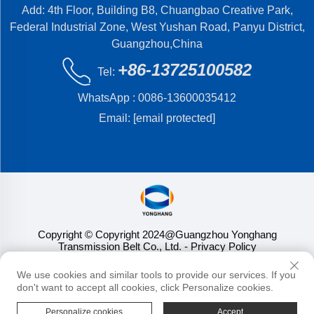
Add: 4th Floor, Building B8, Chuangbao Creative Park,
Federal Industrial Zone, West Yushan Road, Panyu District,
Guangzhou,China
+86-13725100582
Tel:
WhatsApp :
0086-13600035412
Email:
[email protected]
Copyright © Copyright 2024@Guangzhou Yonghang
Transmission Belt Co., Ltd.
- Privacy Policy
We use cookies and similar tools to provide our services. If you
don't want to accept all cookies, click Personalize cookies.
Personalize cookies
Accept