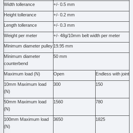
Width tollerance
+/- 0.5 mm
Height tollerance
+/- 0.2 mm
Length tollerance
+/- 0.3 mm
Weight per meter
+/- 48g/10mm belt width per meter
Minimum diameter pulley
19.95 mm
Minimum diameter
50 mm
counterbend
Maximum load (N)
Open
Endless with joint
10mm Maximum load
300
150
(N)
50mm Maximum load
1560
780
(N)
100mm Maximum load
3650
1825
(N)