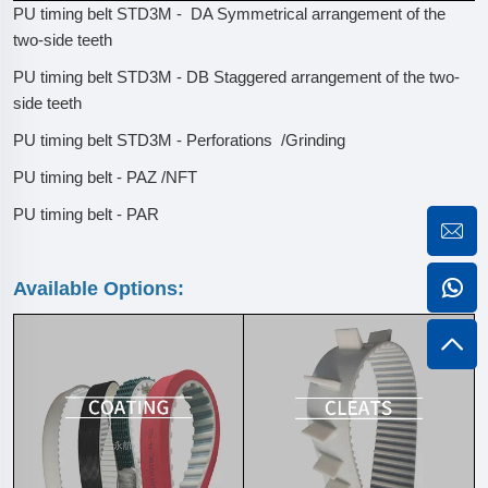
PU timing belt STD3M - DA Symmetrical arrangement of the
two-side teeth
PU timing belt STD3M - DB Staggered arrangement of the two-
side teeth
PU timing belt STD3M - Perforations /Grinding
PU timing belt - PAZ /NFT
PU timing belt - PAR
Available Options: