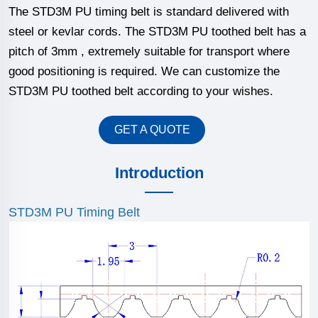
The STD3M PU timing belt is standard delivered with
steel or kevlar cords. The STD3M PU toothed belt has a
pitch of 3mm , extremely suitable for transport where
good positioning is required. We can customize the
STD3M PU toothed belt according to your wishes.
GET A QUOTE
Introduction
STD3M PU Timing Belt