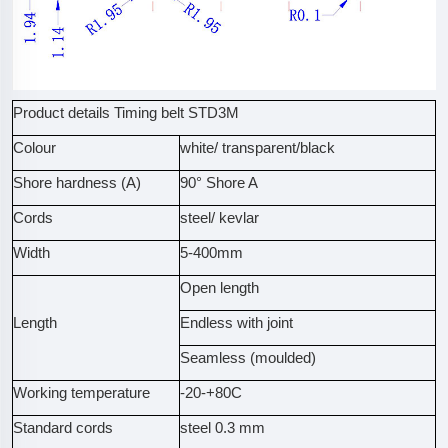
Product details Timing belt STD3M
Colour
white/ transparent/black
Shore hardness (A)
90° Shore A
Cords
steel/ kevlar
Width
5-400mm
Open length
Length
Endless with joint
Seamless (moulded)
Working temperature
-20-+80C
Standard cords
steel 0.3 mm