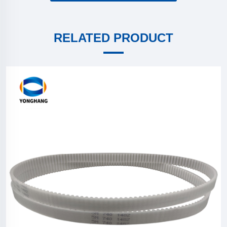
RELATED PRODUCT