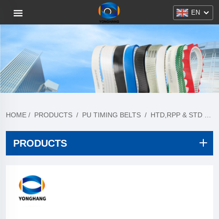
EN
HOME
/
PRODUCTS
/
PU TIMING BELTS
/
HTD,RPP & STD PITCH
PRODUCTS