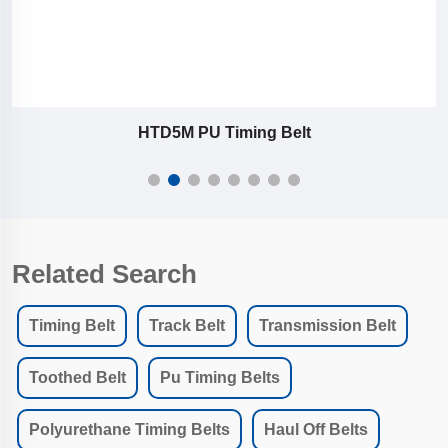
HTD5M PU Timing Belt
Related Search
Timing Belt
Track Belt
Transmission Belt
Toothed Belt
Pu Timing Belts
Polyurethane Timing Belts
Haul Off Belts