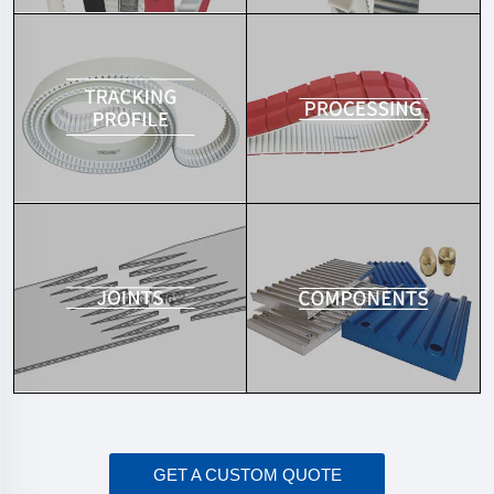
GET A CUSTOM QUOTE