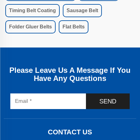
Timing Belt Coating
Sausage Belt
Folder Gluer Belts
Flat Belts
Please Leave Us A Message If You
Have Any Questions
SEND
CONTACT US