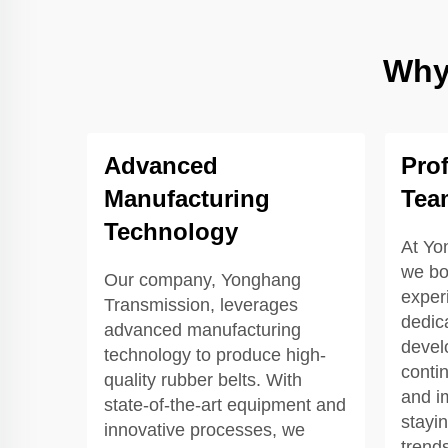
Why
Advanced
Pro
Manufacturing
Tea
Technology
At Yo
we bo
Our company, Yonghang
exper
Transmission, leverages
dedic
advanced manufacturing
devel
technology to produce high-
contin
quality rubber belts. With
and i
state-of-the-art equipment and
stayi
innovative processes, we
trend