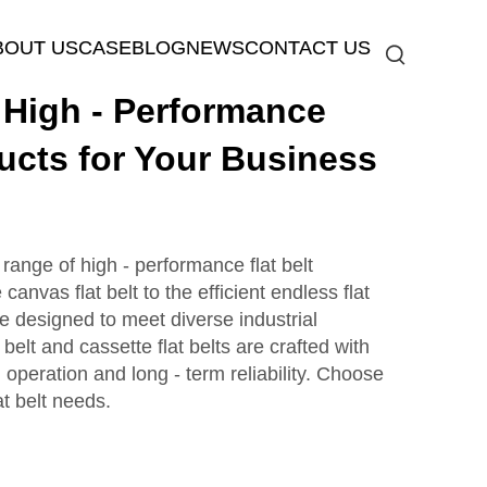
BOUT US
CASE
BLOG
NEWS
CONTACT US
igh - Performance
ducts for Your Business
nge of high - performance flat belt
anvas flat belt to the efficient endless flat
re designed to meet diverse industrial
belt and cassette flat belts are crafted with
operation and long - term reliability. Choose
t belt needs.