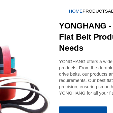
HOME
PRODUCTS
A
YONGHANG - H
Flat Belt Pro
Needs
YONGHANG offers a wide ra
products. From the durable c
drive belts, our products a
requirements. Our best flat 
precision, ensuring smooth 
YONGHANG for all your fla