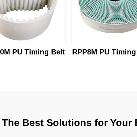
0M PU Timing Belt
RPP8M PU Timing 
The Best Solutions for Your