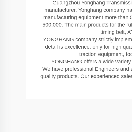
Guangzhou Yonghang Transmission 
manufacturer. Yonghang company has 
manufacturing equipment more than 50
500,000. The main products for the rubb
timing belt, 
YONGHANG company strictly implements 
detail is excellence, only for high q
traction equipment, f
YONGHANG offers a wide variety of
We have professional Engineers and a 
quality products. Our experienced sales