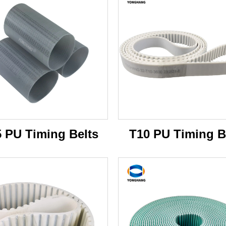
5 PU Timing Belts
T10 PU Timing B