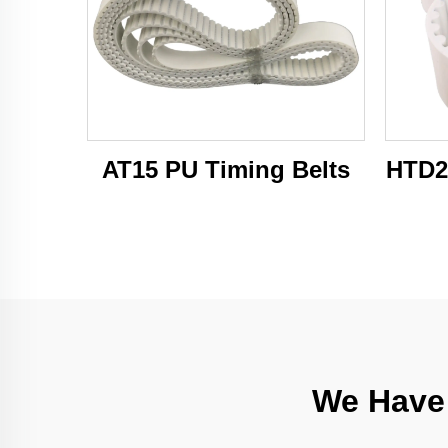
AT15 PU Timing Belts
HTD2
We Have 