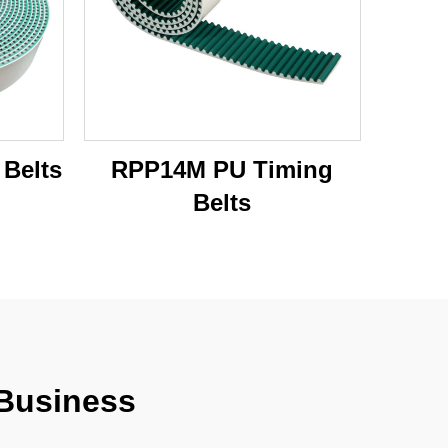
Belts
RPP14M PU Timing
Belts
 Business