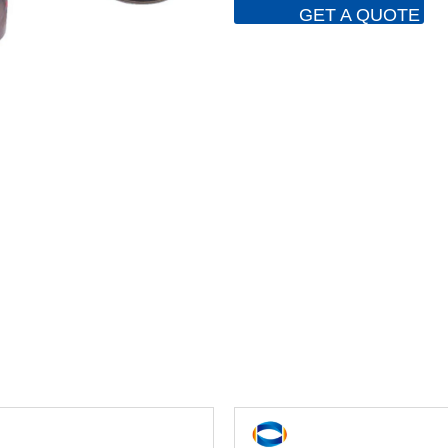
GET A QUOTE