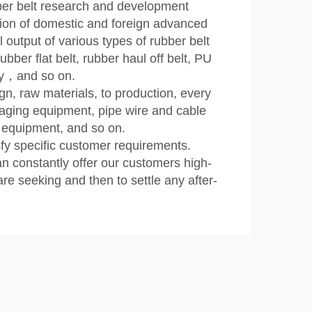
ber belt research and development
ion of domestic and foreign advanced
utput of various types of rubber belt
bber flat belt, rubber haul off belt, PU
ley，and so on.
n, raw materials, to production, every
ckaging equipment, pipe wire and cable
 equipment, and so on.
fy specific customer requirements.
n constantly offer our customers high-
re seeking and then to settle any after-