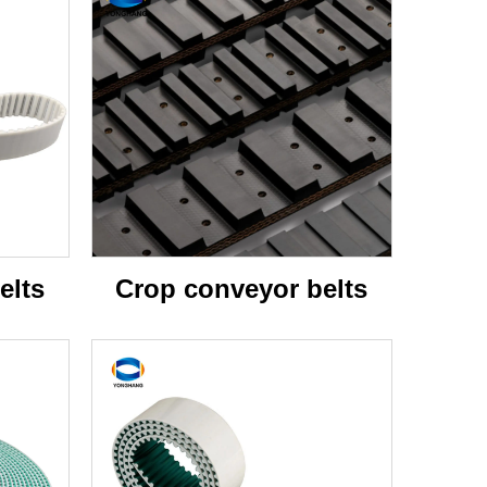
elts
Crop conveyor belts