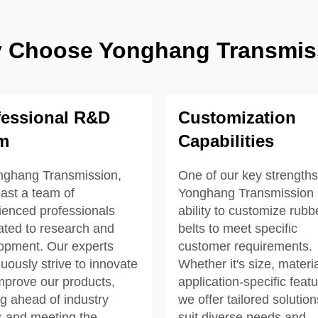
 Choose Yonghang Transmis
fessional R&D
Customization
m
Capabilities
nghang Transmission,
One of our key strengths
ast a team of
Yonghang Transmission i
ienced professionals
ability to customize rubb
ated to research and
belts to meet specific
opment. Our experts
customer requirements.
uously strive to innovate
Whether it's size, materia
mprove our products,
application-specific featu
ng ahead of industry
we offer tailored solution
s and meeting the
suit diverse needs and