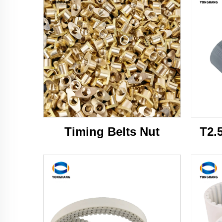
Timing Belts Nut
T2.