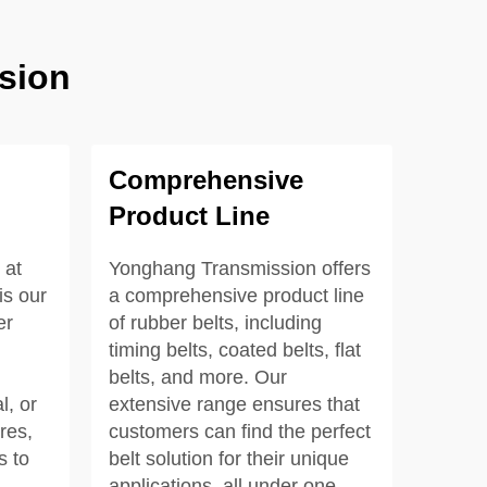
sion
Comprehensive
Product Line
 at
Yonghang Transmission offers
s our
a comprehensive product line
er
of rubber belts, including
timing belts, coated belts, flat
belts, and more. Our
l, or
extensive range ensures that
res,
customers can find the perfect
s to
belt solution for their unique
applications, all under one