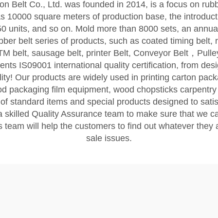
Belt Co., Ltd. was founded in 2014, is a focus on rub
10000 square meters of production base, the introduct
 units, and so on. Mold more than 8000 sets, an annual o
er belt series of products, such as coated timing belt, ru
ATM belt, sausage belt, printer Belt, Conveyor Belt，Pul
IS09001 international quality certification, from desig
uality! Our products are widely used in printing carton pa
ood packaging film equipment, wood chopsticks carpentry
 standard items and special products designed to satis
skilled Quality Assurance team to make sure that we ca
 team will help the customers to find out whatever they a
sale issues.