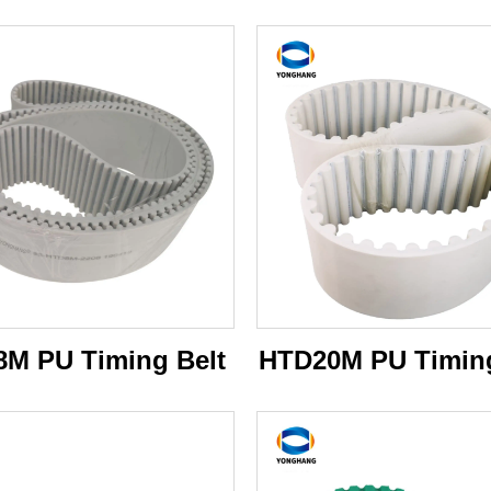
M PU Timing Belt
HTD20M PU Timing