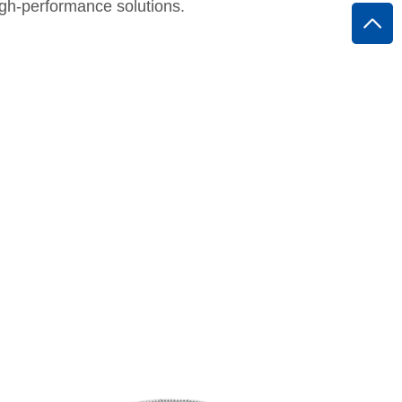
high-performance solutions.