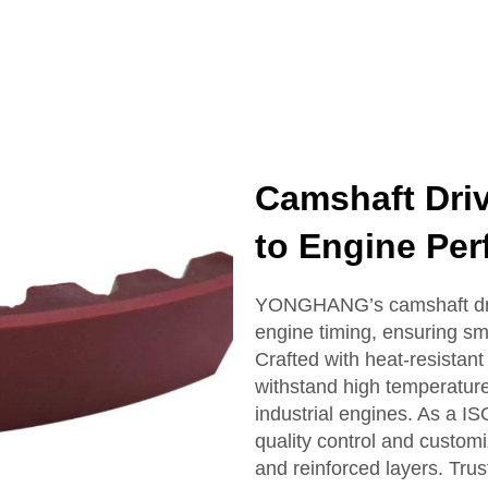
Camshaft Driv
to Engine Pe
YONGHANG’s camshaft drive
engine timing, ensuring s
Crafted with heat-resistant
withstand high temperatur
industrial engines. As a IS
quality control and custom
and reinforced layers. Tru