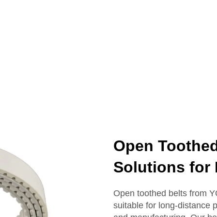
Open Toothed 
Solutions for 
Open toothed belts from Y
suitable for long-distance 