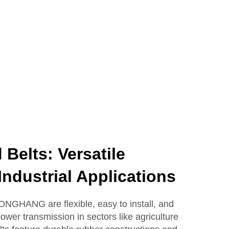
Belts: Versatile
Industrial Applications
ONGHANG are flexible, easy to install, and
power transmission in sectors like agriculture