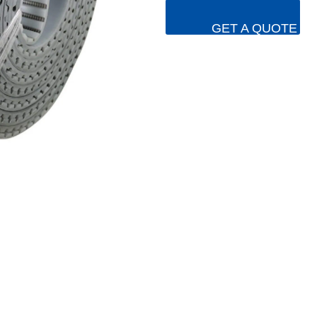
GET A QUOTE