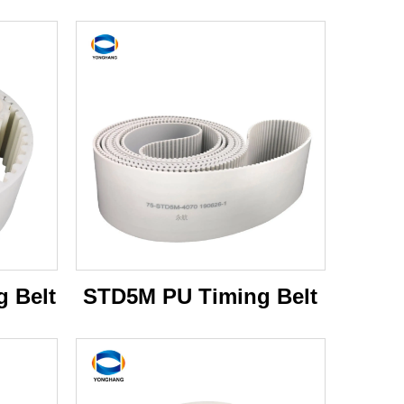
 Belt
STD5M PU Timing Belt