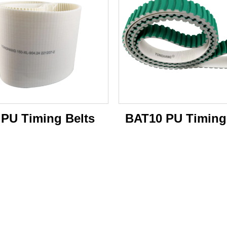
 PU Timing Belts
BAT10 PU Timing