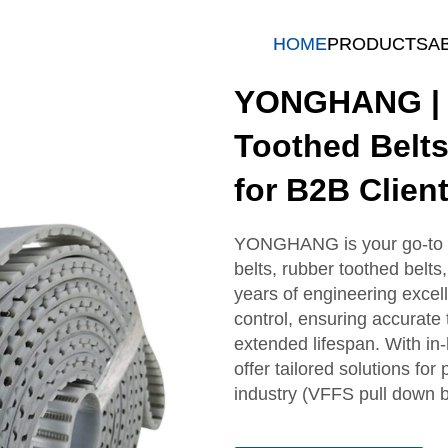
HOME
PRODUCTS
A
YONGHANG | R
Toothed Belts
for B2B Clien
YONGHANG is your go-to B
belts, rubber toothed belts
years of engineering excel
control, ensuring accurate 
extended lifespan. With in-
offer tailored solutions for
industry (VFFS pull down b