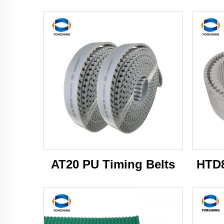
AT20 PU Timing Belts
HTD8