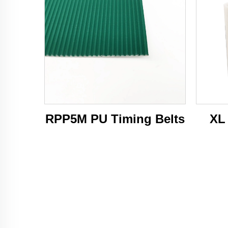
RPP5M PU Timing Belts
XL