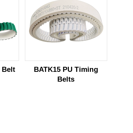
 Belt
BATK15 PU Timing
Belts