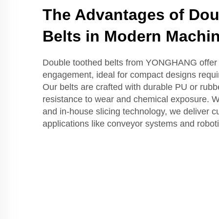
The Advantages of Dou
Belts in Modern Machi
Double toothed belts from YONGHANG offer 
engagement, ideal for compact designs requir
Our belts are crafted with durable PU or rubb
resistance to wear and chemical exposure. Wi
and in-house slicing technology, we deliver c
applications like conveyor systems and roboti