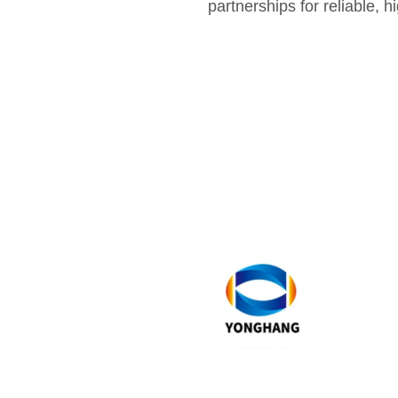
partnerships for reliable, 