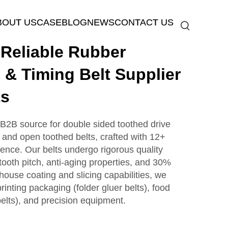
BOUT US
CASE
BLOG
NEWS
CONTACT US
eliable Rubber
 & Timing Belt Supplier
ts
2B source for double sided toothed drive
, and open toothed belts, crafted with 12+
lence. Our belts undergo rigorous quality
tooth pitch, anti-aging properties, and 30%
house coating and slicing capabilities, we
 printing packaging (folder gluer belts), food
elts), and precision equipment.