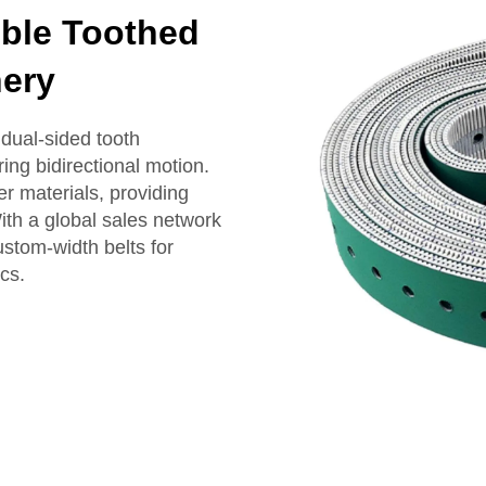
ble Toothed
nery
dual-sided tooth
ing bidirectional motion.
er materials, providing
th a global sales network
ustom-width belts for
cs.