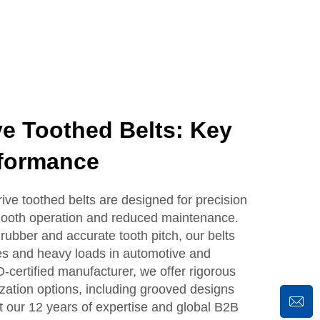
e Toothed Belts: Key
rformance
 toothed belts are designed for precision
mooth operation and reduced maintenance.
 rubber and accurate tooth pitch, our belts
es and heavy loads in automotive and
O-certified manufacturer, we offer rigorous
ization options, including grooved designs
st our 12 years of expertise and global B2B