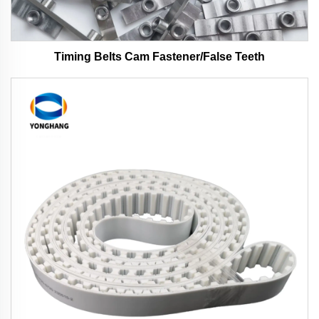
Timing Belts Cam Fastener/False Teeth