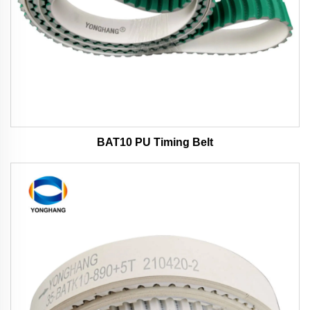
BAT10 PU Timing Belt