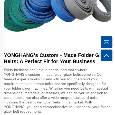
YONGHANG's Custom - Made Folder Gluer
Belts: A Perfect Fit for Your Business
Every business has unique needs, and that's where
YONGHANG's custom - made folder gluer belts come in. Our
team of experts works closely with you to understand your
requirements and create belts that are specifically designed for
your folder gluer machines. Whether you need belts with special
dimensions, materials, or features, we can deliver. In addition to
custom belts, we also offer a wide range of standard belts,
including the best folder gluer belts in the market. With
YONGHANG, you get a comprehensive solution for all your folder
gluer belt requirements.