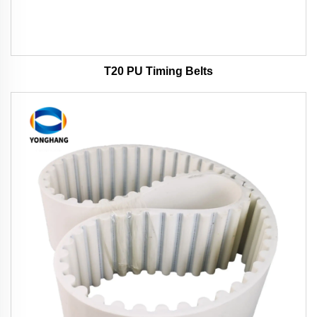
T20 PU Timing Belts