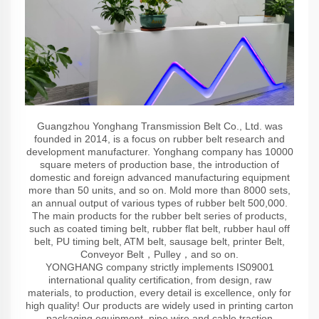
Guangzhou Yonghang Transmission Belt Co., Ltd. was
founded in 2014, is a focus on rubber belt research and
development manufacturer. Yonghang company has 10000
square meters of production base, the introduction of
domestic and foreign advanced manufacturing equipment
more than 50 units, and so on. Mold more than 8000 sets,
an annual output of various types of rubber belt 500,000.
The main products for the rubber belt series of products,
such as coated timing belt, rubber flat belt, rubber haul off
belt, PU timing belt, ATM belt, sausage belt, printer Belt,
Conveyor Belt，Pulley，and so on.
YONGHANG company strictly implements IS09001
international quality certification, from design, raw
materials, to production, every detail is excellence, only for
high quality! Our products are widely used in printing carton
packaging equipment, pipe wire and cable traction