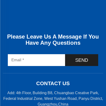
Please Leave Us A Message If You
Have Any Questions
SEND
CONTACT US
Add: 4th Floor, Building B8, Chuangbao Creative Park,
Federal Industrial Zone, West Yushan Road, Panyu District,
Guangzhou,China