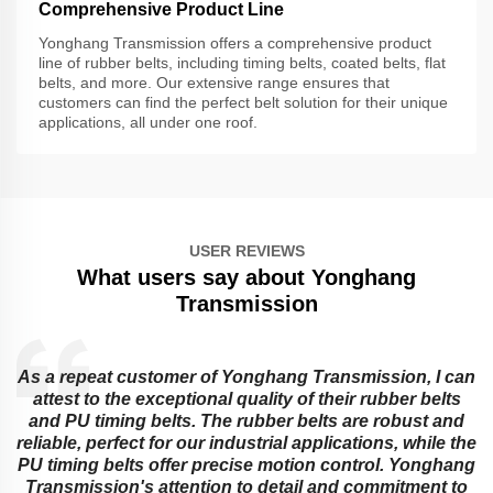
Comprehensive Product Line
Yonghang Transmission offers a comprehensive product
line of rubber belts, including timing belts, coated belts, flat
belts, and more. Our extensive range ensures that
customers can find the perfect belt solution for their unique
applications, all under one roof.
USER REVIEWS
What users say about Yonghang
Transmission
As a repeat customer of Yonghang Transmission, I can
attest to the exceptional quality of their rubber belts
and PU timing belts. The rubber belts are robust and
reliable, perfect for our industrial applications, while the
PU timing belts offer precise motion control. Yonghang
e
Transmission's attention to detail and commitment to