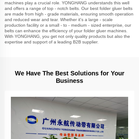
machines play a crucial role. YONGHANG understands this well
and offers a range of top - notch belts. Our best folder gluer belts
are made from high - grade materials, ensuring smooth operation
and reduced wear and tear. Whether it's a large - scale
production facility or a small - to - medium - sized enterprise, our
belts can enhance the efficiency of your folder gluer machines.
With YONGHANG, you get not only quality products but also the
expertise and support of a leading B2B supplier.
We Have The Best Solutions for Your
Business