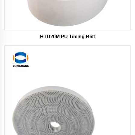
HTD20M PU Timing Belt