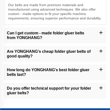
Our belts are made from premium materials and
manufactured using advanced techniques. We also offer
custom - made options to fit your specific machine
requirements, ensuring superior performance and durability.
Can I get custom - made folder gluer belts
from YONGHANG?
Yes, we specialize in custom - made folder gluer belts. Our team
will work with you to understand your needs and create belts that
Are YONGHANG's cheap folder gluer belts of
are tailored to your exact specifications.
good quality?
Absolutely. Even our more affordable belts maintain high - quality
standards. We ensure that all our products meet or exceed
How long do YONGHANG's best folder gluer
industry requirements for performance and reliability.
belts last?
The lifespan of our belts depends on various factors such as
operating conditions. However, our best folder gluer belts are
Do you offer technical support for your folder
designed for long - term use and can withstand continuous
gluer belts?
operation with proper maintenance.
Yes, we provide comprehensive technical support to our B2B
customers. Our team of experts is available to assist you with
installation, troubleshooting, and any other questions you may