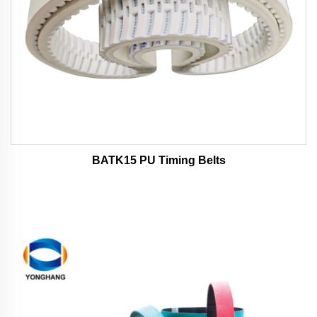
BATK15 PU Timing Belts