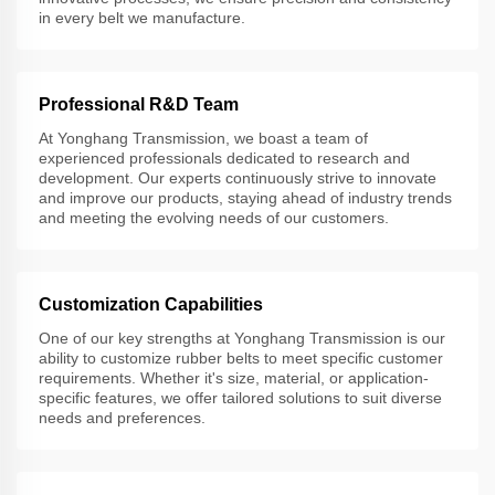
in every belt we manufacture.
Professional R&D Team
At Yonghang Transmission, we boast a team of
experienced professionals dedicated to research and
development. Our experts continuously strive to innovate
and improve our products, staying ahead of industry trends
and meeting the evolving needs of our customers.
Customization Capabilities
One of our key strengths at Yonghang Transmission is our
ability to customize rubber belts to meet specific customer
requirements. Whether it's size, material, or application-
specific features, we offer tailored solutions to suit diverse
needs and preferences.