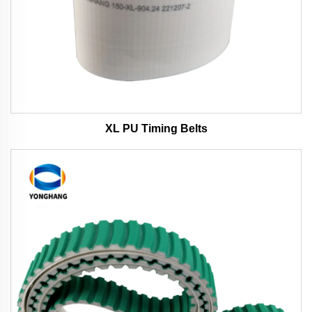
XL PU Timing Belts