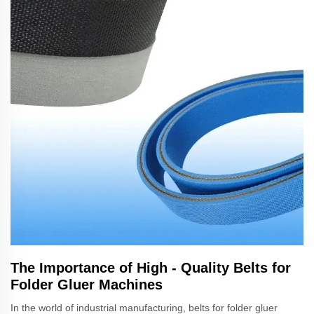
The Importance of High - Quality Belts for
Folder Gluer Machines
In the world of industrial manufacturing, belts for folder gluer