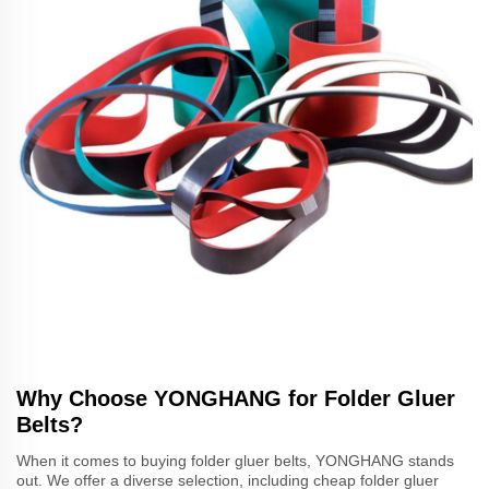
Why Choose YONGHANG for Folder Gluer
Belts?
When it comes to buying folder gluer belts, YONGHANG stands
out. We offer a diverse selection, including cheap folder gluer