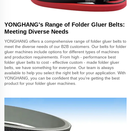
YONGHANG's Range of Folder Gluer Belts:
Meeting Diverse Needs
YONGHANG offers a comprehensive range of folder gluer belts to
meet the diverse needs of our B2B customers. Our belts for folder
gluer machines include options for different types of machines
and production requirements. From high - performance best
folder gluer belts to cost - effective custom - made folder gluer
belts, we have something for everyone. Our team is always
available to help you select the right belt for your application. With
YONGHANG, you can be confident that you're getting the best
product for your folder gluer machines.