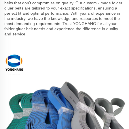
belts that don't compromise on quality. Our custom - made folder
gluer belts are tailored to your exact specifications, ensuring a
perfect fit and optimal performance. With years of experience in
the industry, we have the knowledge and resources to meet the
most demanding requirements. Trust YONGHANG for all your
folder gluer belt needs and experience the difference in quality
and service.