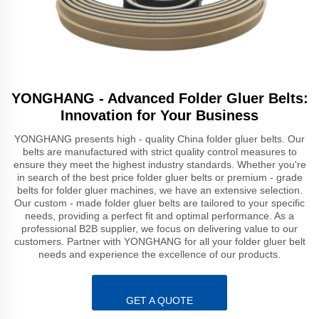
YONGHANG - Advanced Folder Gluer Belts:
Innovation for Your Business
YONGHANG presents high - quality China folder gluer belts. Our
belts are manufactured with strict quality control measures to
ensure they meet the highest industry standards. Whether you're
in search of the best price folder gluer belts or premium - grade
belts for folder gluer machines, we have an extensive selection.
Our custom - made folder gluer belts are tailored to your specific
needs, providing a perfect fit and optimal performance. As a
professional B2B supplier, we focus on delivering value to our
customers. Partner with YONGHANG for all your folder gluer belt
needs and experience the excellence of our products.
GET A QUOTE