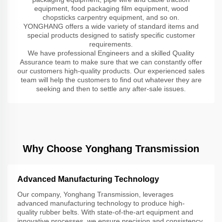
equipment, food packaging film equipment, wood
chopsticks carpentry equipment, and so on.
YONGHANG offers a wide variety of standard items and
special products designed to satisfy specific customer
requirements.
We have professional Engineers and a skilled Quality
Assurance team to make sure that we can constantly offer
our customers high-quality products. Our experienced sales
team will help the customers to find out whatever they are
seeking and then to settle any after-sale issues.
Why Choose Yonghang Transmission
Advanced Manufacturing Technology
Our company, Yonghang Transmission, leverages
advanced manufacturing technology to produce high-
quality rubber belts. With state-of-the-art equipment and
innovative processes, we ensure precision and consistency