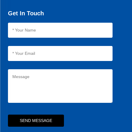
have.
Get In Touch
SEND MESSAGE