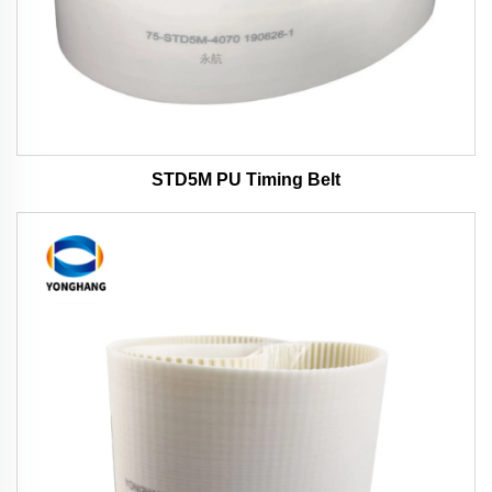
STD5M PU Timing Belt