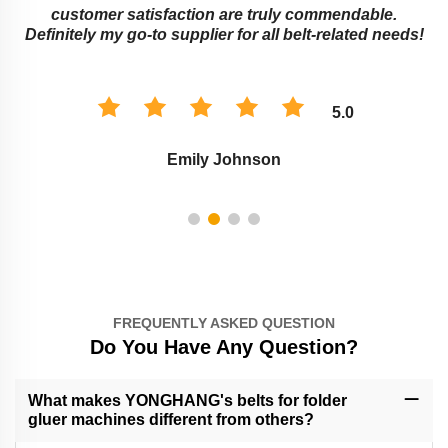
customer satisfaction are truly commendable.
Definitely my go-to supplier for all belt-related needs!
5.0
Emily Johnson
FREQUENTLY ASKED QUESTION
Do You Have Any Question?
What makes YONGHANG's belts for folder
gluer machines different from others?