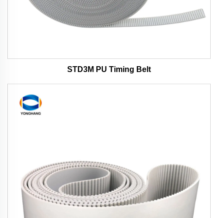
STD3M PU Timing Belt