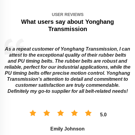
USER REVIEWS
What users say about Yonghang
Transmission
As a repeat customer of Yonghang Transmission, I can
attest to the exceptional quality of their rubber belts
and PU timing belts. The rubber belts are robust and
reliable, perfect for our industrial applications, while the
PU timing belts offer precise motion control. Yonghang
e
Transmission's attention to detail and commitment to
customer satisfaction are truly commendable.
Definitely my go-to supplier for all belt-related needs!
5.0
Emily Johnson