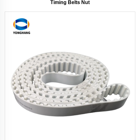
Timing Belts Nut