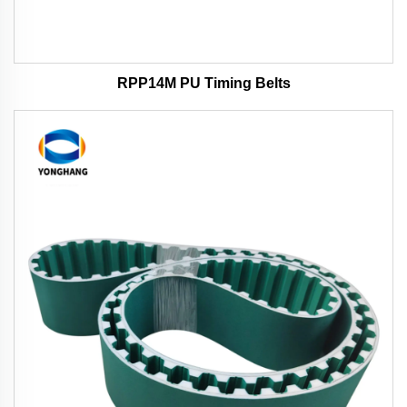
RPP14M PU Timing Belts