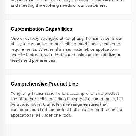
and meeting the evolving needs of our customers.
Customization Capabilities
One of our key strengths at Yonghang Transmission is our
ability to customize rubber belts to meet specific customer
requirements. Whether it's size, material, or application-
specific features, we offer tailored solutions to suit diverse
needs and preferences.
Comprehensive Product Line
Yonghang Transmission offers a comprehensive product
line of rubber belts, including timing belts, coated belts, flat
belts, and more. Our extensive range ensures that
customers can find the perfect belt solution for their unique
applications, all under one roof.