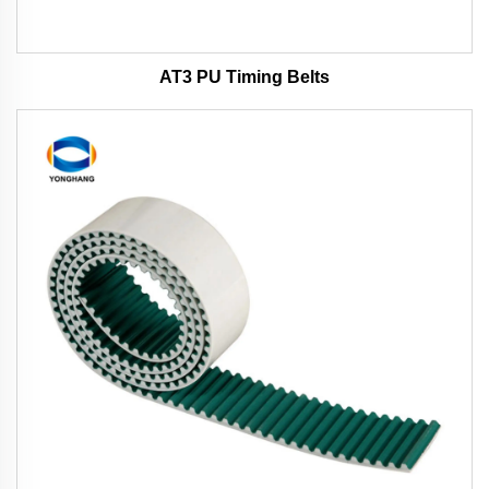
AT3 PU Timing Belts