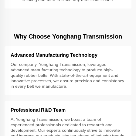
Why Choose Yonghang Transmission
Advanced Manufacturing Technology
Our company, Yonghang Transmission, leverages
advanced manufacturing technology to produce high-
quality rubber belts. With state-of-the-art equipment and
innovative processes, we ensure precision and consistency
in every belt we manufacture.
Professional R&D Team
At Yonghang Transmission, we boast a team of
experienced professionals dedicated to research and
development. Our experts continuously strive to innovate
and improve our products, staying ahead of industry trends