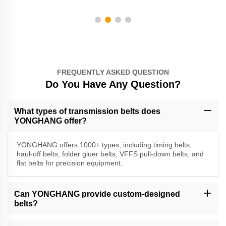
FREQUENTLY ASKED QUESTION
Do You Have Any Question?
What types of transmission belts does
YONGHANG offer?
YONGHANG offers 1000+ types, including timing belts,
haul-off belts, folder gluer belts, VFFS pull-down belts, and
flat belts for precision equipment.
Can YONGHANG provide custom-designed
belts?
Yes, we specialize in custom solutions with CNC machining, water