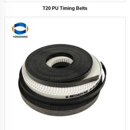
T20 PU Timing Belts