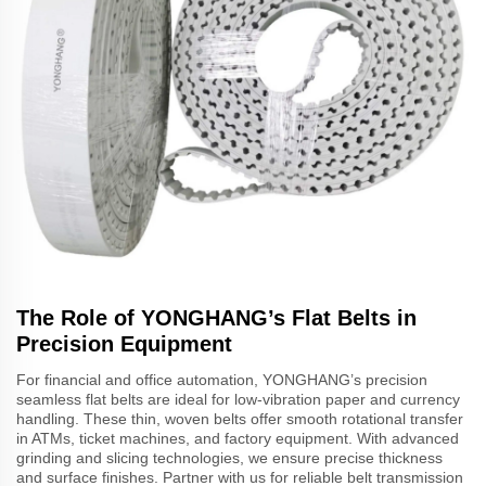
The Role of YONGHANG’s Flat Belts in
Precision Equipment
For financial and office automation, YONGHANG’s precision
seamless flat belts are ideal for low-vibration paper and currency
handling. These thin, woven belts offer smooth rotational transfer
in ATMs, ticket machines, and factory equipment. With advanced
grinding and slicing technologies, we ensure precise thickness
and surface finishes. Partner with us for reliable belt transmission