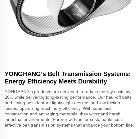
YONGHANG’s Belt Transmission Systems:
Energy Efficiency Meets Durability
YONGHANG’s products are designed to reduce energy costs by
20% while delivering long-lasting performance. Our haul-off belts
and timing belts feature lightweight designs and low friction
losses, optimizing machinery efficiency. With seamless
construction and anti-aging materials, they withstand harsh
industrial environments. Partner with us for sustainable, cost-
effective belt transmission systems that enhance your bottom line.