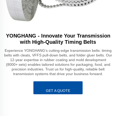
YONGHANG - Innovate Your Transmission
with High-Quality Timing Belts
Experience YONGHANG’s cutting-edge transmission belts: timing
belts with cleats, VFFS pull-down belts, and folder gluer belts. Our
12-year expertise in rubber coating and mold development
(8000+ sets) enables tailored solutions for packaging, food, and
precision industries. Trust us for high-quality, reliable belt
transmission systems that drive your business forward.
GET A QUOTE