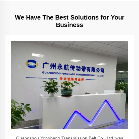
We Have The Best Solutions for Your
Business
Guangzhou Yonghang Transmission Belt Co., Ltd. was