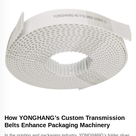
How YONGHANG’s Custom Transmission
Belts Enhance Packaging Machinery
In the printing and packaging industry, YONGHANG’s folder gluer