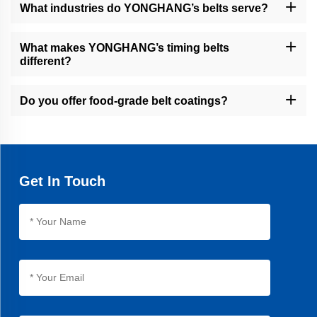
jet cutting, and coating services to meet specific requirements.
What industries do YONGHANG’s belts serve?
Our belts are used in packaging, food processing, cable/wire
extrusion, financial equipment, and other industrial sectors.
What makes YONGHANG’s timing belts
different?
Our timing belts feature seamless vulcanization, 30% longer
lifespan than average products, and precision machining for
Do you offer food-grade belt coatings?
optimal performance.
Yes, we provide natural rubber and linatex coatings for food
packaging applications, ensuring hygiene and compliance.
Get In Touch