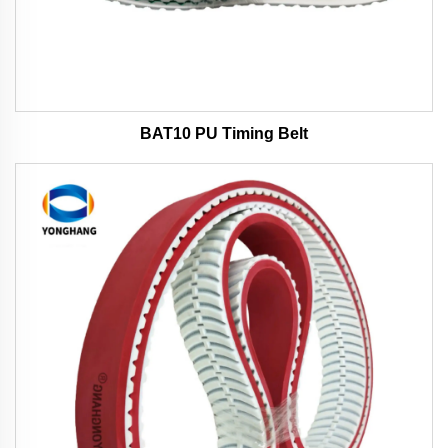
BAT10 PU Timing Belt