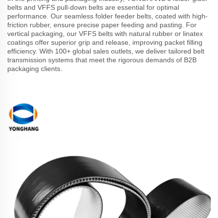
belts and VFFS pull-down belts are essential for optimal
performance. Our seamless folder feeder belts, coated with high-
friction rubber, ensure precise paper feeding and pasting. For
vertical packaging, our VFFS belts with natural rubber or linatex
coatings offer superior grip and release, improving packet filling
efficiency. With 100+ global sales outlets, we deliver tailored belt
transmission systems that meet the rigorous demands of B2B
packaging clients.