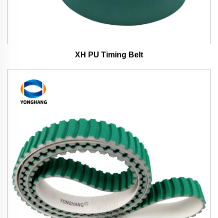
XH PU Timing Belt