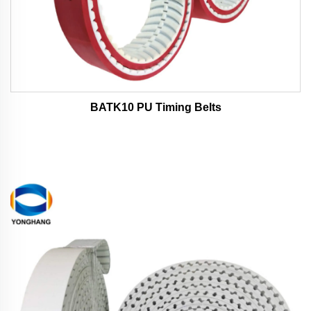
BATK10 PU Timing Belts