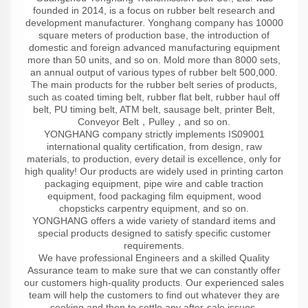
founded in 2014, is a focus on rubber belt research and
development manufacturer. Yonghang company has 10000
square meters of production base, the introduction of
domestic and foreign advanced manufacturing equipment
more than 50 units, and so on. Mold more than 8000 sets,
an annual output of various types of rubber belt 500,000.
The main products for the rubber belt series of products,
such as coated timing belt, rubber flat belt, rubber haul off
belt, PU timing belt, ATM belt, sausage belt, printer Belt,
Conveyor Belt，Pulley，and so on.
YONGHANG company strictly implements IS09001
international quality certification, from design, raw
materials, to production, every detail is excellence, only for
high quality! Our products are widely used in printing carton
packaging equipment, pipe wire and cable traction
equipment, food packaging film equipment, wood
chopsticks carpentry equipment, and so on.
YONGHANG offers a wide variety of standard items and
special products designed to satisfy specific customer
requirements.
We have professional Engineers and a skilled Quality
Assurance team to make sure that we can constantly offer
our customers high-quality products. Our experienced sales
team will help the customers to find out whatever they are
seeking and then to settle any after-sale issues.