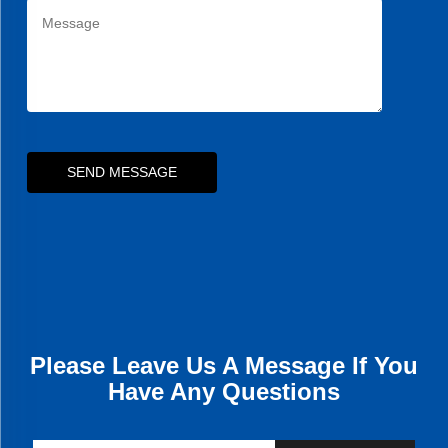
SEND MESSAGE
Please Leave Us A Message If You
Have Any Questions