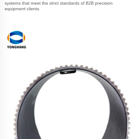
systems that meet the strict standards of B2B precision
equipment clients.