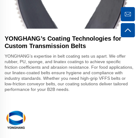
YONGHANG’s Coating Technologies for
Custom Transmission Belts
YONGHANG’s expertise in belt coating sets us apart. We offer
rubber, PU, sponge, and linatex coatings to achieve specific
friction coefficients and abrasion resistance. For food applications,
our linatex-coated belts ensure hygiene and compliance with
industry standards. Whether you need high-grip VFFS belts or
low-friction conveyor belts, our coating solutions deliver tailored
performance for your B2B needs.