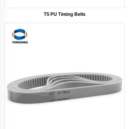
T5 PU Timing Belts