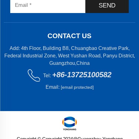
SEND
CONTACT US
Add: 4th Floor, Building B8, Chuangbao Creative Park,
Federal Industrial Zone, West Yushan Road, Panyu District,
Guangzhou,China
+86-13725100582
Tel:
Email:
[email protected]
Copyright © Copyright 2024@Guangzhou Yonghang