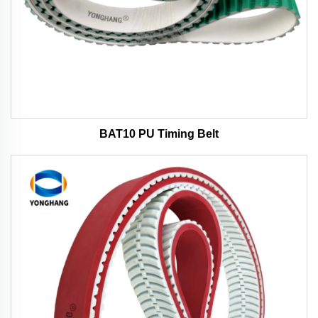
BAT10 PU Timing Belt