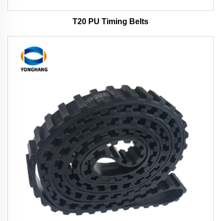
T20 PU Timing Belts