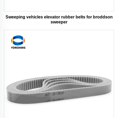
Sweeping vehicles elevator rubber belts for broddson
sweeper