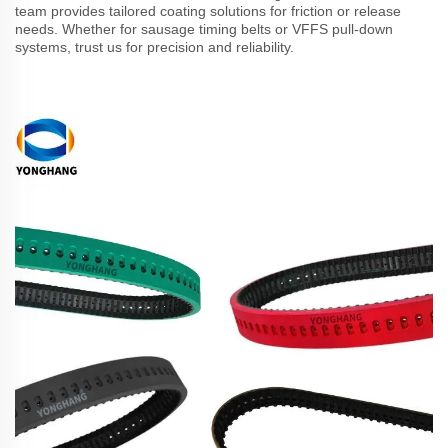
team provides tailored coating solutions for friction or release
needs. Whether for sausage timing belts or VFFS pull-down
systems, trust us for precision and reliability.