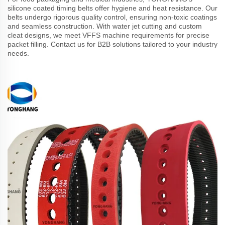
silicone coated timing belts offer hygiene and heat resistance. Our
belts undergo rigorous quality control, ensuring non-toxic coatings
and seamless construction. With water jet cutting and custom
cleat designs, we meet VFFS machine requirements for precise
packet filling. Contact us for B2B solutions tailored to your industry
needs.