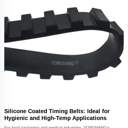
Silicone Coated Timing Belts: Ideal for
Hygienic and High-Temp Applications
For food packaging and medical industries, YONGHANG’s