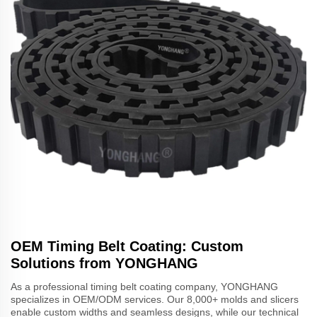
OEM Timing Belt Coating: Custom
Solutions from YONGHANG
As a professional timing belt coating company, YONGHANG
specializes in OEM/ODM services. Our 8,000+ molds and slicers
enable custom widths and seamless designs, while our technical