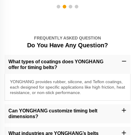
FREQUENTLY ASKED QUESTION
Do You Have Any Question?
What types of coatings does YONGHANG
offer for timing belts?
YONGHANG provides rubber, silicone, and Teflon coatings,
each designed for specific applications like high friction, heat
resistance, or non-stick performance.
Can YONGHANG customize timing belt
dimensions?
Yes, we offer CNC machining, water jet cutting, and slicing to
create custom widths, grooves, perforations, and cleats.
What industries are YONGHANG’s belts