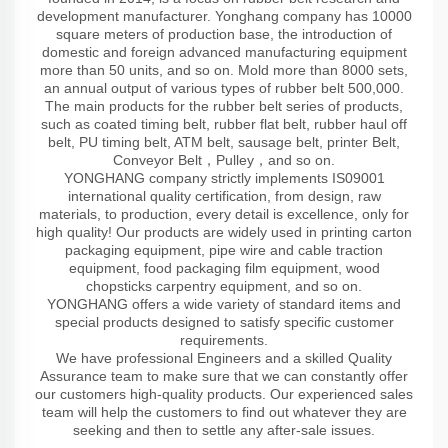
development manufacturer. Yonghang company has 10000
square meters of production base, the introduction of
domestic and foreign advanced manufacturing equipment
more than 50 units, and so on. Mold more than 8000 sets,
an annual output of various types of rubber belt 500,000.
The main products for the rubber belt series of products,
such as coated timing belt, rubber flat belt, rubber haul off
belt, PU timing belt, ATM belt, sausage belt, printer Belt,
Conveyor Belt，Pulley，and so on.
YONGHANG company strictly implements IS09001
international quality certification, from design, raw
materials, to production, every detail is excellence, only for
high quality! Our products are widely used in printing carton
packaging equipment, pipe wire and cable traction
equipment, food packaging film equipment, wood
chopsticks carpentry equipment, and so on.
YONGHANG offers a wide variety of standard items and
special products designed to satisfy specific customer
requirements.
We have professional Engineers and a skilled Quality
Assurance team to make sure that we can constantly offer
our customers high-quality products. Our experienced sales
team will help the customers to find out whatever they are
seeking and then to settle any after-sale issues.