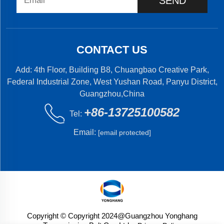
SEND
CONTACT US
Add: 4th Floor, Building B8, Chuangbao Creative Park,
Federal Industrial Zone, West Yushan Road, Panyu District,
Guangzhou,China
+86-13725100582
Tel:
Email:
[email protected]
Copyright © Copyright 2024@Guangzhou Yonghang