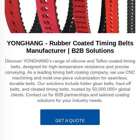
YONGHANG - Rubber Coated Timing Belts
Manufacturer | B2B Solutions
Discover YONGHANG’s range of silicone and Teflon coated timing
belts, designed for high-temperature resistance and precise
conveying. As a leading timing belt coating company, we use CNC
machining and mold one-piece vulcanization for seamless,
durable belts. Our solutions include folder gluer belts, haul-off
belts, and cleated timing belts, trusted by 50,000,000+ global
clients. Contact us for B2B partnerships and tailored coating
solutions for your industry needs.
GET A QUOTE