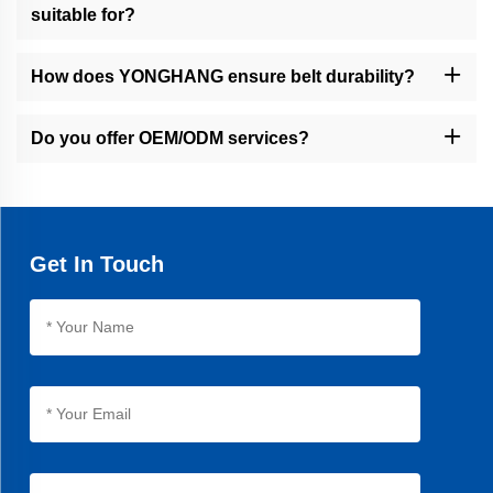
suitable for?
Our belts serve packaging, food, cable, financial equipment, and
general industrial sectors.
How does YONGHANG ensure belt durability?
We use seamless vulcanization and high-quality materials,
resulting in belts with 30% longer lifespan than average products.
Do you offer OEM/ODM services?
Yes, we specialize in OEM/ODM solutions, with 8,000+ molds and
50+ patents supporting custom designs.
Get In Touch