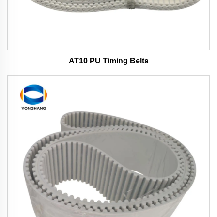
AT10 PU Timing Belts