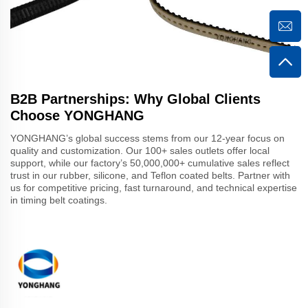
B2B Partnerships: Why Global Clients
Choose YONGHANG
YONGHANG’s global success stems from our 12-year focus on
quality and customization. Our 100+ sales outlets offer local
support, while our factory’s 50,000,000+ cumulative sales reflect
trust in our rubber, silicone, and Teflon coated belts. Partner with
us for competitive pricing, fast turnaround, and technical expertise
in timing belt coatings.