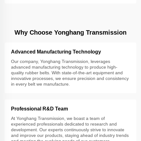
Why Choose Yonghang Transmission
Advanced Manufacturing Technology
Our company, Yonghang Transmission, leverages
advanced manufacturing technology to produce high-
quality rubber belts. With state-of-the-art equipment and
innovative processes, we ensure precision and consistency
in every belt we manufacture.
Professional R&D Team
At Yonghang Transmission, we boast a team of
experienced professionals dedicated to research and
development. Our experts continuously strive to innovate
and improve our products, staying ahead of industry trends