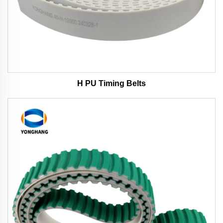
H PU Timing Belts