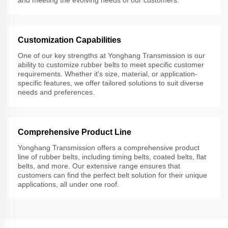
and meeting the evolving needs of our customers.
Customization Capabilities
One of our key strengths at Yonghang Transmission is our
ability to customize rubber belts to meet specific customer
requirements. Whether it's size, material, or application-
specific features, we offer tailored solutions to suit diverse
needs and preferences.
Comprehensive Product Line
Yonghang Transmission offers a comprehensive product
line of rubber belts, including timing belts, coated belts, flat
belts, and more. Our extensive range ensures that
customers can find the perfect belt solution for their unique
applications, all under one roof.