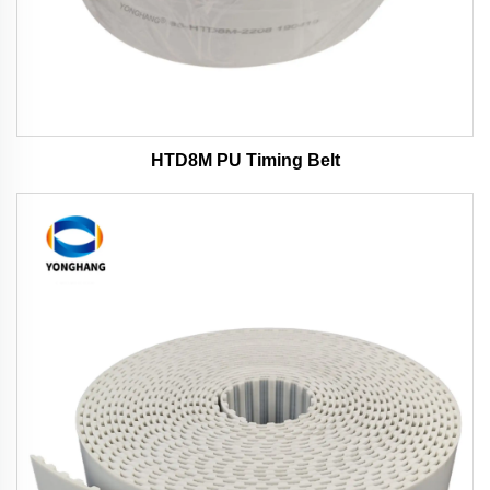
HTD8M PU Timing Belt