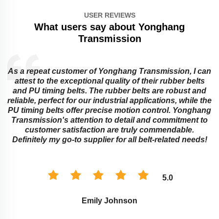
USER REVIEWS
What users say about Yonghang
Transmission
As a repeat customer of Yonghang Transmission, I can
attest to the exceptional quality of their rubber belts
and PU timing belts. The rubber belts are robust and
reliable, perfect for our industrial applications, while the
PU timing belts offer precise motion control. Yonghang
e
Transmission's attention to detail and commitment to
customer satisfaction are truly commendable.
Definitely my go-to supplier for all belt-related needs!
5.0
Emily Johnson