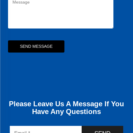
SEND MESSAGE
Please Leave Us A Message If You
Have Any Questions