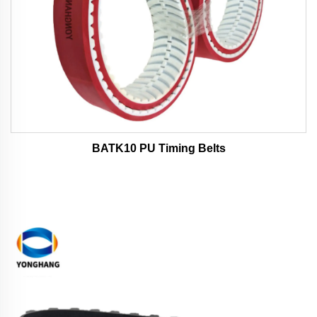
BATK10 PU Timing Belts