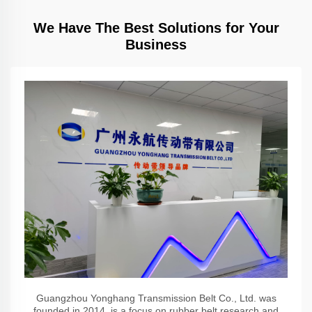
We Have The Best Solutions for Your
Business
Guangzhou Yonghang Transmission Belt Co., Ltd. was
founded in 2014, is a focus on rubber belt research and