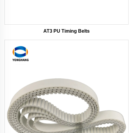
AT3 PU Timing Belts