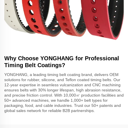
Why Choose YONGHANG for Professional
Timing Belt Coatings?
YONGHANG, a leading timing belt coating brand, delivers OEM
solutions for rubber, silicone, and Teflon coated timing belts. Our
12-year expertise in seamless vulcanization and CNC machining
ensures belts with 30% longer lifespan, high abrasion resistance,
and precise friction control. With 10,000㎡ production facilities and
50+ advanced machines, we handle 1,000+ belt types for
packaging, food, and cable industries. Trust our 50+ patents and
global sales network for reliable B2B partnerships.