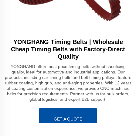
YONGHANG Timing Belts | Wholesale
Cheap Timing Belts with Factory-Direct
Quality
YONGHANG offers best price timing belts without sacrificing
quality, ideal for automotive and industrial applications. Our
products, including car timing belts and belt timing pulleys, feature
rubber coating, high grip, and anti-aging properties. With 12 years
of coating customization experience, we provide CNC-machined
belts for precision requirements. Partner with us for bulk orders,
global logistics, and expert B2B support.
GET A QUOTE