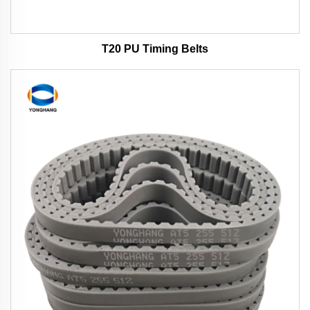
T20 PU Timing Belts