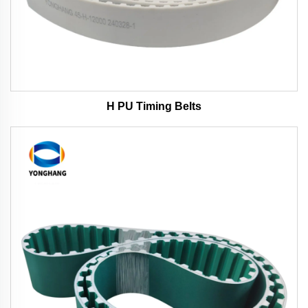
H PU Timing Belts