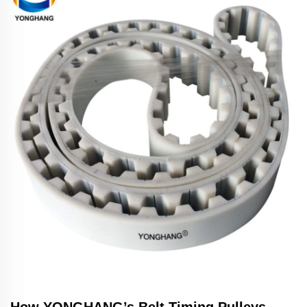
How YONGHANG’s Belt Timing Pulleys