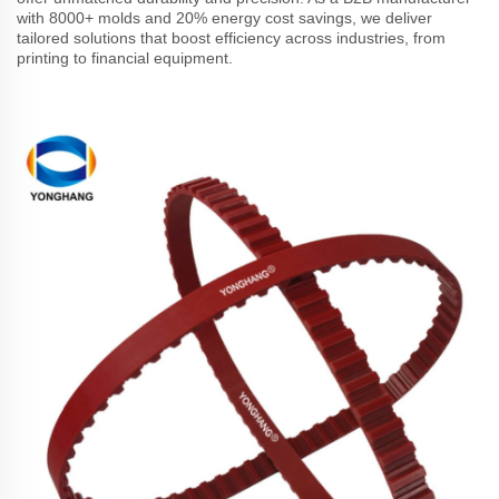
with 8000+ molds and 20% energy cost savings, we deliver
tailored solutions that boost efficiency across industries, from
printing to financial equipment.