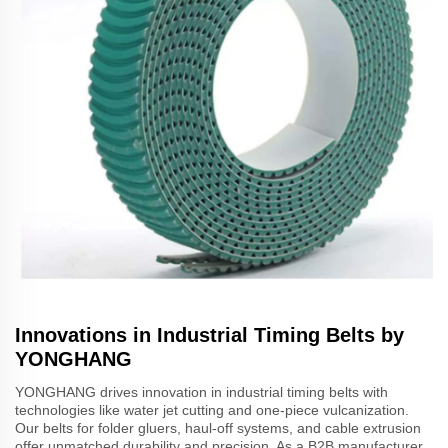
Innovations in Industrial Timing Belts by
YONGHANG
YONGHANG drives innovation in industrial timing belts with
technologies like water jet cutting and one-piece vulcanization.
Our belts for folder gluers, haul-off systems, and cable extrusion
offer unmatched durability and precision. As a B2B manufacturer