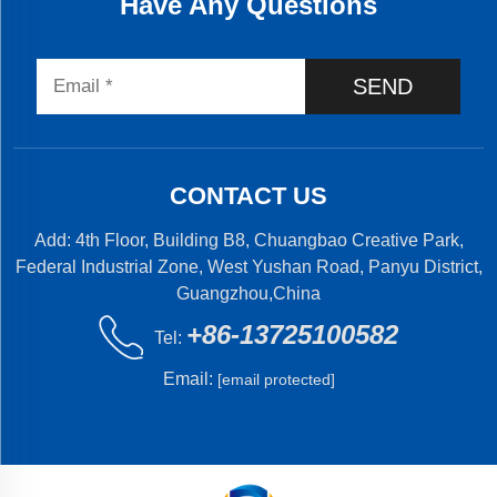
Have Any Questions
SEND
CONTACT US
Add: 4th Floor, Building B8, Chuangbao Creative Park,
Federal Industrial Zone, West Yushan Road, Panyu District,
Guangzhou,China
+86-13725100582
Tel:
Email:
[email protected]