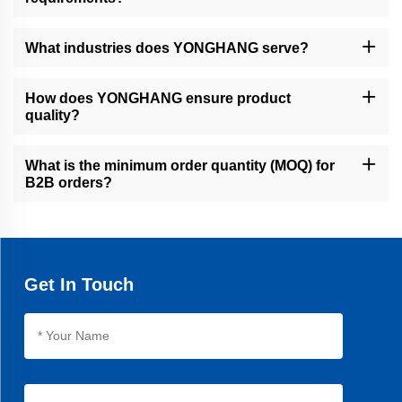
Yes, we offer full customization, including coatings, grooves,
perforations, and dimensions, using CNC machining, water jet
What industries does YONGHANG serve?
cutting, and advanced coating technologies.
We serve global B2B clients in automotive, printing packaging,
food processing, pipe/cable manufacturing, and financial precision
How does YONGHANG ensure product
equipment.
quality?
Our 10,000㎡ factory uses 50+ advanced machines, seamless
vulcanization, and rigorous testing to ensure precision, durability,
What is the minimum order quantity (MOQ) for
and a 30% longer lifespan than average products.
B2B orders?
MOQ varies by product, but we accommodate both small trials
and bulk orders. Contact our sales team for personalized quotes.
Get In Touch