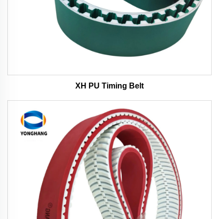
XH PU Timing Belt