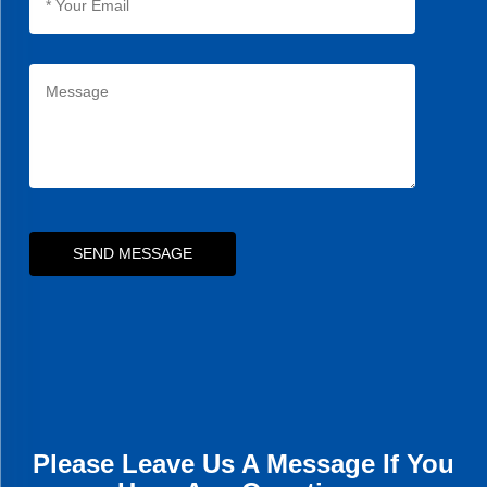
SEND MESSAGE
Please Leave Us A Message If You