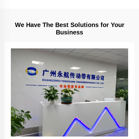
We Have The Best Solutions for Your
Business