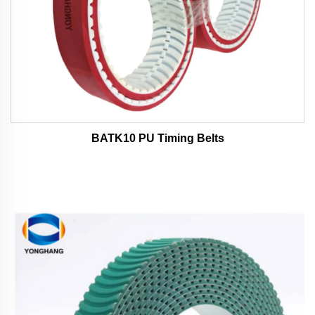
BATK10 PU Timing Belts