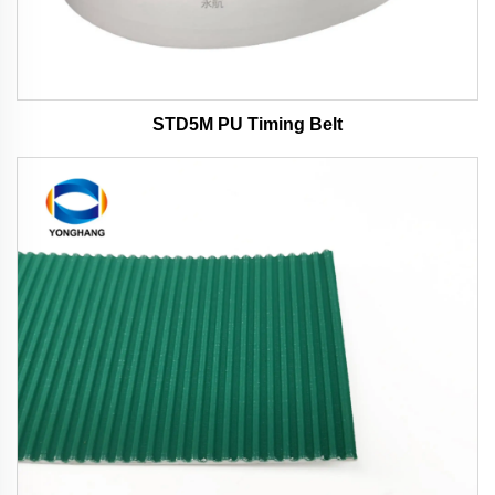
STD5M PU Timing Belt