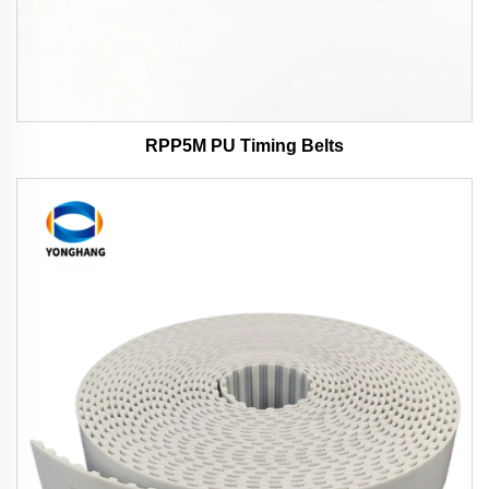
RPP5M PU Timing Belts