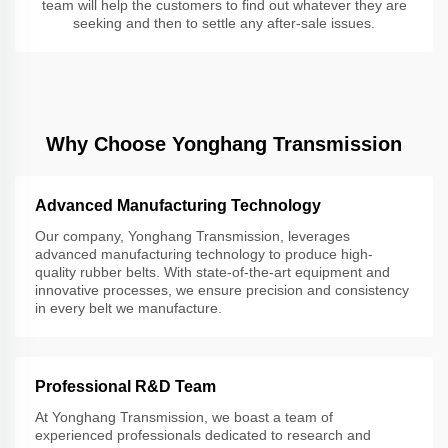
team will help the customers to find out whatever they are
seeking and then to settle any after-sale issues.
Why Choose Yonghang Transmission
Advanced Manufacturing Technology
Our company, Yonghang Transmission, leverages
advanced manufacturing technology to produce high-
quality rubber belts. With state-of-the-art equipment and
innovative processes, we ensure precision and consistency
in every belt we manufacture.
Professional R&D Team
At Yonghang Transmission, we boast a team of
experienced professionals dedicated to research and