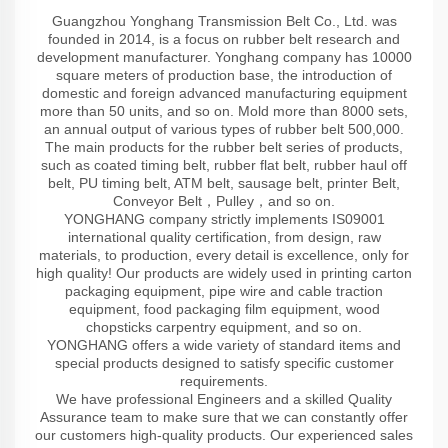
Guangzhou Yonghang Transmission Belt Co., Ltd. was
founded in 2014, is a focus on rubber belt research and
development manufacturer. Yonghang company has 10000
square meters of production base, the introduction of
domestic and foreign advanced manufacturing equipment
more than 50 units, and so on. Mold more than 8000 sets,
an annual output of various types of rubber belt 500,000.
The main products for the rubber belt series of products,
such as coated timing belt, rubber flat belt, rubber haul off
belt, PU timing belt, ATM belt, sausage belt, printer Belt,
Conveyor Belt，Pulley，and so on.
YONGHANG company strictly implements IS09001
international quality certification, from design, raw
materials, to production, every detail is excellence, only for
high quality! Our products are widely used in printing carton
packaging equipment, pipe wire and cable traction
equipment, food packaging film equipment, wood
chopsticks carpentry equipment, and so on.
YONGHANG offers a wide variety of standard items and
special products designed to satisfy specific customer
requirements.
We have professional Engineers and a skilled Quality
Assurance team to make sure that we can constantly offer
our customers high-quality products. Our experienced sales