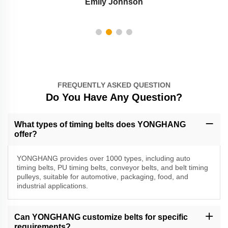
Emily Johnson
FREQUENTLY ASKED QUESTION
Do You Have Any Question?
What types of timing belts does YONGHANG
offer?
YONGHANG provides over 1000 types, including auto
timing belts, PU timing belts, conveyor belts, and belt timing
pulleys, suitable for automotive, packaging, food, and
industrial applications.
Can YONGHANG customize belts for specific
requirements?