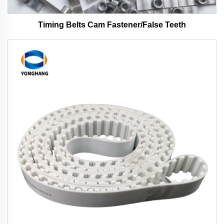
Timing Belts Cam Fastener/False Teeth