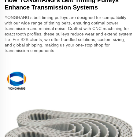
Enhance Transmission Systems
YONGHANG’s belt timing pulleys are designed for compatibility
with our wide range of timing belts, ensuring optimal power
transmission and minimal noise. Crafted with CNC machining for
exact tooth profiles, these pulleys reduce wear and extend system
life. For B2B clients, we offer bundled solutions, custom sizing,
and global shipping, making us your one-stop shop for
transmission components.