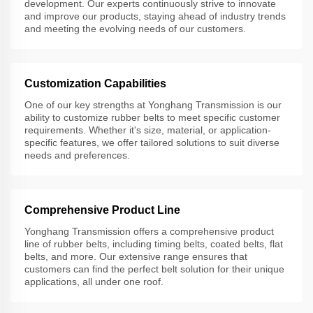
development. Our experts continuously strive to innovate
and improve our products, staying ahead of industry trends
and meeting the evolving needs of our customers.
Customization Capabilities
One of our key strengths at Yonghang Transmission is our
ability to customize rubber belts to meet specific customer
requirements. Whether it's size, material, or application-
specific features, we offer tailored solutions to suit diverse
needs and preferences.
Comprehensive Product Line
Yonghang Transmission offers a comprehensive product
line of rubber belts, including timing belts, coated belts, flat
belts, and more. Our extensive range ensures that
customers can find the perfect belt solution for their unique
applications, all under one roof.