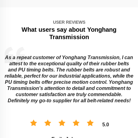
USER REVIEWS
What users say about Yonghang
Transmission
As a repeat customer of Yonghang Transmission, I can
attest to the exceptional quality of their rubber belts
and PU timing belts. The rubber belts are robust and
reliable, perfect for our industrial applications, while the
PU timing belts offer precise motion control. Yonghang
e
Transmission's attention to detail and commitment to
customer satisfaction are truly commendable.
Definitely my go-to supplier for all belt-related needs!
5.0