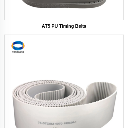
AT5 PU Timing Belts