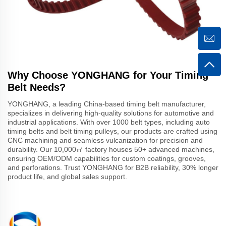
Why Choose YONGHANG for Your Timing
Belt Needs?
YONGHANG, a leading China-based timing belt manufacturer,
specializes in delivering high-quality solutions for automotive and
industrial applications. With over 1000 belt types, including auto
timing belts and belt timing pulleys, our products are crafted using
CNC machining and seamless vulcanization for precision and
durability. Our 10,000㎡ factory houses 50+ advanced machines,
ensuring OEM/ODM capabilities for custom coatings, grooves,
and perforations. Trust YONGHANG for B2B reliability, 30% longer
product life, and global sales support.