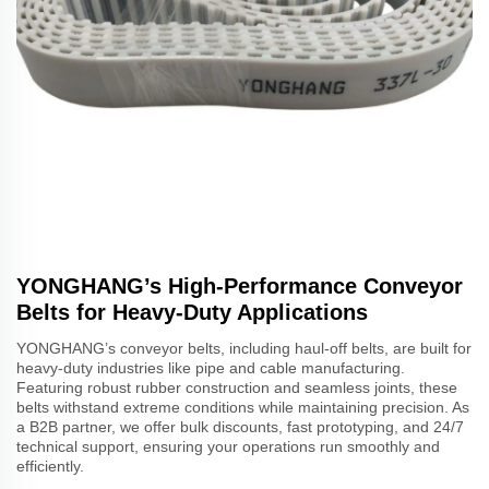
YONGHANG’s High-Performance Conveyor
Belts for Heavy-Duty Applications
YONGHANG’s conveyor belts, including haul-off belts, are built for
heavy-duty industries like pipe and cable manufacturing.
Featuring robust rubber construction and seamless joints, these
belts withstand extreme conditions while maintaining precision. As
a B2B partner, we offer bulk discounts, fast prototyping, and 24/7
technical support, ensuring your operations run smoothly and
efficiently.