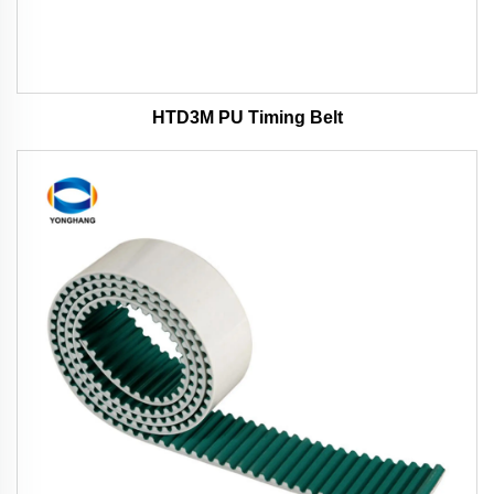
HTD3M PU Timing Belt