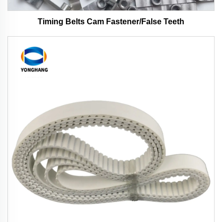
Timing Belts Cam Fastener/False Teeth