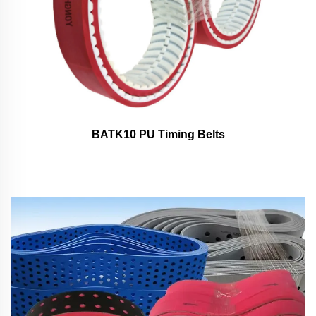
BATK10 PU Timing Belts