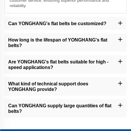
customer service, ensuring superior performance and
reliability.
Can YONGHANG's flat belts be customized?
Yes, we understand that different businesses have unique
requirements. YONGHANG can customize flat belts in terms of
How long is the lifespan of YONGHANG's flat
size, material, and other specifications to meet your specific
belts?
needs.
The lifespan of our flat belts depends on various factors such as
application, operating conditions, and maintenance. However, our
Are YONGHANG's flat belts suitable for high -
high - quality materials and design ensure a long service life
speed applications?
compared to many other products in the market.
Yes, many of our flat belts, like the endless flat drive belts, are
specifically designed for high - speed operations. They offer
What kind of technical support does
smooth running and excellent power transmission at high speeds.
YONGHANG provide?
YONGHANG offers comprehensive technical support, including
installation guidance, troubleshooting advice, and product -
Can YONGHANG supply large quantities of flat
related information to ensure the proper use and performance of
belts?
our flat belts.
As a professional B2B supplier, YONGHANG has the production
capacity to supply large quantities of flat belts to meet the
demands of various businesses.