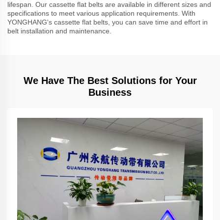
lifespan. Our cassette flat belts are available in different sizes and
specifications to meet various application requirements. With
YONGHANG's cassette flat belts, you can save time and effort in
belt installation and maintenance.
We Have The Best Solutions for Your
Business