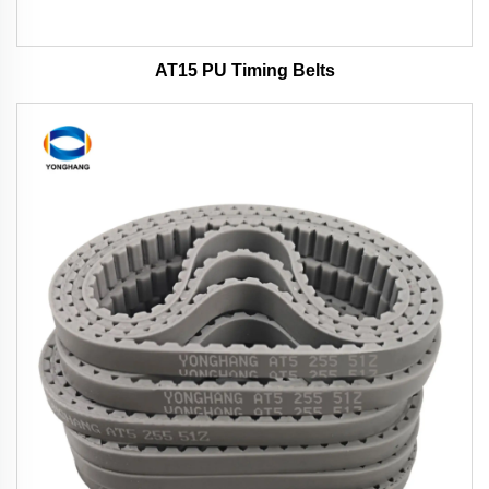
AT15 PU Timing Belts