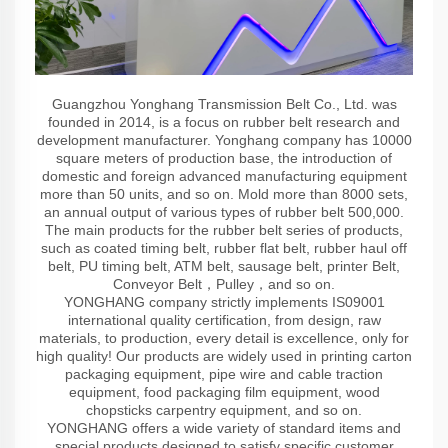
Guangzhou Yonghang Transmission Belt Co., Ltd. was
founded in 2014, is a focus on rubber belt research and
development manufacturer. Yonghang company has 10000
square meters of production base, the introduction of
domestic and foreign advanced manufacturing equipment
more than 50 units, and so on. Mold more than 8000 sets,
an annual output of various types of rubber belt 500,000.
The main products for the rubber belt series of products,
such as coated timing belt, rubber flat belt, rubber haul off
belt, PU timing belt, ATM belt, sausage belt, printer Belt,
Conveyor Belt，Pulley，and so on.
YONGHANG company strictly implements IS09001
international quality certification, from design, raw
materials, to production, every detail is excellence, only for
high quality! Our products are widely used in printing carton
packaging equipment, pipe wire and cable traction
equipment, food packaging film equipment, wood
chopsticks carpentry equipment, and so on.
YONGHANG offers a wide variety of standard items and
special products designed to satisfy specific customer