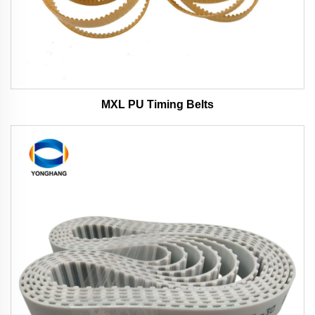
MXL PU Timing Belts