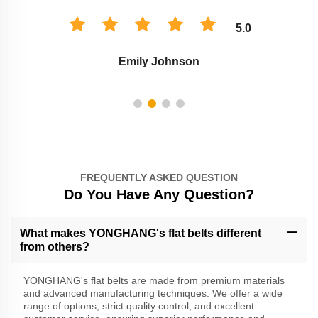
5.0
Emily Johnson
FREQUENTLY ASKED QUESTION
Do You Have Any Question?
What makes YONGHANG's flat belts different
from others?
YONGHANG's flat belts are made from premium materials
and advanced manufacturing techniques. We offer a wide
range of options, strict quality control, and excellent