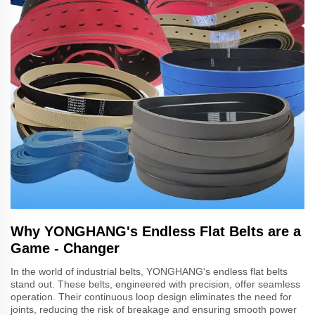
Why YONGHANG's Endless Flat Belts are a
Game - Changer
In the world of industrial belts, YONGHANG's endless flat belts
stand out. These belts, engineered with precision, offer seamless
operation. Their continuous loop design eliminates the need for
joints, reducing the risk of breakage and ensuring smooth power