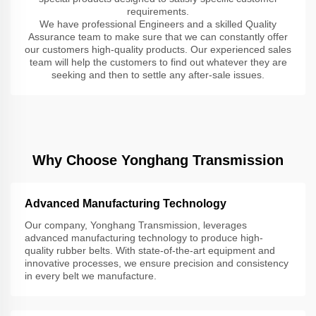
requirements.
We have professional Engineers and a skilled Quality
Assurance team to make sure that we can constantly offer
our customers high-quality products. Our experienced sales
team will help the customers to find out whatever they are
seeking and then to settle any after-sale issues.
Why Choose Yonghang Transmission
Advanced Manufacturing Technology
Our company, Yonghang Transmission, leverages
advanced manufacturing technology to produce high-
quality rubber belts. With state-of-the-art equipment and
innovative processes, we ensure precision and consistency
in every belt we manufacture.