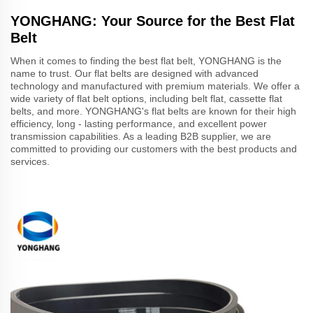
YONGHANG: Your Source for the Best Flat
Belt
When it comes to finding the best flat belt, YONGHANG is the
name to trust. Our flat belts are designed with advanced
technology and manufactured with premium materials. We offer a
wide variety of flat belt options, including belt flat, cassette flat
belts, and more. YONGHANG's flat belts are known for their high
efficiency, long - lasting performance, and excellent power
transmission capabilities. As a leading B2B supplier, we are
committed to providing our customers with the best products and
services.