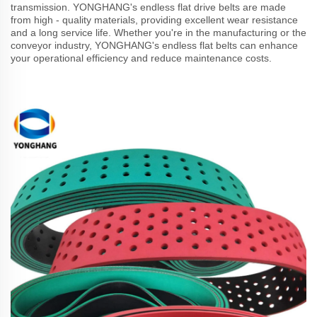
transmission. YONGHANG's endless flat drive belts are made
from high - quality materials, providing excellent wear resistance
and a long service life. Whether you're in the manufacturing or the
conveyor industry, YONGHANG's endless flat belts can enhance
your operational efficiency and reduce maintenance costs.