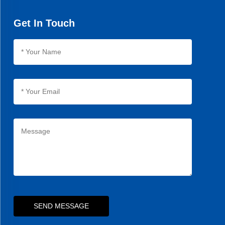
Get In Touch
SEND MESSAGE