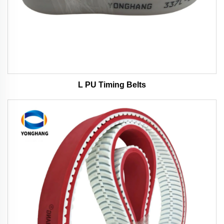
L PU Timing Belts