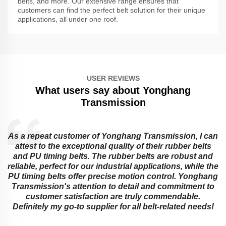
belts, and more. Our extensive range ensures that
customers can find the perfect belt solution for their unique
applications, all under one roof.
USER REVIEWS
What users say about Yonghang
Transmission
As a repeat customer of Yonghang Transmission, I can
attest to the exceptional quality of their rubber belts
and PU timing belts. The rubber belts are robust and
reliable, perfect for our industrial applications, while the
PU timing belts offer precise motion control. Yonghang
e
Transmission's attention to detail and commitment to
customer satisfaction are truly commendable.
Definitely my go-to supplier for all belt-related needs!