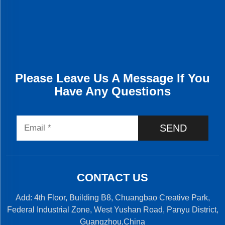
Please Leave Us A Message If You
Have Any Questions
SEND
CONTACT US
Add: 4th Floor, Building B8, Chuangbao Creative Park,
Federal Industrial Zone, West Yushan Road, Panyu District,
Guangzhou,China