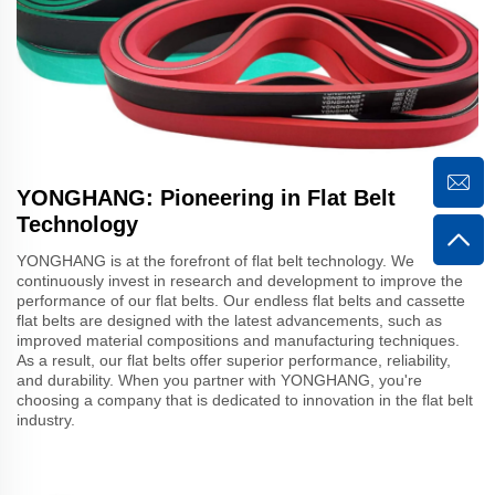
YONGHANG: Pioneering in Flat Belt
Technology
YONGHANG is at the forefront of flat belt technology. We
continuously invest in research and development to improve the
performance of our flat belts. Our endless flat belts and cassette
flat belts are designed with the latest advancements, such as
improved material compositions and manufacturing techniques.
As a result, our flat belts offer superior performance, reliability,
and durability. When you partner with YONGHANG, you're
choosing a company that is dedicated to innovation in the flat belt
industry.