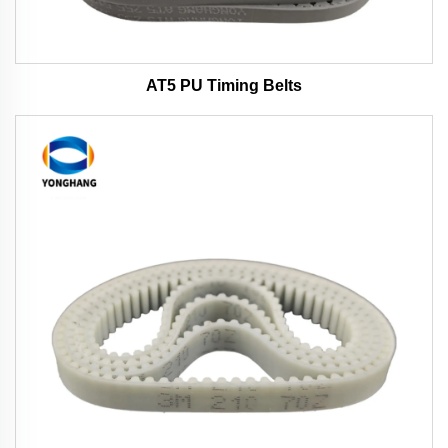
AT5 PU Timing Belts