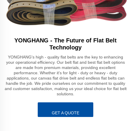
YONGHANG - The Future of Flat Belt
Technology
YONGHANG's high - quality flat belts are the key to enhancing
your operational efficiency. Our belt flat and best flat belt options
are made from premium materials, providing excellent
performance. Whether it's for light - duty or heavy - duty
applications, our canvas flat drive belt and endless flat belts can
handle the job. We pride ourselves on our commitment to quality
and customer satisfaction, making us your ideal choice for flat belt
solutions.
GET A QUOTE