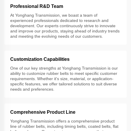
Professional R&D Team
At Yonghang Transmission, we boast a team of
experienced professionals dedicated to research and
development. Our experts continuously strive to innovate
and improve our products, staying ahead of industry trends
and meeting the evolving needs of our customers.
Customization Capabilities
One of our key strengths at Yonghang Transmission is our
ability to customize rubber belts to meet specific customer
requirements. Whether it's size, material, or application-
specific features, we offer tailored solutions to suit diverse
needs and preferences.
Comprehensive Product Line
Yonghang Transmission offers a comprehensive product
line of rubber belts, including timing belts, coated belts, flat