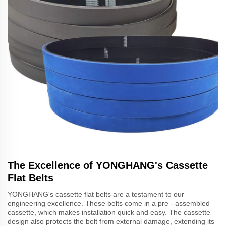
The Excellence of YONGHANG's Cassette
Flat Belts
YONGHANG's cassette flat belts are a testament to our
engineering excellence. These belts come in a pre - assembled
cassette, which makes installation quick and easy. The cassette
design also protects the belt from external damage, extending its