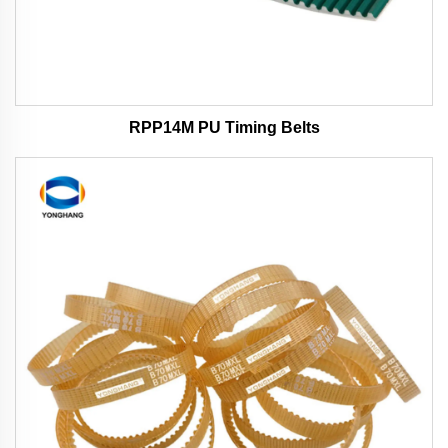
RPP14M PU Timing Belts