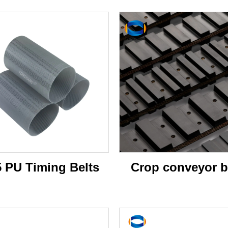
5 PU Timing Belts
Crop conveyor b