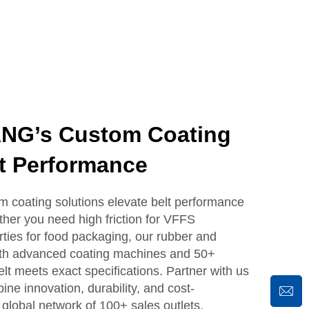
G’s Custom Coating
t Performance
coating solutions elevate belt performance
ther you need high friction for VFFS
ties for food packaging, our rubber and
With advanced coating machines and 50+
lt meets exact specifications. Partner with us
ine innovation, durability, and cost-
 global network of 100+ sales outlets.