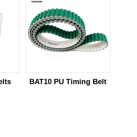
lts
BAT10 PU Timing Belt