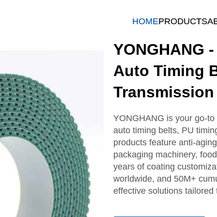
HOME
PRODUCTS
A
YONGHANG - T
Auto Timing B
Transmission
YONGHANG is your go-to sup
auto timing belts, PU timin
products feature anti-aging
packaging machinery, food 
years of coating customiza
worldwide, and 50M+ cumula
effective solutions tailore