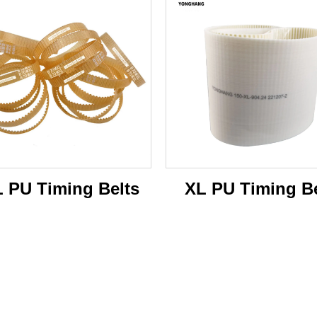
 PU Timing Belts
XL PU Timing Be