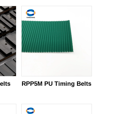
elts
RPP5M PU Timing Belts