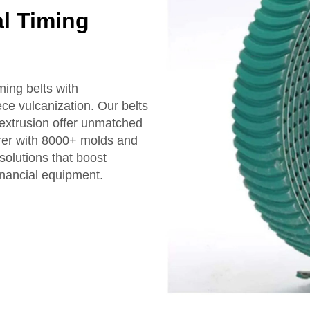
al Timing
ing belts with
ece vulcanization. Our belts
e extrusion offer unmatched
urer with 8000+ molds and
solutions that boost
financial equipment.