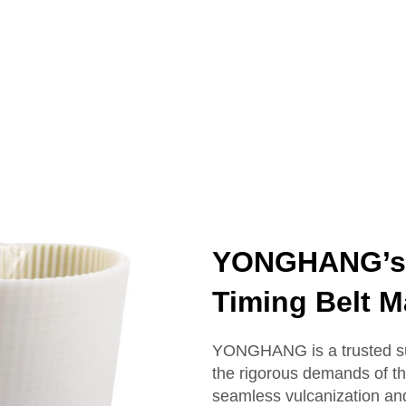
YONGHANG’s R
Timing Belt M
YONGHANG is a trusted sup
the rigorous demands of th
seamless vulcanization and