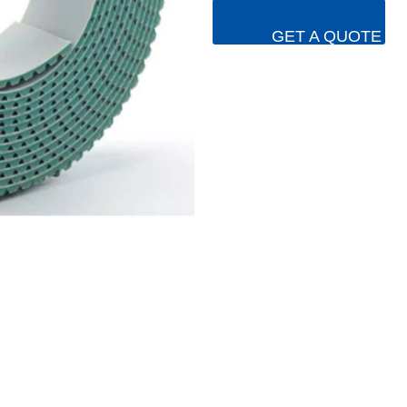
GET A QUOTE