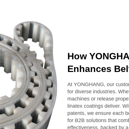
How YONGHAN
Enhances Bel
At YONGHANG, our custom 
for diverse industries. Whe
machines or release proper
linatex coatings deliver. 
patents, we ensure each be
for B2B solutions that comb
effectiveness, backed by a