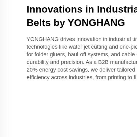
Innovations in Industri
Belts by YONGHANG
YONGHANG drives innovation in industrial tim
technologies like water jet cutting and one-pi
for folder gluers, haul-off systems, and cabl
durability and precision. As a B2B manufact
20% energy cost savings, we deliver tailored 
efficiency across industries, from printing to 