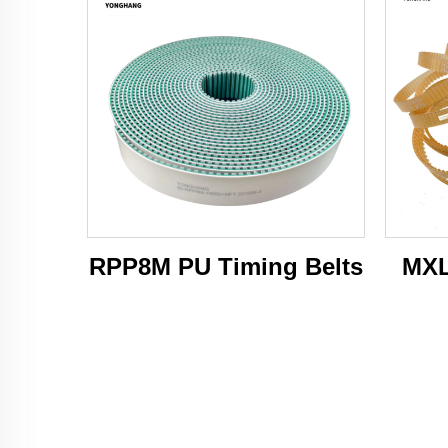
RPP8M PU Timing Belts
MXL