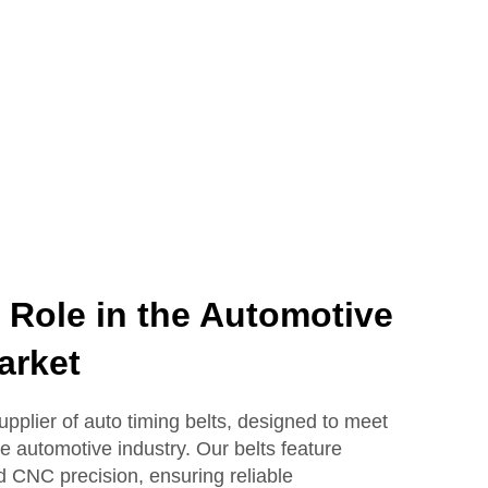
ole in the Automotive
arket
plier of auto timing belts, designed to meet
e automotive industry. Our belts feature
 CNC precision, ensuring reliable