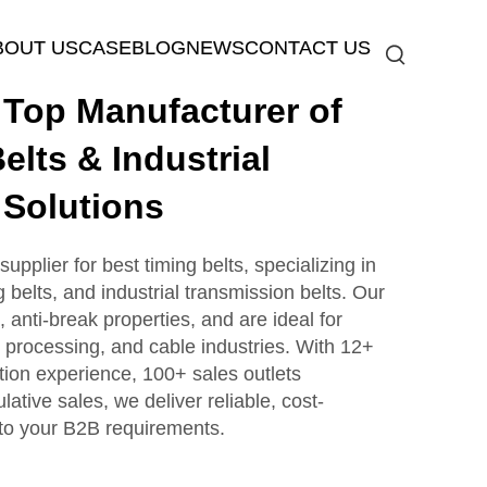
BOUT US
CASE
BLOG
NEWS
CONTACT US
op Manufacturer of
elts & Industrial
 Solutions
plier for best timing belts, specializing in
g belts, and industrial transmission belts. Our
, anti-break properties, and are ideal for
processing, and cable industries. With 12+
tion experience, 100+ sales outlets
tive sales, we deliver reliable, cost-
d to your B2B requirements.