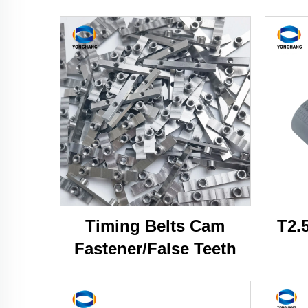
Timing Belts Cam
T2.
Fastener/False Teeth