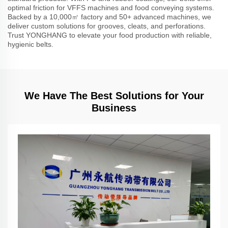
optimal friction for VFFS machines and food conveying systems.
Backed by a 10,000㎡ factory and 50+ advanced machines, we
deliver custom solutions for grooves, cleats, and perforations.
Trust YONGHANG to elevate your food production with reliable,
hygienic belts.
We Have The Best Solutions for Your
Business