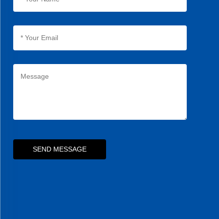
SEND MESSAGE