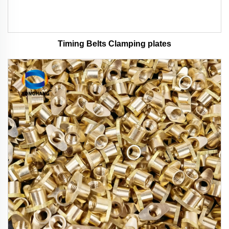
Timing Belts Clamping plates