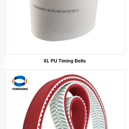
XL PU Timing Belts