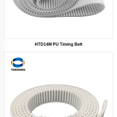
HTD14M PU Timing Belt