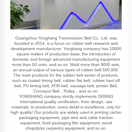
Guangzhou Yonghang Transmission Belt Co., Ltd. was
founded in 2014, is a focus on rubber belt research and
development manufacturer. Yonghang company has 10000
square meters of production base, the introduction of
domestic and foreign advanced manufacturing equipment
more than 50 units, and so on. Mold more than 8000 sets,
an annual output of various types of rubber belt 500,000.
The main products for the rubber belt series of products,
such as coated timing belt, rubber flat belt, rubber haul off
belt, PU timing belt, ATM belt, sausage belt, printer Belt,
Conveyor Belt，Pulley，and so on.
YONGHANG company strictly implements IS09001
international quality certification, from design, raw
materials, to production, every detail is excellence, only for
high quality! Our products are widely used in printing carton
packaging equipment, pipe wire and cable traction
equipment, food packaging film equipment, wood
chopsticks carpentry equipment, and so on.