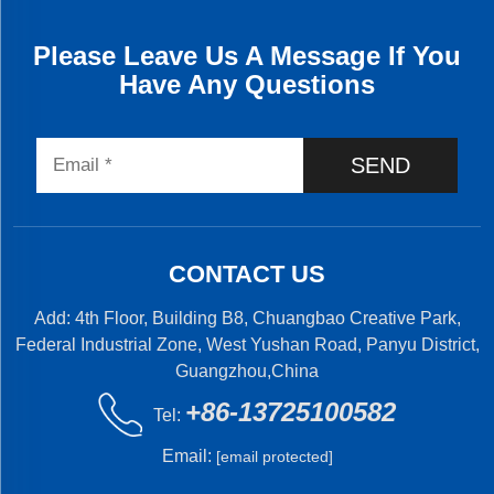
Please Leave Us A Message If You
Have Any Questions
SEND
CONTACT US
Add: 4th Floor, Building B8, Chuangbao Creative Park,
Federal Industrial Zone, West Yushan Road, Panyu District,
Guangzhou,China
+86-13725100582
Tel:
Email:
[email protected]