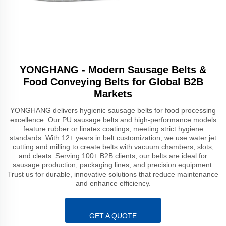
YONGHANG - Modern Sausage Belts &
Food Conveying Belts for Global B2B
Markets
YONGHANG delivers hygienic sausage belts for food processing
excellence. Our PU sausage belts and high-performance models
feature rubber or linatex coatings, meeting strict hygiene
standards. With 12+ years in belt customization, we use water jet
cutting and milling to create belts with vacuum chambers, slots,
and cleats. Serving 100+ B2B clients, our belts are ideal for
sausage production, packaging lines, and precision equipment.
Trust us for durable, innovative solutions that reduce maintenance
and enhance efficiency.
GET A QUOTE