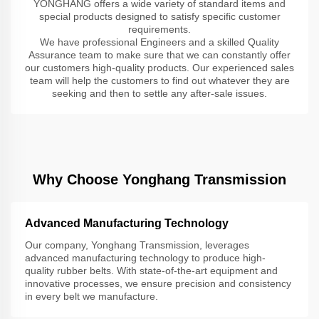
YONGHANG offers a wide variety of standard items and
special products designed to satisfy specific customer
requirements.
We have professional Engineers and a skilled Quality
Assurance team to make sure that we can constantly offer
our customers high-quality products. Our experienced sales
team will help the customers to find out whatever they are
seeking and then to settle any after-sale issues.
Why Choose Yonghang Transmission
Advanced Manufacturing Technology
Our company, Yonghang Transmission, leverages
advanced manufacturing technology to produce high-
quality rubber belts. With state-of-the-art equipment and
innovative processes, we ensure precision and consistency
in every belt we manufacture.