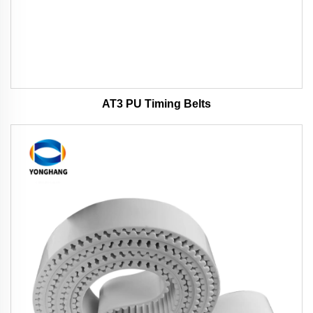
AT3 PU Timing Belts