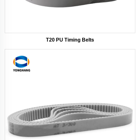
T20 PU Timing Belts