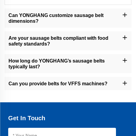
Can YONGHANG customize sausage belt
dimensions?
Yes, our CNC machining, water jet cutting, and slicers allow
precise customization of width, grooves, cleats, and perforations.
Are your sausage belts compliant with food
safety standards?
Yes, all belts are designed for hygienic environments, with
seamless construction and food-grade coatings.
How long do YONGHANG’s sausage belts
typically last?
Our belts offer an average 30% longer lifespan than industry
standards, thanks to advanced vulcanization and materials.
Can you provide belts for VFFS machines?
Yes, we specialize in VFFS pull-down belts with high friction
coatings for efficient packet filling.
Get In Touch