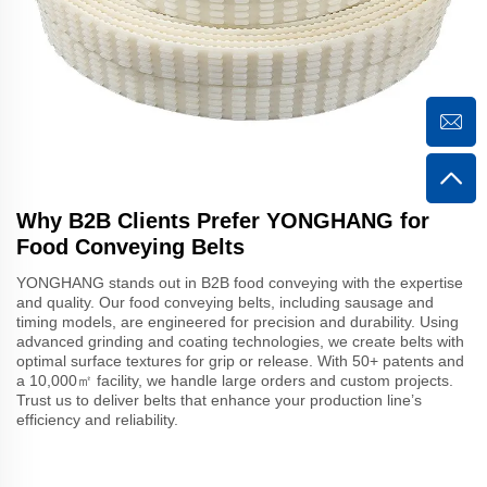
Why B2B Clients Prefer YONGHANG for
Food Conveying Belts
YONGHANG stands out in B2B food conveying with the expertise
and quality. Our food conveying belts, including sausage and
timing models, are engineered for precision and durability. Using
advanced grinding and coating technologies, we create belts with
optimal surface textures for grip or release. With 50+ patents and
a 10,000㎡ facility, we handle large orders and custom projects.
Trust us to deliver belts that enhance your production line’s
efficiency and reliability.