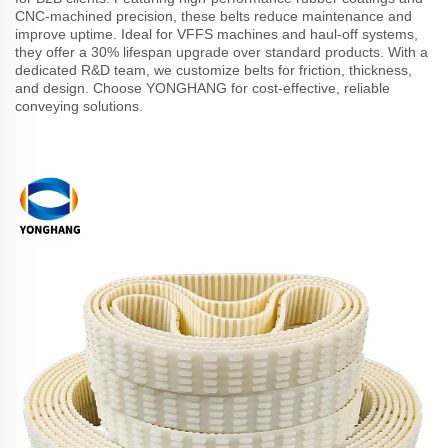
CNC-machined precision, these belts reduce maintenance and
improve uptime. Ideal for VFFS machines and haul-off systems,
they offer a 30% lifespan upgrade over standard products. With a
dedicated R&D team, we customize belts for friction, thickness,
and design. Choose YONGHANG for cost-effective, reliable
conveying solutions.