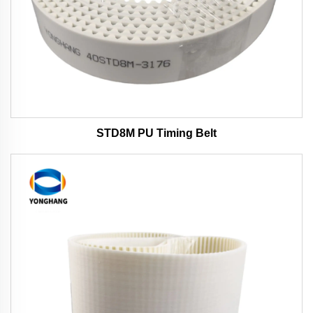
STD8M PU Timing Belt