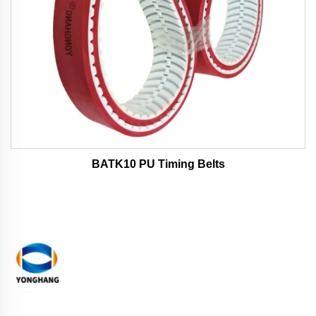
BATK10 PU Timing Belts