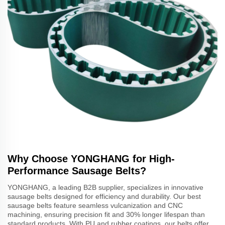
Why Choose YONGHANG for High-
Performance Sausage Belts?
YONGHANG, a leading B2B supplier, specializes in innovative
sausage belts designed for efficiency and durability. Our best
sausage belts feature seamless vulcanization and CNC
machining, ensuring precision fit and 30% longer lifespan than
standard products. With PU and rubber coatings, our belts offer