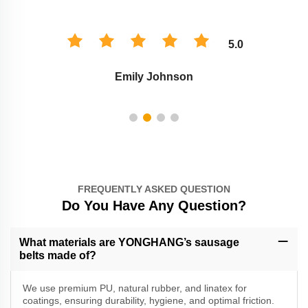
5.0
Emily Johnson
FREQUENTLY ASKED QUESTION
Do You Have Any Question?
What materials are YONGHANG’s sausage
belts made of?
We use premium PU, natural rubber, and linatex for
coatings, ensuring durability, hygiene, and optimal friction.