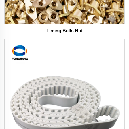
Timing Belts Nut