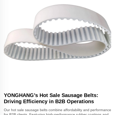
YONGHANG’s Hot Sale Sausage Belts:
Driving Efficiency in B2B Operations
Our hot sale sausage belts combine affordability and performance
for B2B clients. Featuring high-performance rubber coatings and