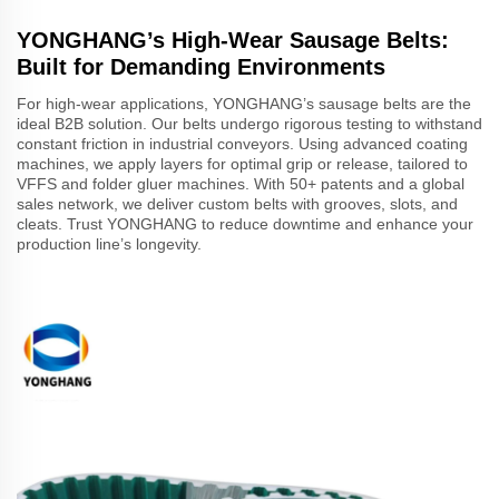
YONGHANG’s High-Wear Sausage Belts:
Built for Demanding Environments
For high-wear applications, YONGHANG’s sausage belts are the
ideal B2B solution. Our belts undergo rigorous testing to withstand
constant friction in industrial conveyors. Using advanced coating
machines, we apply layers for optimal grip or release, tailored to
VFFS and folder gluer machines. With 50+ patents and a global
sales network, we deliver custom belts with grooves, slots, and
cleats. Trust YONGHANG to reduce downtime and enhance your
production line’s longevity.