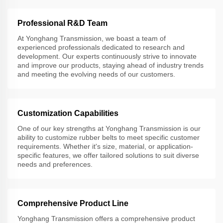
Professional R&D Team
At Yonghang Transmission, we boast a team of
experienced professionals dedicated to research and
development. Our experts continuously strive to innovate
and improve our products, staying ahead of industry trends
and meeting the evolving needs of our customers.
Customization Capabilities
One of our key strengths at Yonghang Transmission is our
ability to customize rubber belts to meet specific customer
requirements. Whether it's size, material, or application-
specific features, we offer tailored solutions to suit diverse
needs and preferences.
Comprehensive Product Line
Yonghang Transmission offers a comprehensive product