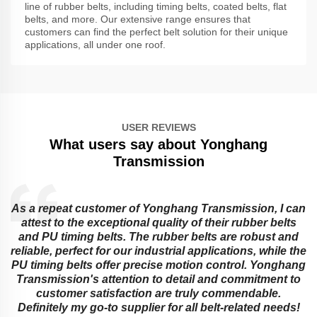
line of rubber belts, including timing belts, coated belts, flat
belts, and more. Our extensive range ensures that
customers can find the perfect belt solution for their unique
applications, all under one roof.
USER REVIEWS
What users say about Yonghang
Transmission
As a repeat customer of Yonghang Transmission, I can
attest to the exceptional quality of their rubber belts
and PU timing belts. The rubber belts are robust and
reliable, perfect for our industrial applications, while the
PU timing belts offer precise motion control. Yonghang
e
Transmission's attention to detail and commitment to
customer satisfaction are truly commendable.
Definitely my go-to supplier for all belt-related needs!