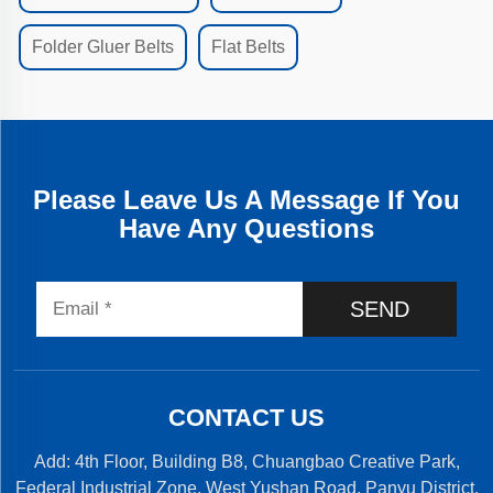
Folder Gluer Belts
Flat Belts
Please Leave Us A Message If You
Have Any Questions
SEND
CONTACT US
Add: 4th Floor, Building B8, Chuangbao Creative Park,
Federal Industrial Zone, West Yushan Road, Panyu District,