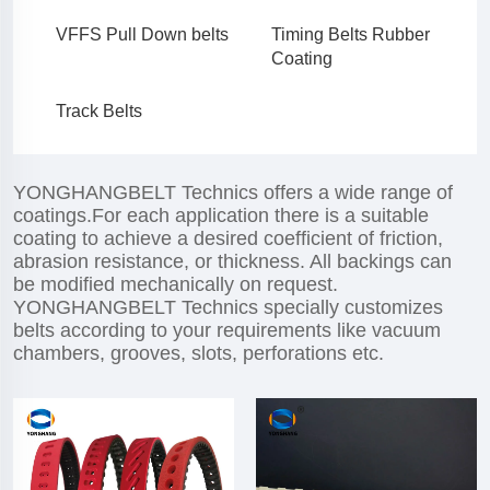
VFFS Pull Down belts
Timing Belts Rubber
Coating
Track Belts
YONGHANGBELT Technics offers a wide range of
coatings.For each application there is a suitable
coating to achieve a desired coefficient of friction,
abrasion resistance, or thickness. All backings can
be modified mechanically on request.
YONGHANGBELT Technics specially customizes
belts according to your requirements like vacuum
chambers, grooves, slots, perforations etc.