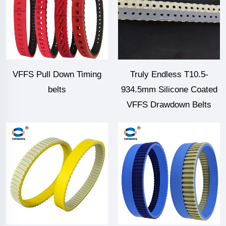
VFFS Pull Down Timing
Truly Endless T10.5-
belts
934.5mm Silicone Coated
VFFS Drawdown Belts