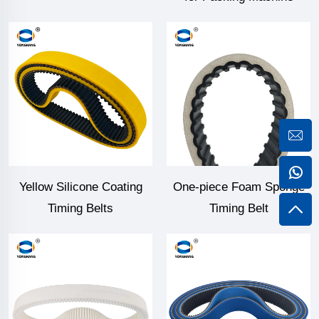
Yellow Silicone Coating
One-piece Foam Sponge
Timing Belts
Timing Belt