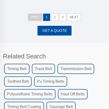
PREV
1
2
3
NEXT
GET A QUOTE
Related Search
Timing Belt
Track Belt
Transmission Belt
Toothed Belt
Pu Timing Belts
Polyurethane Timing Belts
Haul Off Belts
Timing Belt Coating
Sausage Belt