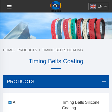
EN
HOME
/
PRODUCTS
/
TIMING BELTS COATING
Timing Belts Coating
PRODUCTS
All
Timing Belts Silicone
Coating