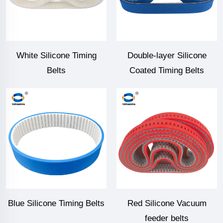
White Silicone Timing
Double-layer Silicone
Belts
Coated Timing Belts
Blue Silicone Timing Belts
Red Silicone Vacuum
feeder belts