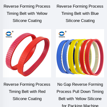
Reverse Forming Process
Reverse Forming Process
Timing Belt with Yellow
Timing Belt with Blue
Silicone Coating
Silicone Coating
Reverse Forming Process
No Gap Reverse Forming
Timing Belt with Red
Process Pull Down Timing
Silicone Coating
Belt with Yellow Silicone
for Packing Machine