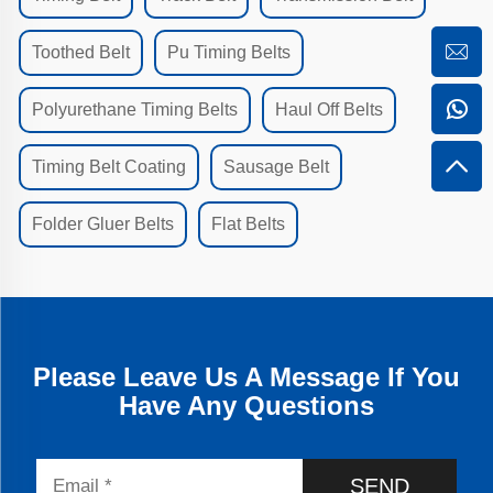
Toothed Belt
Pu Timing Belts
Polyurethane Timing Belts
Haul Off Belts
Timing Belt Coating
Sausage Belt
Folder Gluer Belts
Flat Belts
Please Leave Us A Message If You
Have Any Questions
SEND