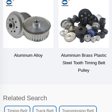
Aluminum Alloy
Aluminium Brass Plastic
Steel Tooth Timing Belt
Pulley
Related Search
Timing Belt
Track Belt
Transmission Belt