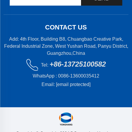
CONTACT US
Add: 4th Floor, Building B8, Chuangbao Creative Park,
Federal Industrial Zone, West Yushan Road, Panyu District,
Guangzhou,China
+86-13725100582
Tel:
WhatsApp :
0086-13600035412
Email:
[email protected]