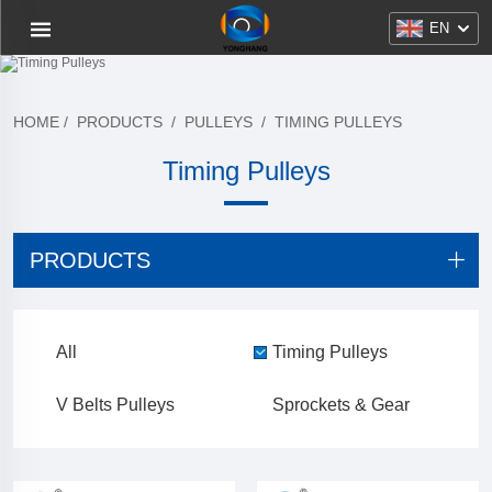
EN
HOME
/
PRODUCTS
/
PULLEYS
/
TIMING PULLEYS
Timing Pulleys
PRODUCTS
All
Timing Pulleys
V Belts Pulleys
Sprockets & Gear