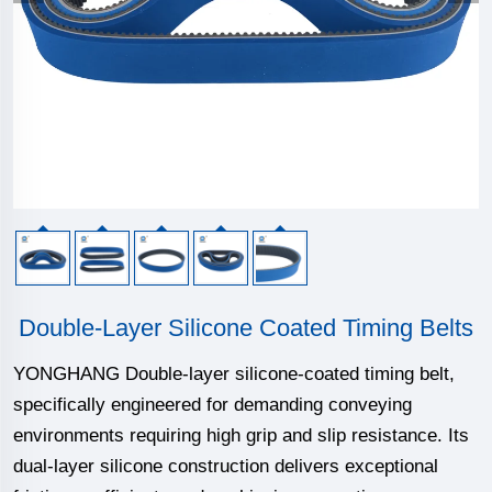
Double-Layer Silicone Coated Timing Belts
YONGHANG Double-layer silicone-coated timing belt,
specifically engineered for demanding conveying
environments requiring high grip and slip resistance. Its
dual-layer silicone construction delivers exceptional