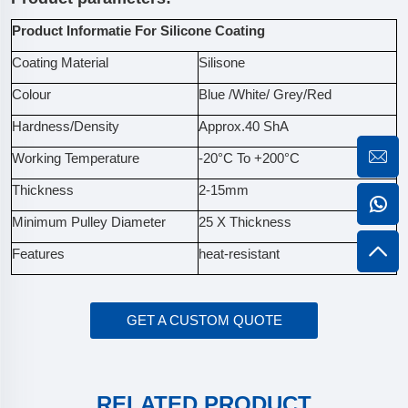
Product Informatie For Silicone Coating
Coating Material
Silisone
Colour
Blue /White/ Grey/Red
Hardness/Density
Approx.40 ShA
Working Temperature
-20°C To +200°C
Thickness
2-15mm
Minimum Pulley Diameter
25 X Thickness
Features
heat-resistant
GET A CUSTOM QUOTE
RELATED PRODUCT