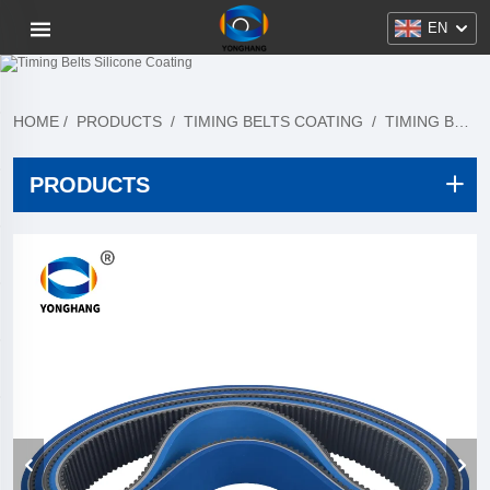
EN
HOME
/
PRODUCTS
/
TIMING BELTS COATING
/
TIMING BELTS SILICONE COATING
PRODUCTS