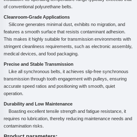
of conventional polyurethane belts.
Cleanroom-Grade Applications
Silicone generates minimal dust, exhibits no migration, and
features a smooth surface that resists contaminant adhesion.
This makes it highly suitable for transmission environments with
stringent cleanliness requirements, such as electronic assembly,
medical devices, and food packaging.
Precise and Stable Transmission
Like all synchronous belts, it achieves slip-free synchronous
transmission through tooth engagement with pulleys, ensuring
accurate speed ratios and positioning with smooth, quiet
operation.
Durability and Low Maintenance
Boasting excellent tensile strength and fatigue resistance, it
requires no lubrication, thereby reducing maintenance needs and
contamination risks.
Product parameters: