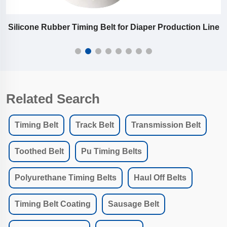
Silicone Rubber Timing Belt for Diaper Production Line
Related Search
Timing Belt
Track Belt
Transmission Belt
Toothed Belt
Pu Timing Belts
Polyurethane Timing Belts
Haul Off Belts
Timing Belt Coating
Sausage Belt