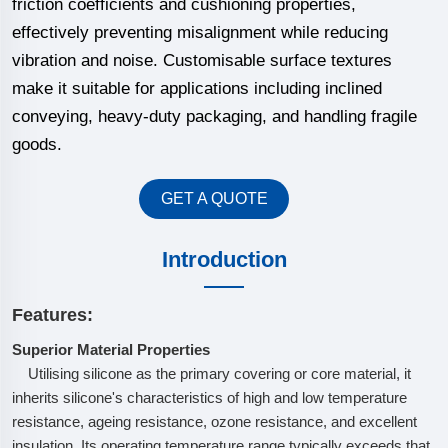
friction coefficients and cushioning properties,
effectively preventing misalignment while reducing
vibration and noise. Customisable surface textures
make it suitable for applications including inclined
conveying, heavy-duty packaging, and handling fragile
goods.
GET A QUOTE
Introduction
Features:
Superior Material Properties
Utilising silicone as the primary covering or core material, it
inherits silicone's characteristics of high and low temperature
resistance, ageing resistance, ozone resistance, and excellent
insulation. Its operating temperature range typically exceeds that