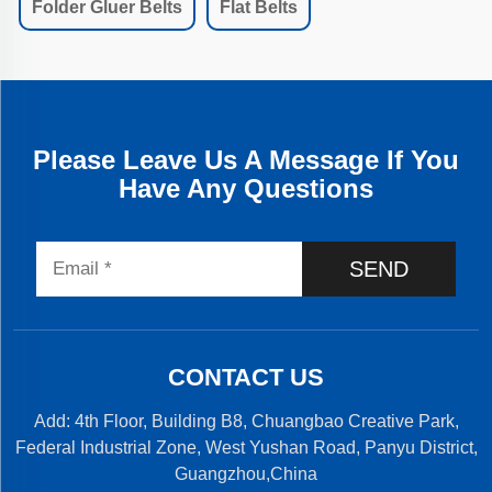
Folder Gluer Belts
Flat Belts
Please Leave Us A Message If You
Have Any Questions
SEND
CONTACT US
Add: 4th Floor, Building B8, Chuangbao Creative Park,
Federal Industrial Zone, West Yushan Road, Panyu District,
Guangzhou,China