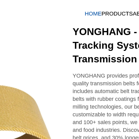
HOME
PRODUCTS
A
YONGHANG - P
Tracking Sys
Transmission 
YONGHANG provides profes
quality transmission belts
includes automatic belt tra
belts with rubber coatings 
milling technologies, our b
customizable to width req
and 100+ sales points, we o
and food industries. Discov
belt prices, and 30% longer