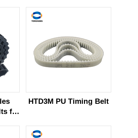
les
HTD3M PU Timing Belt
ts for
per