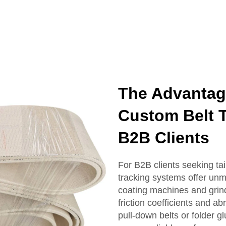
The Advanta
Custom Belt T
B2B Clients
For B2B clients seeking t
tracking systems offer unm
coating machines and grind
friction coefficients and 
pull-down belts or folder g