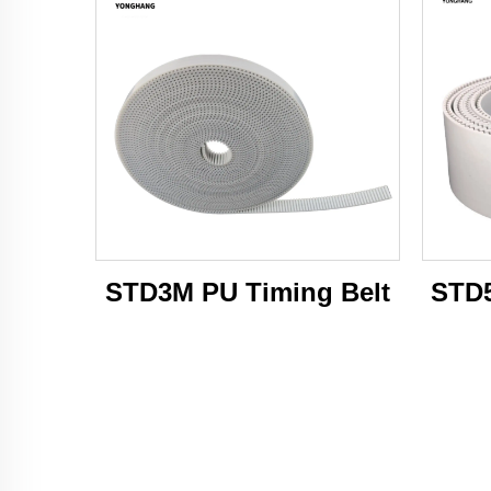
STD3M PU Timing Belt
STD5