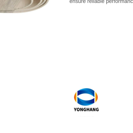
ensure reliable performanc