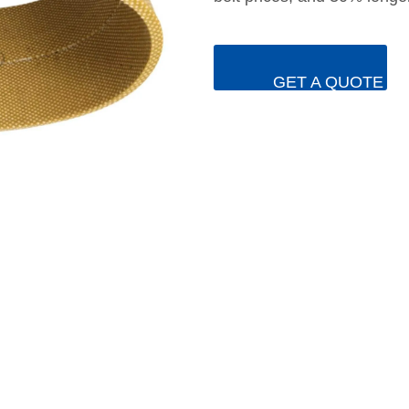
GET A QUOTE