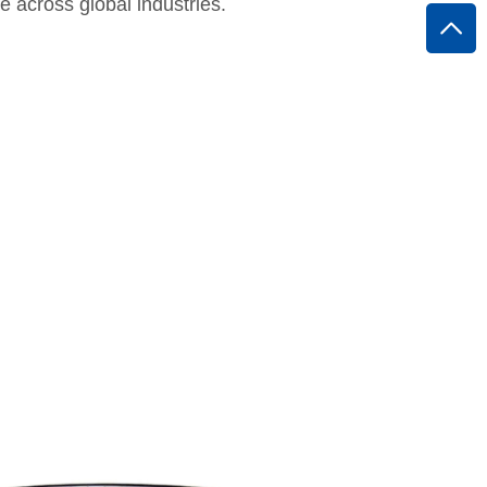
e across global industries.