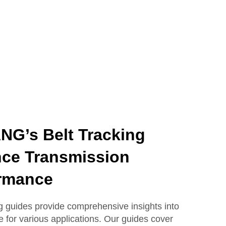
G’s Belt Tracking
ce Transmission
rmance
guides provide comprehensive insights into
e for various applications. Our guides cover