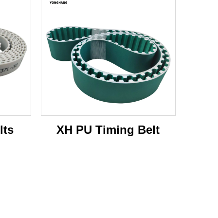
lts
XH PU Timing Belt