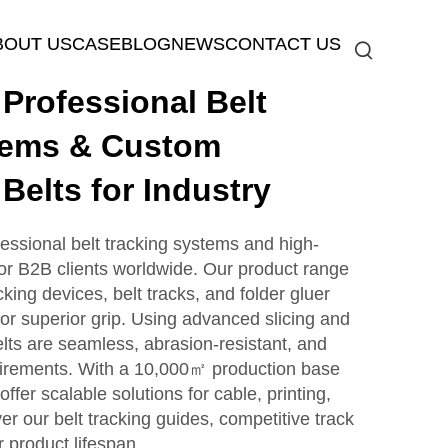
BOUT US
CASE
BLOG
NEWS
CONTACT US
rofessional Belt
tems & Custom
Belts for Industry
sional belt tracking systems and high-
 for B2B clients worldwide. Our product range
cking devices, belt tracks, and folder gluer
for superior grip. Using advanced slicing and
elts are seamless, abrasion-resistant, and
uirements. With a 10,000㎡ production base
ffer scalable solutions for cable, printing,
er our belt tracking guides, competitive track
 product lifespan.