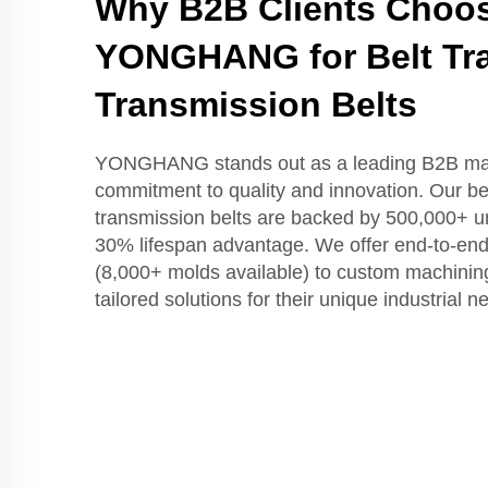
Why B2B Clients Choo
YONGHANG for Belt Tr
Transmission Belts
YONGHANG stands out as a leading B2B man
commitment to quality and innovation. Our be
transmission belts are backed by 500,000+ un
30% lifespan advantage. We offer end-to-end
(8,000+ molds available) to custom machining
tailored solutions for their unique industrial n