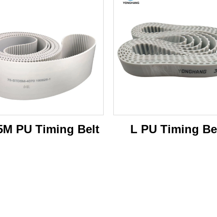
M PU Timing Belt
L PU Timing Be