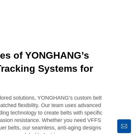
ges of YONGHANG’s
racking Systems for
ailored solutions, YONGHANG’s custom belt
atched flexibility. Our team uses advanced
ing technology to create belts with specific
abrasion resistance. Whether you need VFFS
luer belts, our seamless, anti-aging designs