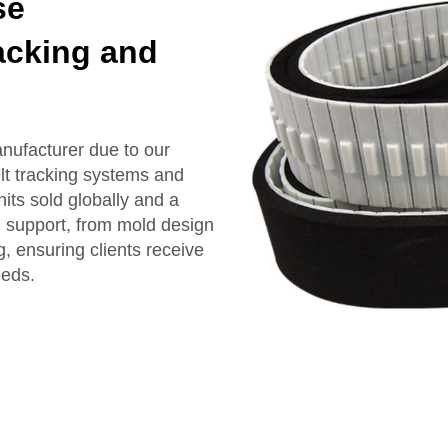
se
acking and
ufacturer due to our
lt tracking systems and
its sold globally and a
 support, from mold design
, ensuring clients receive
eeds.