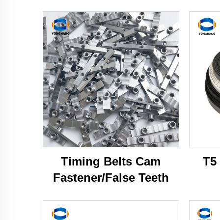
Timing Belts Cam
T5
Fastener/False Teeth