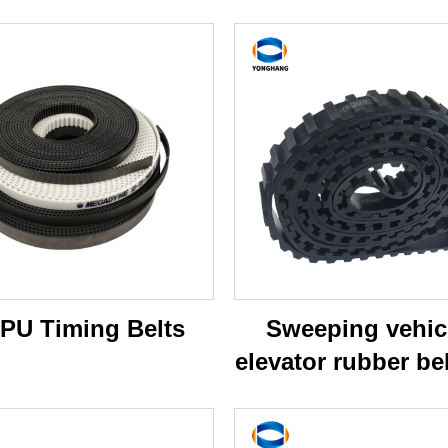
 PU Timing Belts
Sweeping vehic
elevator rubber bel
broddson swee