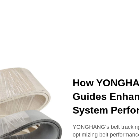
How YONGHAN
Guides Enhan
System Perfo
YONGHANG’s belt tracking 
optimizing belt performanc