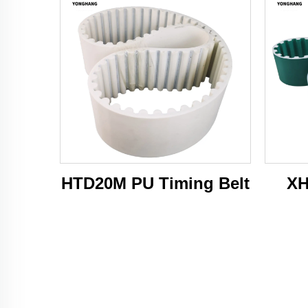
HTD20M PU Timing Belt
XH