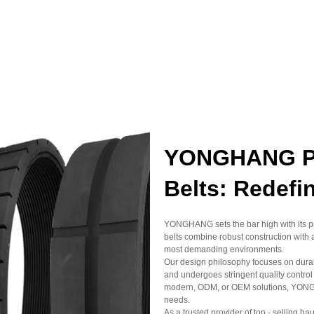
YONGHANG Pro
Belts: Redefi
YONGHANG sets the bar high with its prof
belts combine robust construction with 
most demanding environments.
Our design philosophy focuses on durabi
and undergoes stringent quality control
modern, ODM, or OEM solutions, YONGHAN
needs.
As a trusted provider of top - selling ha