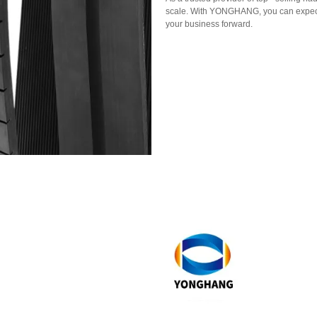
scale. With YONGHANG, you can expect r
your business forward.