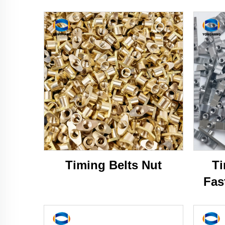
Timing Belts Nut
Ti
Fas