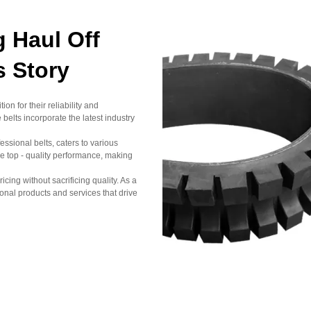
 Haul Off
s Story
n for their reliability and
elts incorporate the latest industry
sional belts, caters to various
e top - quality performance, making
icing without sacrificing quality. As a
nal products and services that drive