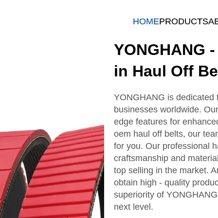
HOME
PRODUCTS
A
YONGHANG - T
in Haul Off Be
YONGHANG is dedicated to d
businesses worldwide. Our 
edge features for enhanc
oem haul off belts, our tea
for you. Our professional hau
craftsmanship and material
top selling in the market. 
obtain high - quality produc
superiority of YONGHANG h
next level.