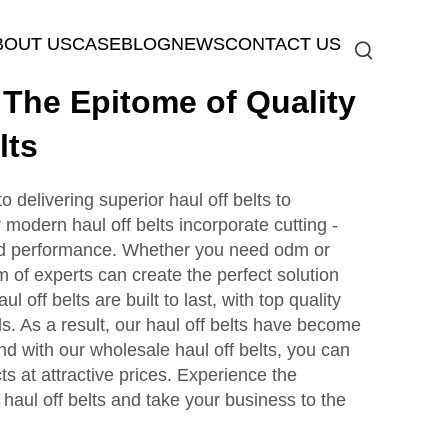
BOUT US
CASE
BLOG
NEWS
CONTACT US
he Epitome of Quality
lts
elivering superior haul off belts to
modern haul off belts incorporate cutting -
ed performance. Whether you need odm or
m of experts can create the perfect solution
l off belts are built to last, with top quality
s. As a result, our haul off belts have become
And with our wholesale haul off belts, you can
ts at attractive prices. Experience the
aul off belts and take your business to the