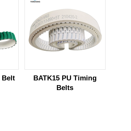
 Belt
BATK15 PU Timing
Belts