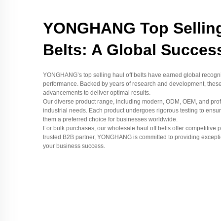
YONGHANG Top Selling
Belts: A Global Succes
YONGHANG’s top selling haul off belts have earned global recognitio
performance. Backed by years of research and development, these b
advancements to deliver optimal results.
Our diverse product range, including modern, ODM, OEM, and profes
industrial needs. Each product undergoes rigorous testing to ensur
them a preferred choice for businesses worldwide.
For bulk purchases, our wholesale haul off belts offer competitive pr
trusted B2B partner, YONGHANG is committed to providing exceptio
your business success.