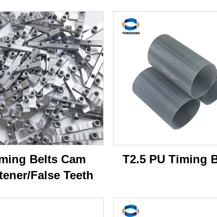
ming Belts Cam
T2.5 PU Timing B
tener/False Teeth