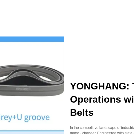
YONGHANG: Tr
Operations wi
Belts
In the competitive landscape of indust
game - changer. Engineered with state -