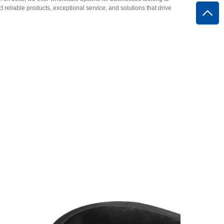
eliable products, exceptional service, and solutions that drive