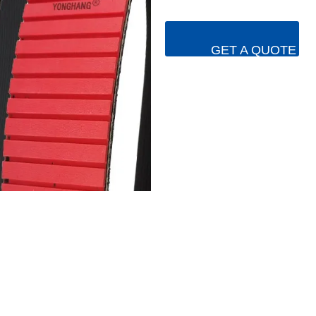
GET A QUOTE