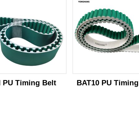
 PU Timing Belt
BAT10 PU Timing