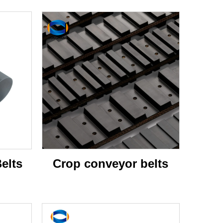
elts
Crop conveyor belts