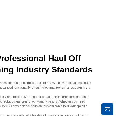
fessional Haul Off
ning Industry Standards
essional haul off belts. Built for heavy - duty applications, these
advanced functionality, ensuring optimal performance even in the
lity and efficiency. Each belt is crafted from premium materials
 checks, guaranteeing top - quality results. Whether you need
G’s professional belts are customizable to fit your specific
ul off belts, we offer wholesale options for businesses looking to