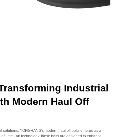
ansforming Industrial
th Modern Haul Off
rial solutions, YONGHANG's modern haul off belts emerge as a
 of - the - art technology, these belts are designed to enhance