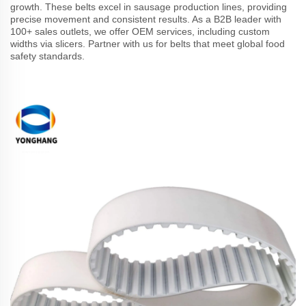
growth. These belts excel in sausage production lines, providing
precise movement and consistent results. As a B2B leader with
100+ sales outlets, we offer OEM services, including custom
widths via slicers. Partner with us for belts that meet global food
safety standards.