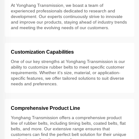
At Yonghang Transmission, we boast a team of
experienced professionals dedicated to research and
development. Our experts continuously strive to innovate
and improve our products, staying ahead of industry trends
and meeting the evolving needs of our customers.
Customization Capabilities
One of our key strengths at Yonghang Transmission is our
ability to customize rubber belts to meet specific customer
requirements. Whether it's size, material, or application-
specific features, we offer tailored solutions to suit diverse
needs and preferences.
Comprehensive Product Line
Yonghang Transmission offers a comprehensive product
line of rubber belts, including timing belts, coated belts, flat
belts, and more. Our extensive range ensures that
customers can find the perfect belt solution for their unique