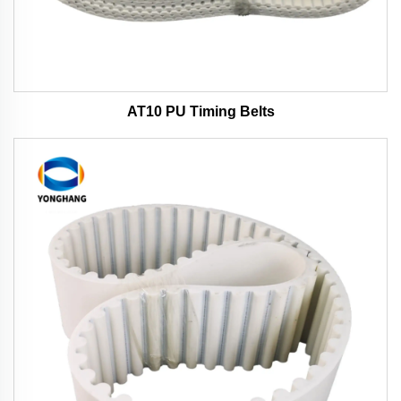
AT10 PU Timing Belts