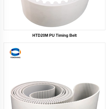
HTD20M PU Timing Belt