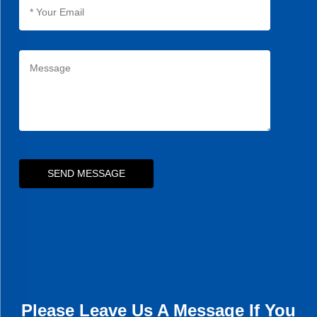
SEND MESSAGE
Please Leave Us A Message If You