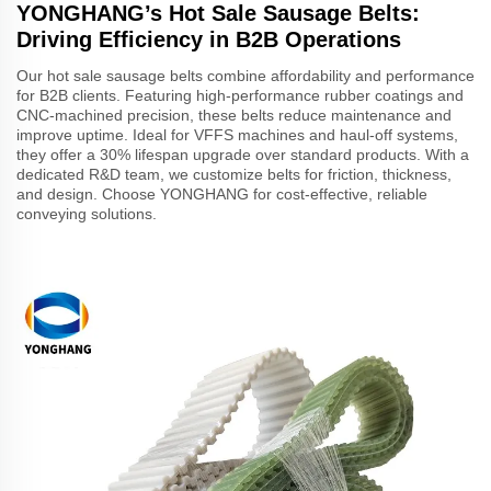
YONGHANG’s Hot Sale Sausage Belts:
Driving Efficiency in B2B Operations
Our hot sale sausage belts combine affordability and performance
for B2B clients. Featuring high-performance rubber coatings and
CNC-machined precision, these belts reduce maintenance and
improve uptime. Ideal for VFFS machines and haul-off systems,
they offer a 30% lifespan upgrade over standard products. With a
dedicated R&D team, we customize belts for friction, thickness,
and design. Choose YONGHANG for cost-effective, reliable
conveying solutions.