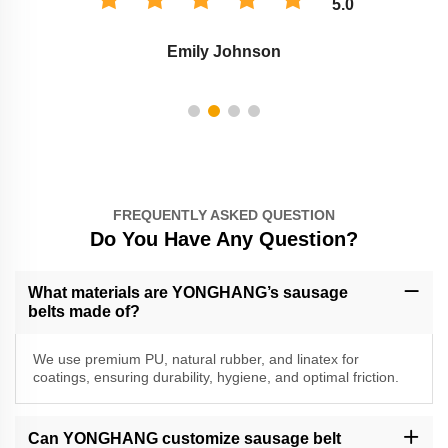
5.0
Emily Johnson
FREQUENTLY ASKED QUESTION
Do You Have Any Question?
What materials are YONGHANG’s sausage
belts made of?
We use premium PU, natural rubber, and linatex for
coatings, ensuring durability, hygiene, and optimal friction.
Can YONGHANG customize sausage belt