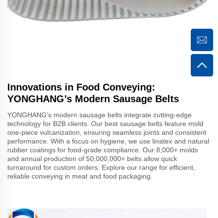
Innovations in Food Conveying:
YONGHANG’s Modern Sausage Belts
YONGHANG’s modern sausage belts integrate cutting-edge
technology for B2B clients. Our best sausage belts feature mold
one-piece vulcanization, ensuring seamless joints and consistent
performance. With a focus on hygiene, we use linatex and natural
rubber coatings for food-grade compliance. Our 8,000+ molds
and annual production of 50,000,000+ belts allow quick
turnaround for custom orders. Explore our range for efficient,
reliable conveying in meat and food packaging.