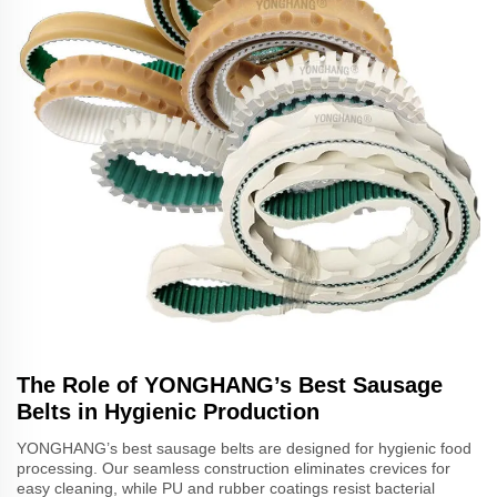
The Role of YONGHANG’s Best Sausage
Belts in Hygienic Production
YONGHANG’s best sausage belts are designed for hygienic food
processing. Our seamless construction eliminates crevices for
easy cleaning, while PU and rubber coatings resist bacterial