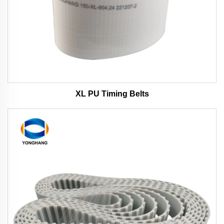
XL PU Timing Belts