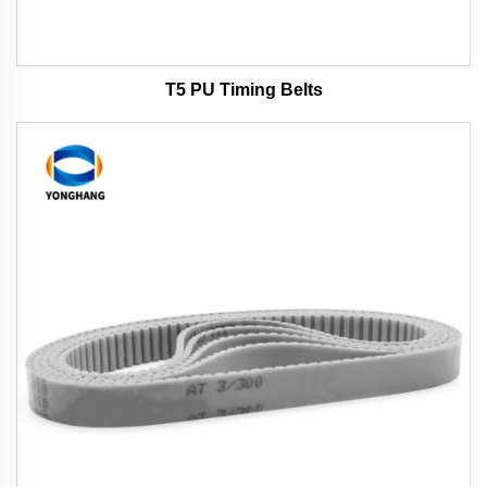
T5 PU Timing Belts