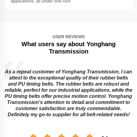
applications, all under one roof.
USER REVIEWS
What users say about Yonghang
Transmission
As a repeat customer of Yonghang Transmission, I can
attest to the exceptional quality of their rubber belts
and PU timing belts. The rubber belts are robust and
reliable, perfect for our industrial applications, while the
PU timing belts offer precise motion control. Yonghang
e
Transmission's attention to detail and commitment to
customer satisfaction are truly commendable.
Definitely my go-to supplier for all belt-related needs!