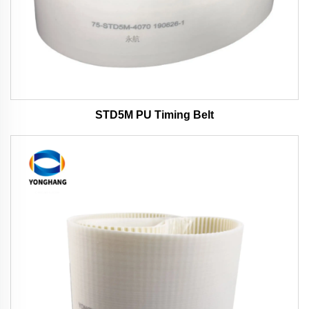
STD5M PU Timing Belt