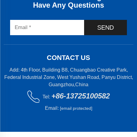
Have Any Questions
SEND
CONTACT US
Add: 4th Floor, Building B8, Chuangbao Creative Park,
Federal Industrial Zone, West Yushan Road, Panyu District,
Guangzhou,China
+86-13725100582
Tel:
Email:
[email protected]