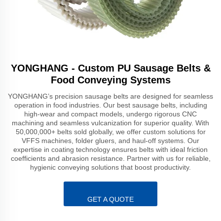
YONGHANG - Custom PU Sausage Belts &
Food Conveying Systems
YONGHANG’s precision sausage belts are designed for seamless
operation in food industries. Our best sausage belts, including
high-wear and compact models, undergo rigorous CNC
machining and seamless vulcanization for superior quality. With
50,000,000+ belts sold globally, we offer custom solutions for
VFFS machines, folder gluers, and haul-off systems. Our
expertise in coating technology ensures belts with ideal friction
coefficients and abrasion resistance. Partner with us for reliable,
hygienic conveying solutions that boost productivity.
GET A QUOTE