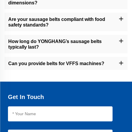
dimensions?
Yes, our CNC machining, water jet cutting, and slicers allow
precise customization of width, grooves, cleats, and perforations.
Are your sausage belts compliant with food
safety standards?
Yes, all belts are designed for hygienic environments, with
seamless construction and food-grade coatings.
How long do YONGHANG’s sausage belts
typically last?
Our belts offer an average 30% longer lifespan than industry
standards, thanks to advanced vulcanization and materials.
Can you provide belts for VFFS machines?
Yes, we specialize in VFFS pull-down belts with high friction
coatings for efficient packet filling.
Get In Touch