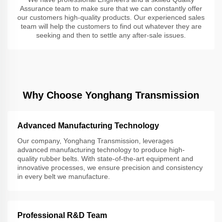
Assurance team to make sure that we can constantly offer
our customers high-quality products. Our experienced sales
team will help the customers to find out whatever they are
seeking and then to settle any after-sale issues.
Why Choose Yonghang Transmission
Advanced Manufacturing Technology
Our company, Yonghang Transmission, leverages
advanced manufacturing technology to produce high-
quality rubber belts. With state-of-the-art equipment and
innovative processes, we ensure precision and consistency
in every belt we manufacture.
Professional R&D Team