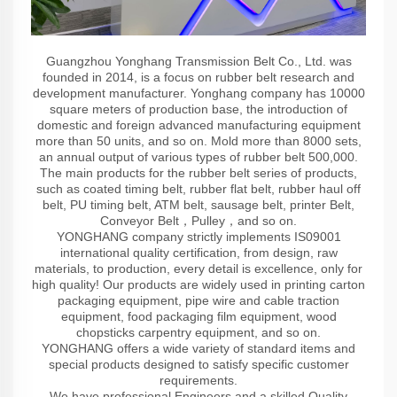
Guangzhou Yonghang Transmission Belt Co., Ltd. was
founded in 2014, is a focus on rubber belt research and
development manufacturer. Yonghang company has 10000
square meters of production base, the introduction of
domestic and foreign advanced manufacturing equipment
more than 50 units, and so on. Mold more than 8000 sets,
an annual output of various types of rubber belt 500,000.
The main products for the rubber belt series of products,
such as coated timing belt, rubber flat belt, rubber haul off
belt, PU timing belt, ATM belt, sausage belt, printer Belt,
Conveyor Belt，Pulley，and so on.
YONGHANG company strictly implements IS09001
international quality certification, from design, raw
materials, to production, every detail is excellence, only for
high quality! Our products are widely used in printing carton
packaging equipment, pipe wire and cable traction
equipment, food packaging film equipment, wood
chopsticks carpentry equipment, and so on.
YONGHANG offers a wide variety of standard items and
special products designed to satisfy specific customer
requirements.
We have professional Engineers and a skilled Quality