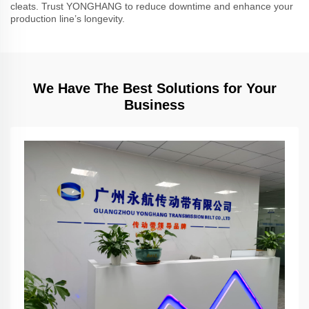
cleats. Trust YONGHANG to reduce downtime and enhance your
production line’s longevity.
We Have The Best Solutions for Your
Business