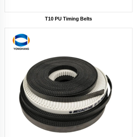
T10 PU Timing Belts