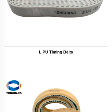
L PU Timing Belts