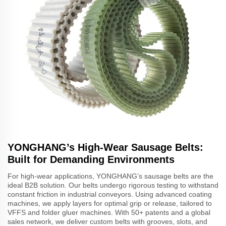
YONGHANG’s High-Wear Sausage Belts:
Built for Demanding Environments
For high-wear applications, YONGHANG’s sausage belts are the
ideal B2B solution. Our belts undergo rigorous testing to withstand
constant friction in industrial conveyors. Using advanced coating
machines, we apply layers for optimal grip or release, tailored to
VFFS and folder gluer machines. With 50+ patents and a global
sales network, we deliver custom belts with grooves, slots, and