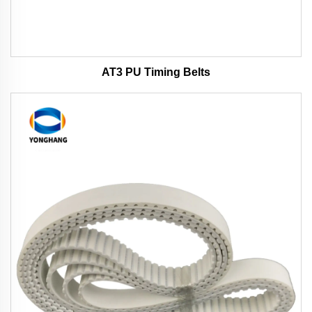
AT3 PU Timing Belts