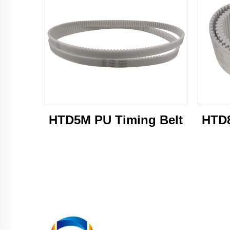
HTD5M PU Timing Belt
HTD8