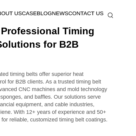
BOUT US
CASE
BLOG
NEWS
CONTACT US
rofessional Timing
Solutions for B2B
d timing belts offer superior heat
rol for B2B clients. As a trusted timing belt
dvanced CNC machines and mold technology
s, sponges, and baffles. Our solutions serve
ancial equipment, and cable industries,
giene. With 12+ years of experience and 50+
 for reliable, customized timing belt coatings.