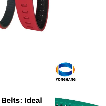
Belts: Ideal