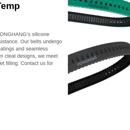
-Temp
 YONGHANG’s silicone
sistance. Our belts undergo
coatings and seamless
om cleat designs, we meet
filling. Contact us for