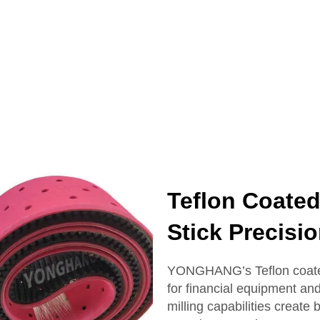
Teflon Coated
Stick Precis
YONGHANG’s Teflon coated 
for financial equipment an
milling capabilities creat