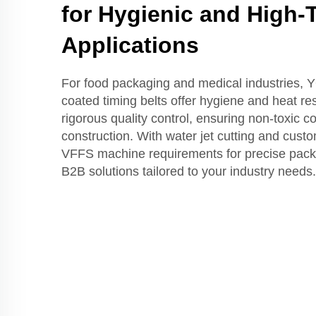
for Hygienic and High
Applications
For food packaging and medical industries,
coated timing belts offer hygiene and heat re
rigorous quality control, ensuring non-toxic 
construction. With water jet cutting and cust
VFFS machine requirements for precise packet 
B2B solutions tailored to your industry needs.