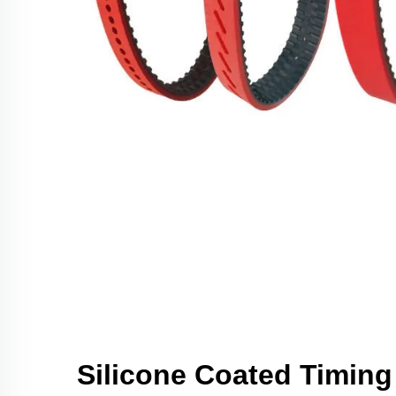
Silicone Coated Timing 