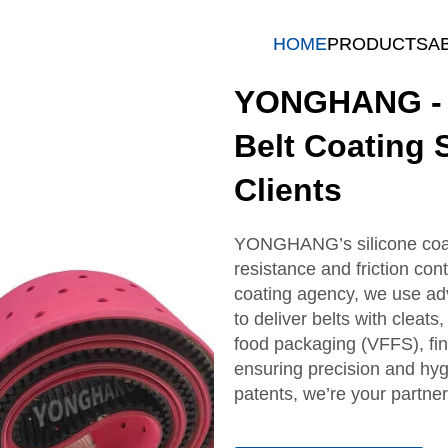
HOME
PRODUCTS
A
YONGHANG - P
Belt Coating 
Clients
YONGHANG’s silicone coate
resistance and friction cont
coating agency, we use a
to deliver belts with cleat
food packaging (VFFS), fin
ensuring precision and hy
patents, we’re your partner