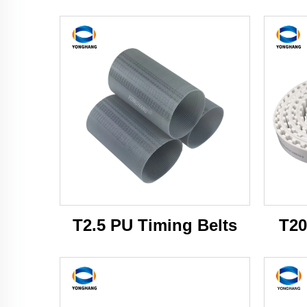
T2.5 PU Timing Belts
T20