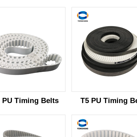
 PU Timing Belts
T5 PU Timing Be