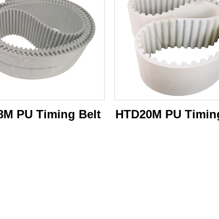
M PU Timing Belt
HTD20M PU Timing