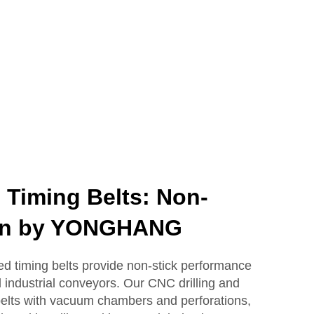
 Timing Belts: Non-
ion by YONGHANG
timing belts provide non-stick performance
d industrial conveyors. Our CNC drilling and
e belts with vacuum chambers and perforations,