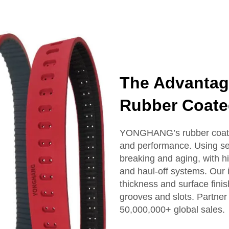
The Advanta
Rubber Coate
YONGHANG’s rubber coated 
and performance. Using sea
breaking and aging, with hig
and haul-off systems. Our
thickness and surface fini
grooves and slots. Partner
50,000,000+ global sales.