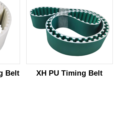
 Belt
XH PU Timing Belt