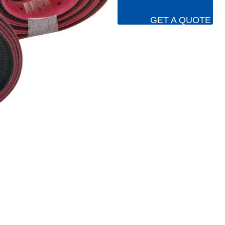
GET A QUOTE