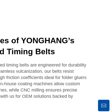
ges of YONGHANG’s
d Timing Belts
timing belts are engineered for durability
mless vulcanization, our belts resist
h friction coefficients ideal for folder gluers
 in-house coating machines allow custom
shes, while CNC milling ensures precise
 with us for OEM solutions backed by