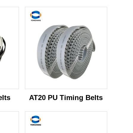
lts
AT20 PU Timing Belts