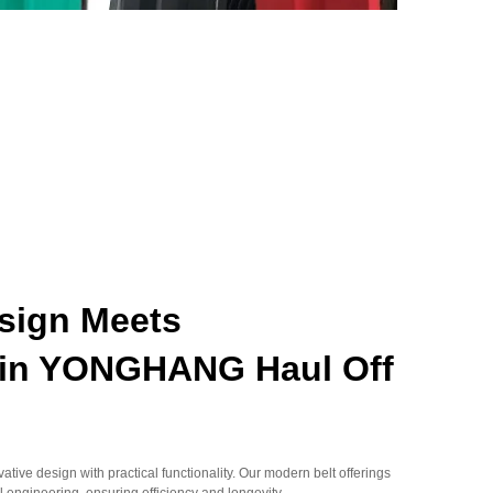
esign Meets
y in YONGHANG Haul Off
ive design with practical functionality. Our modern belt offerings