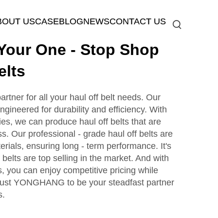
BOUT US
CASE
BLOG
NEWS
CONTACT US
our One - Stop Shop
elts
tner for all your haul off belt needs. Our
ngineered for durability and efficiency. With
es, we can produce haul off belts that are
. Our professional - grade haul off belts are
erials, ensuring long - term performance. It's
 belts are top selling in the market. And with
s, you can enjoy competitive pricing while
 Trust YONGHANG to be your steadfast partner
s.