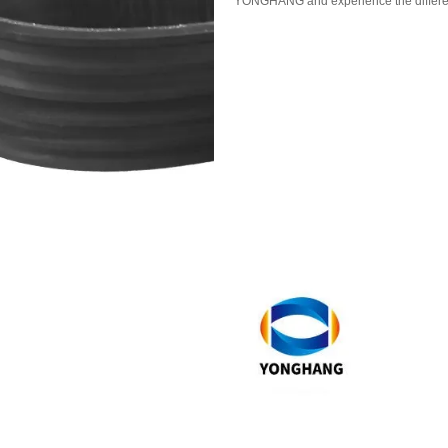
YONGHANG and experience the differen