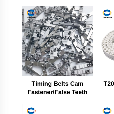
Timing Belts Cam
T20
Fastener/False Teeth