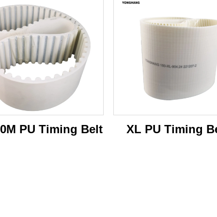
0M PU Timing Belt
XL PU Timing Be