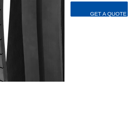
GET A QUOTE