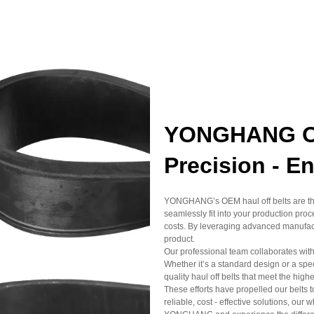
YONGHANG OE
Precision - E
YONGHANG’s OEM haul off belts are the
seamlessly fit into your production pr
costs. By leveraging advanced manufact
product.
Our professional team collaborates with 
Whether it’s a standard design or a s
quality haul off belts that meet the high
These efforts have propelled our belts 
reliable, cost - effective solutions, our