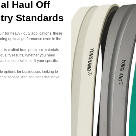
l Haul Off
stry Standards
lt for heavy - duty applications, these
uring optimal performance even in the
elt is crafted from premium materials
 quality results. Whether you need
 customizable to fit your specific
sale options for businesses looking to
al service, and solutions that drive