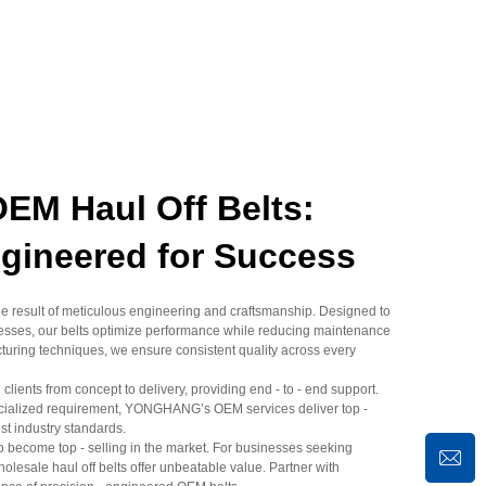
M Haul Off Belts:
ngineered for Success
 result of meticulous engineering and craftsmanship. Designed to
ocesses, our belts optimize performance while reducing maintenance
uring techniques, we ensure consistent quality across every
clients from concept to delivery, providing end - to - end support.
pecialized requirement, YONGHANG’s OEM services deliver top -
est industry standards.
to become top - selling in the market. For businesses seeking
 wholesale haul off belts offer unbeatable value. Partner with