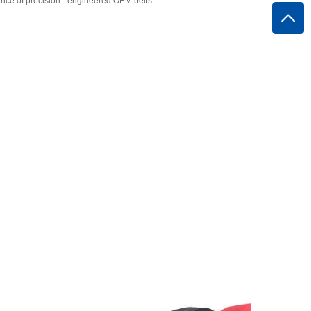
ce of precision - engineered OEM belts.