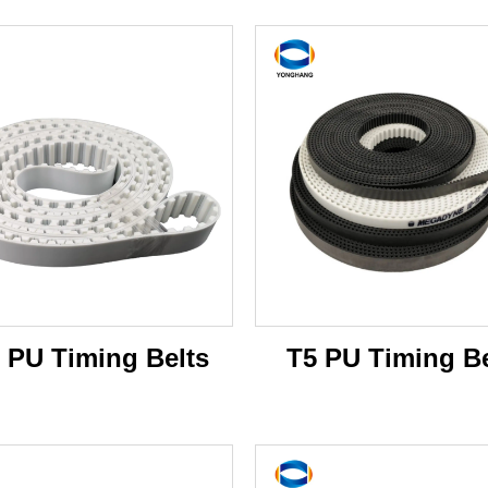
 PU Timing Belts
T5 PU Timing Be