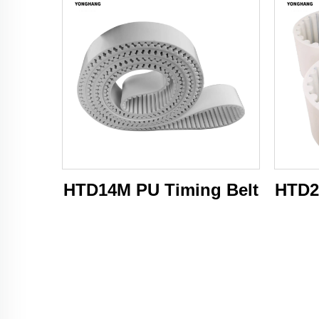
HTD14M PU Timing Belt
HTD2