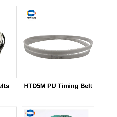
lts
HTD5M PU Timing Belt