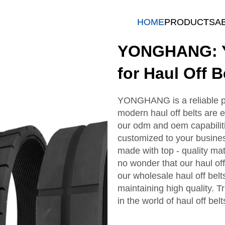
HOME
PRODUCTS
A
YONGHANG: Y
for Haul Off B
YONGHANG is a reliable par
modern haul off belts are e
our odm and oem capabiliti
customized to your business
made with top - quality mat
no wonder that our haul off
our wholesale haul off belt
maintaining high quality.
in the world of haul off belt