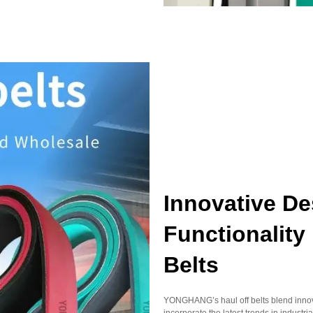
Innovative D
Functionalit
Belts
YONGHANG’s haul off belts blend innovat