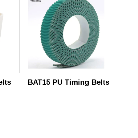
lts
BAT15 PU Timing Belts