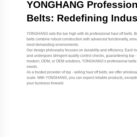
YONGHANG Professiona
Belts: Redefining Indu
YONGHANG sets the bar high with its professional haul off belts. Bui
belts combine robust construction with advanced functionality, ens
most demanding environments.
Our design philosophy focuses on durability and efficiency. Each b
and undergoes stringent quality control checks, guaranteeing top -
modern, ODM, or OEM solutions, YONGHANG’s professional belts are
needs.
As a trusted provider of top - selling haul off belts, we offer whole
scale. With YONGHANG, you can expect reliable products, exception
your business forward.