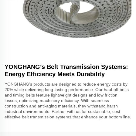
YONGHANG’s Belt Transmission Systems:
Energy Efficiency Meets Durability
YONGHANG’s products are designed to reduce energy costs by
20% while delivering long-lasting performance. Our haul-off belts
and timing belts feature lightweight designs and low friction
losses, optimizing machinery efficiency. With seamless
construction and anti-aging materials, they withstand harsh
industrial environments. Partner with us for sustainable, cost-
effective belt transmission systems that enhance your bottom line.