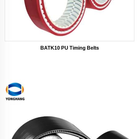
BATK10 PU Timing Belts