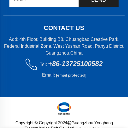
CONTACT US
Add: 4th Floor, Building B8, Chuangbao Creative Park,
Federal Industrial Zone, West Yushan Road, Panyu District,
Guangzhou,China
+86-13725100582
Tel:
Email:
[email protected]
Copyright © Copyright 2024@Guangzhou Yonghang