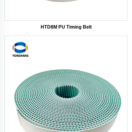
HTD8M PU Timing Belt