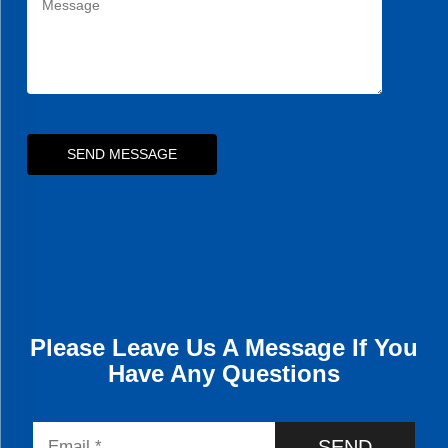
SEND MESSAGE
Please Leave Us A Message If You
Have Any Questions
SEND