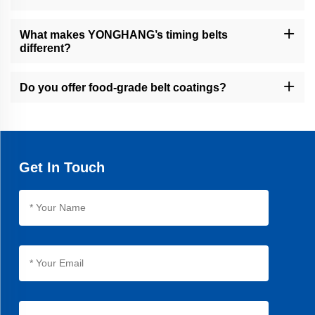
Our belts are used in packaging, food processing, cable/wire
extrusion, financial equipment, and other industrial sectors.
What makes YONGHANG’s timing belts
different?
Our timing belts feature seamless vulcanization, 30% longer
lifespan than average products, and precision machining for
Do you offer food-grade belt coatings?
optimal performance.
Yes, we provide natural rubber and linatex coatings for food
packaging applications, ensuring hygiene and compliance.
Get In Touch