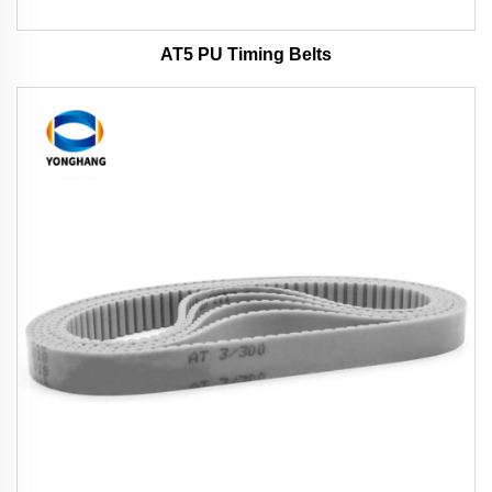
AT5 PU Timing Belts