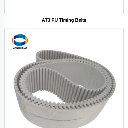
AT3 PU Timing Belts