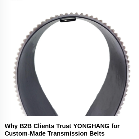
Why B2B Clients Trust YONGHANG for
Custom-Made Transmission Belts