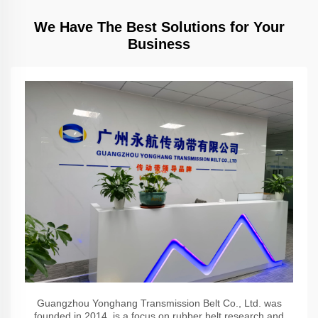
We Have The Best Solutions for Your
Business
Guangzhou Yonghang Transmission Belt Co., Ltd. was
founded in 2014, is a focus on rubber belt research and