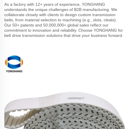
As a factory with 12+ years of experience, YONGHANG
understands the unique challenges of B2B manufacturing. We
collaborate closely with clients to design custom transmission
belts, from material selection to machining (e.g., slots, cleats).
Our 50+ patents and 50,000,000+ global sales reflect our
commitment to innovation and reliability. Choose YONGHANG for
belt drive transmission solutions that drive your business forward.