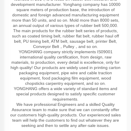
development manufacturer. Yonghang company has 10000
square meters of production base, the introduction of
domestic and foreign advanced manufacturing equipment
more than 50 units, and so on. Mold more than 8000 sets,
an annual output of various types of rubber belt 500,000.
The main products for the rubber belt series of products,
such as coated timing belt, rubber flat belt, rubber haul off
belt, PU timing belt, ATM belt, sausage belt, printer Belt,
Conveyor Belt，Pulley，and so on.
YONGHANG company strictly implements IS09001
international quality certification, from design, raw
materials, to production, every detail is excellence, only for
high quality! Our products are widely used in printing carton
packaging equipment, pipe wire and cable traction
equipment, food packaging film equipment, wood
chopsticks carpentry equipment, and so on.
YONGHANG offers a wide variety of standard items and
special products designed to satisfy specific customer
requirements.
We have professional Engineers and a skilled Quality
Assurance team to make sure that we can constantly offer
our customers high-quality products. Our experienced sales
team will help the customers to find out whatever they are
seeking and then to settle any after-sale issues.