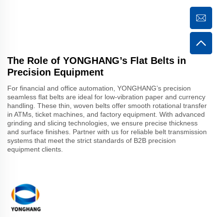
The Role of YONGHANG’s Flat Belts in
Precision Equipment
For financial and office automation, YONGHANG’s precision
seamless flat belts are ideal for low-vibration paper and currency
handling. These thin, woven belts offer smooth rotational transfer
in ATMs, ticket machines, and factory equipment. With advanced
grinding and slicing technologies, we ensure precise thickness
and surface finishes. Partner with us for reliable belt transmission
systems that meet the strict standards of B2B precision
equipment clients.