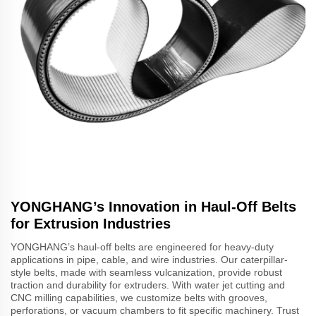
YONGHANG’s Innovation in Haul-Off Belts
for Extrusion Industries
YONGHANG’s haul-off belts are engineered for heavy-duty
applications in pipe, cable, and wire industries. Our caterpillar-
style belts, made with seamless vulcanization, provide robust
traction and durability for extruders. With water jet cutting and
CNC milling capabilities, we customize belts with grooves,
perforations, or vacuum chambers to fit specific machinery. Trust