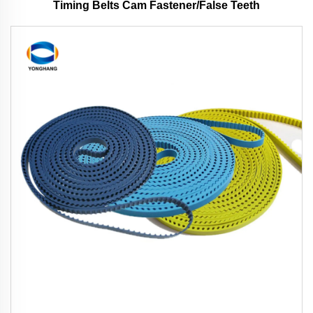
Timing Belts Cam Fastener/False Teeth