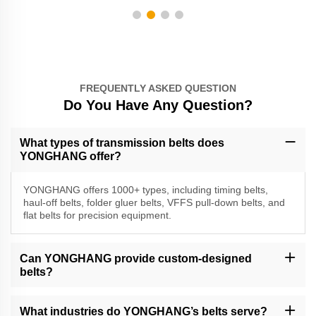
FREQUENTLY ASKED QUESTION
Do You Have Any Question?
What types of transmission belts does
YONGHANG offer?
YONGHANG offers 1000+ types, including timing belts,
haul-off belts, folder gluer belts, VFFS pull-down belts, and
flat belts for precision equipment.
Can YONGHANG provide custom-designed
belts?
Yes, we specialize in custom solutions with CNC machining, water
jet cutting, and coating services to meet specific requirements.
What industries do YONGHANG’s belts serve?