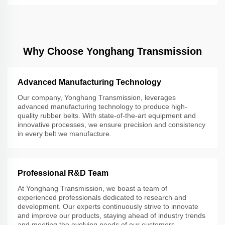
Why Choose Yonghang Transmission
Advanced Manufacturing Technology
Our company, Yonghang Transmission, leverages
advanced manufacturing technology to produce high-
quality rubber belts. With state-of-the-art equipment and
innovative processes, we ensure precision and consistency
in every belt we manufacture.
Professional R&D Team
At Yonghang Transmission, we boast a team of
experienced professionals dedicated to research and
development. Our experts continuously strive to innovate
and improve our products, staying ahead of industry trends
and meeting the evolving needs of our customers.