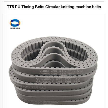
TT5 PU Timing Belts Circular knitting machine belts