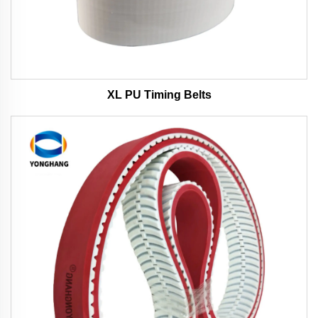
XL PU Timing Belts