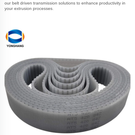
our belt driven transmission solutions to enhance productivity in
your extrusion processes.