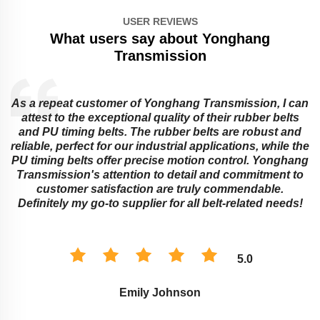
USER REVIEWS
What users say about Yonghang
Transmission
As a repeat customer of Yonghang Transmission, I can
attest to the exceptional quality of their rubber belts
and PU timing belts. The rubber belts are robust and
reliable, perfect for our industrial applications, while the
PU timing belts offer precise motion control. Yonghang
e
Transmission's attention to detail and commitment to
customer satisfaction are truly commendable.
Definitely my go-to supplier for all belt-related needs!
5.0
Emily Johnson