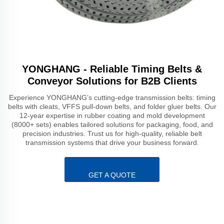
YONGHANG - Reliable Timing Belts &
Conveyor Solutions for B2B Clients
Experience YONGHANG’s cutting-edge transmission belts: timing
belts with cleats, VFFS pull-down belts, and folder gluer belts. Our
12-year expertise in rubber coating and mold development
(8000+ sets) enables tailored solutions for packaging, food, and
precision industries. Trust us for high-quality, reliable belt
transmission systems that drive your business forward.
GET A QUOTE