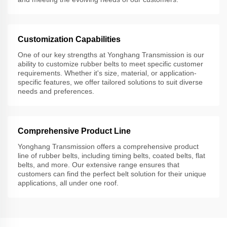
Customization Capabilities
One of our key strengths at Yonghang Transmission is our
ability to customize rubber belts to meet specific customer
requirements. Whether it's size, material, or application-
specific features, we offer tailored solutions to suit diverse
needs and preferences.
Comprehensive Product Line
Yonghang Transmission offers a comprehensive product
line of rubber belts, including timing belts, coated belts, flat
belts, and more. Our extensive range ensures that
customers can find the perfect belt solution for their unique
applications, all under one roof.