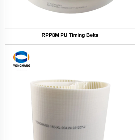
RPP8M PU Timing Belts