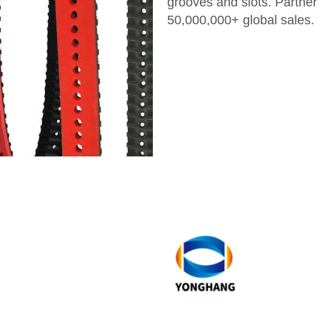
grooves and slots. Partner
50,000,000+ global sales.