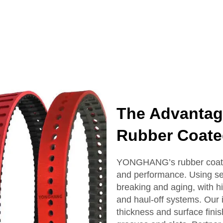
The Advanta
Rubber Coate
YONGHANG’s rubber coated 
and performance. Using sea
breaking and aging, with hig
and haul-off systems. Our
thickness and surface fini