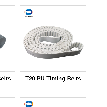
elts
T20 PU Timing Belts