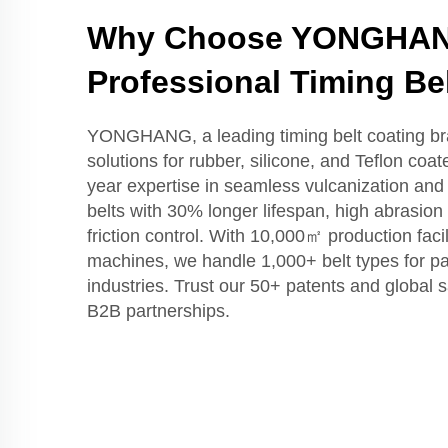
Why Choose YONGHAN
Professional Timing Be
YONGHANG, a leading timing belt coating br
solutions for rubber, silicone, and Teflon coat
year expertise in seamless vulcanization a
belts with 30% longer lifespan, high abrasion
friction control. With 10,000㎡ production fac
machines, we handle 1,000+ belt types for p
industries. Trust our 50+ patents and global s
B2B partnerships.