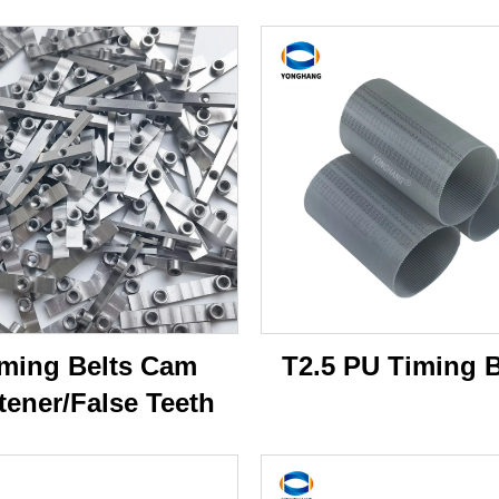
ming Belts Cam
T2.5 PU Timing B
tener/False Teeth