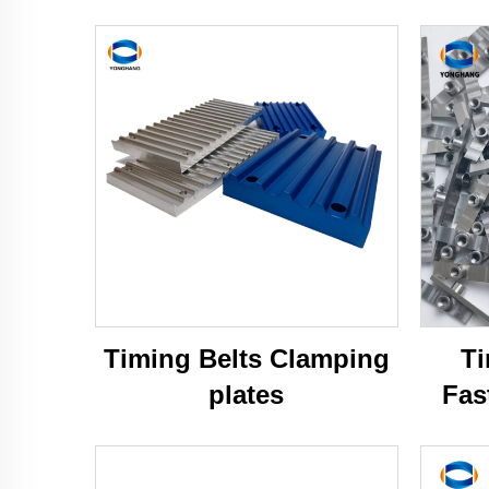
Timing Belts Clamping
Ti
plates
Fas