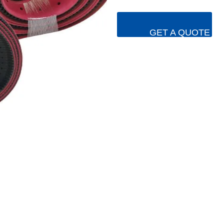
GET A QUOTE