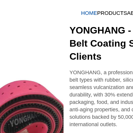
HOME
PRODUCTS
A
YONGHANG - P
Belt Coating 
Clients
YONGHANG, a professional 
belt types with rubber, sil
seamless vulcanization an
durability, with 30% extend
packaging, food, and industr
anti-aging properties, an
solutions backed by 50,00
international outlets.