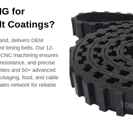
G for
lt Coatings?
and, delivers OEM
ed timing belts. Our 12-
nd CNC machining ensures
 resistance, and precise
ilities and 50+ advanced
ackaging, food, and cable
ales network for reliable