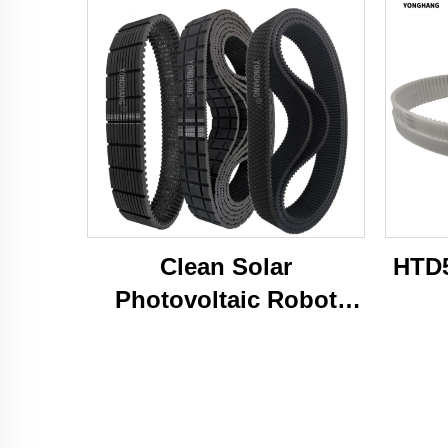
Clean Solar
HTD5
Photovoltaic Robot
Caterpillar Tracks Belts