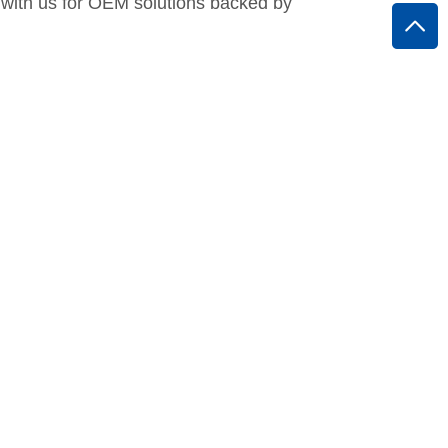
 with us for OEM solutions backed by