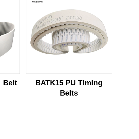
 Belt
BATK15 PU Timing
Belts