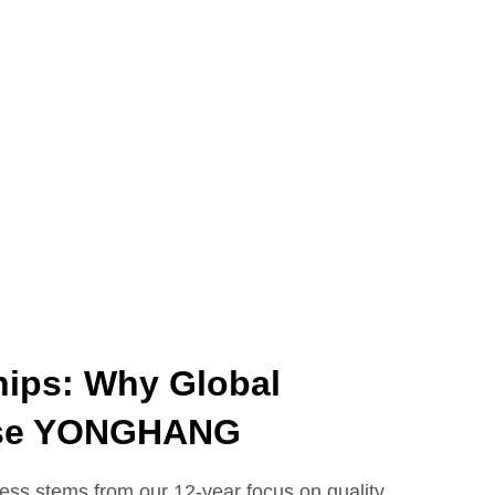
hips: Why Global
ose YONGHANG
s stems from our 12-year focus on quality