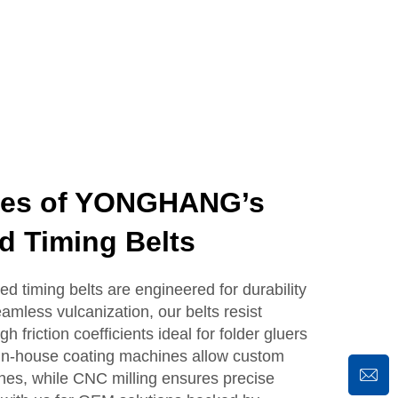
ges of YONGHANG’s
d Timing Belts
timing belts are engineered for durability
mless vulcanization, our belts resist
h friction coefficients ideal for folder gluers
 in-house coating machines allow custom
shes, while CNC milling ensures precise