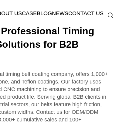
BOUT US
CASE
BLOG
NEWS
CONTACT US
rofessional Timing
Solutions for B2B
timing belt coating company, offers 1,000+
icone, and Teflon coatings. Our factory uses
d CNC machining to ensure precision and
ed product life. Serving global B2B clients in
ial sectors, our belts feature high friction,
d custom widths. Contact us for OEM/ODM
0,000+ cumulative sales and 100+