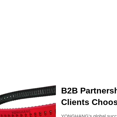
B2B Partners
Clients Cho
YONGHANG’s global succes