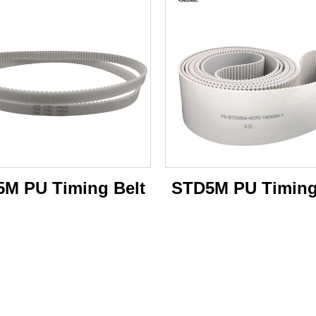
M PU Timing Belt
STD5M PU Timing