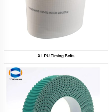
XL PU Timing Belts