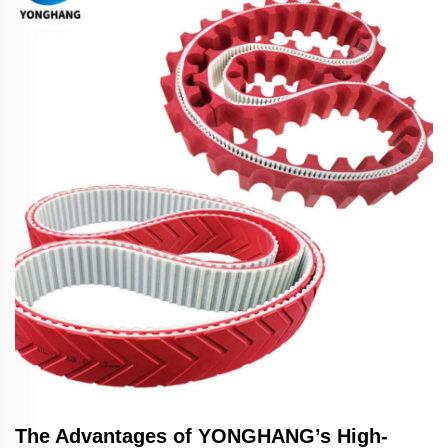
The Advantages of YONGHANG’s High-