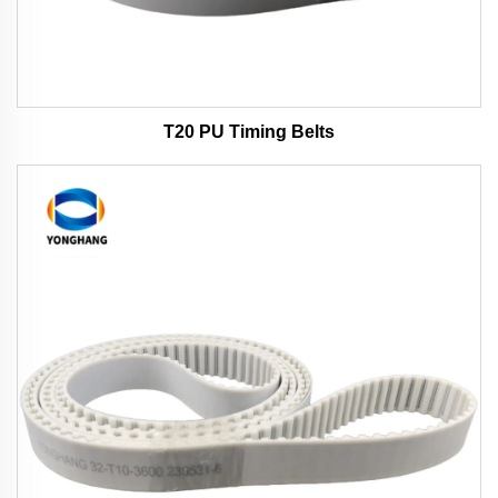
T20 PU Timing Belts