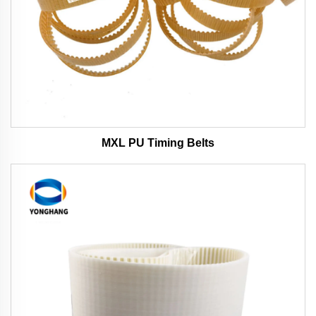
MXL PU Timing Belts