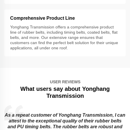
Comprehensive Product Line
Yonghang Transmission offers a comprehensive product
line of rubber belts, including timing belts, coated belts, flat
belts, and more. Our extensive range ensures that
customers can find the perfect belt solution for their unique
applications, all under one roof.
USER REVIEWS
What users say about Yonghang
Transmission
As a repeat customer of Yonghang Transmission, I can
attest to the exceptional quality of their rubber belts
and PU timing belts. The rubber belts are robust and