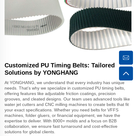
Customized PU Timing Belts: Tailored
Solutions by YONGHANG
At YONGHANG, we understand that every industry has unique
needs. That’s why we specialize in customized PU timing belts,
offering features like adjustable friction coatings, precision
grooves, and cleated designs. Our team uses advanced tools like
water jet cutters and CNC milling machines to create belts that fit
your exact specifications. Whether you need belts for VFFS
machines, folder gluers, or financial equipment, we have the
expertise to deliver. With 8000+ molds and a focus on B2B
collaboration, we ensure fast turnaround and cost-effective
solutions for global clients.