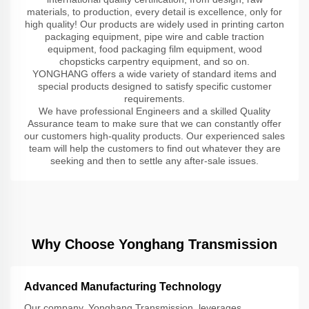
materials, to production, every detail is excellence, only for
high quality! Our products are widely used in printing carton
packaging equipment, pipe wire and cable traction
equipment, food packaging film equipment, wood
chopsticks carpentry equipment, and so on.
YONGHANG offers a wide variety of standard items and
special products designed to satisfy specific customer
requirements.
We have professional Engineers and a skilled Quality
Assurance team to make sure that we can constantly offer
our customers high-quality products. Our experienced sales
team will help the customers to find out whatever they are
seeking and then to settle any after-sale issues.
Why Choose Yonghang Transmission
Advanced Manufacturing Technology
Our company, Yonghang Transmission, leverages