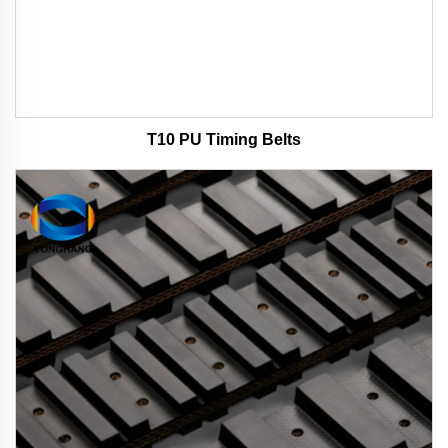
T10 PU Timing Belts