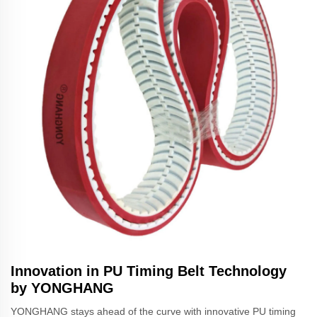
Innovation in PU Timing Belt Technology
by YONGHANG
YONGHANG stays ahead of the curve with innovative PU timing