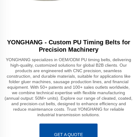
YONGHANG - Custom PU Timing Belts for
Precision Machinery
YONGHANG specializes in OEM/ODM PU timing belts, delivering
high-quality, customized solutions for global B2B clients. Our
products are engineered with CNC precision, seamless
construction, and durable materials, suitable for applications like
folder gluer machines, sausage production lines, and financial
equipment. With 50+ patents and 100+ sales outlets worldwide,
we combine technical expertise with flexible manufacturing
(annual output: 50M+ units). Explore our range of cleated, coated,
and precision-cut belts, designed to enhance efficiency and
reduce maintenance costs. Trust YONGHANG for reliable
industrial transmission solutions.
GET A QUOTE