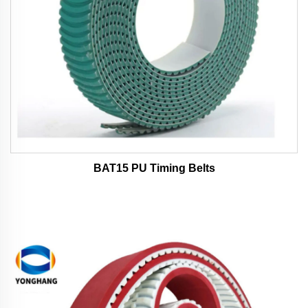
BAT15 PU Timing Belts