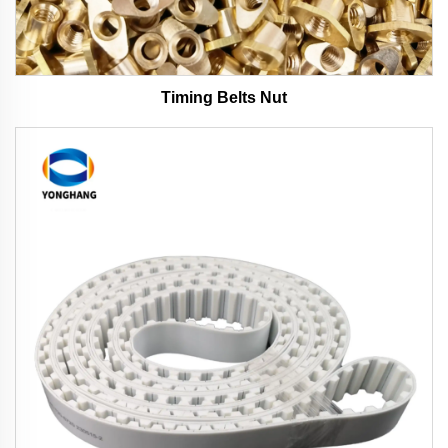
Timing Belts Nut