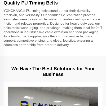
Quality PU Timing Belts
YONGHANG’s PU timing belts stand out for their durability,
precision, and versatility. Our seamless vulcanization process
eliminates weak points, while rubber or linatex coatings enhance
friction and release properties. Designed for heavy-duty use, our
belts resist wear, aging, and breakage, making them ideal for 24/7
operations in industries like cable extrusion and food packaging.
As a trusted B2B supplier, we offer comprehensive technical
support, competitive pricing, and global logistics, ensuring a
seamless partnership from order to delivery.
We Have The Best Solutions for Your
Business