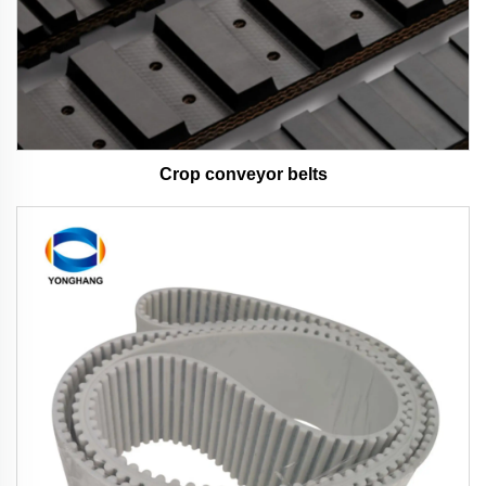
Crop conveyor belts