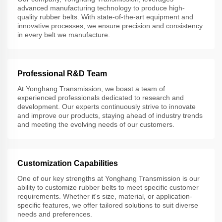
advanced manufacturing technology to produce high-
quality rubber belts. With state-of-the-art equipment and
innovative processes, we ensure precision and consistency
in every belt we manufacture.
Professional R&D Team
At Yonghang Transmission, we boast a team of
experienced professionals dedicated to research and
development. Our experts continuously strive to innovate
and improve our products, staying ahead of industry trends
and meeting the evolving needs of our customers.
Customization Capabilities
One of our key strengths at Yonghang Transmission is our
ability to customize rubber belts to meet specific customer
requirements. Whether it's size, material, or application-
specific features, we offer tailored solutions to suit diverse
needs and preferences.