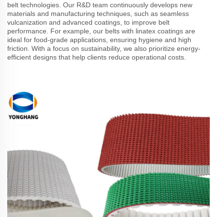
belt technologies. Our R&D team continuously develops new
materials and manufacturing techniques, such as seamless
vulcanization and advanced coatings, to improve belt
performance. For example, our belts with linatex coatings are
ideal for food-grade applications, ensuring hygiene and high
friction. With a focus on sustainability, we also prioritize energy-
efficient designs that help clients reduce operational costs.