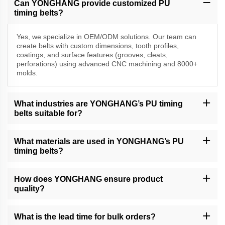
Can YONGHANG provide customized PU
timing belts?
Yes, we specialize in OEM/ODM solutions. Our team can
create belts with custom dimensions, tooth profiles,
coatings, and surface features (grooves, cleats,
perforations) using advanced CNC machining and 8000+
molds.
What industries are YONGHANG’s PU timing
belts suitable for?
Our belts are widely used in packaging, food processing, cable
extrusion, printing, and precision equipment industries, including
What materials are used in YONGHANG’s PU
VFFS machines, folder gluers, and financial automation systems.
timing belts?
We use high-grade polyurethane (PU) and natural rubber/linatex
coatings for durability, abrasion resistance, and friction control. All
How does YONGHANG ensure product
materials meet industry standards for hygiene and performance.
quality?
We have a strict QC process, including material testing, in-
process inspections, and final product validation. Our factory is
What is the lead time for bulk orders?
equipped with 50+ advanced machines and holds 50+ patents for