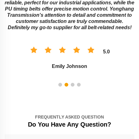
reliable, perfect for our industrial applications, while the
PU timing belts offer precise motion control. Yonghang
e
Transmission's attention to detail and commitment to
customer satisfaction are truly commendable.
Definitely my go-to supplier for all belt-related needs!
5.0
Emily Johnson
FREQUENTLY ASKED QUESTION
Do You Have Any Question?