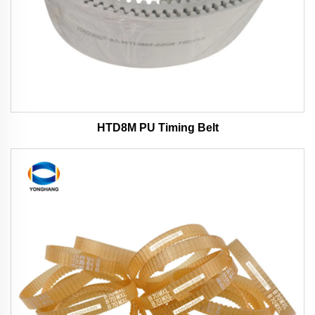
HTD8M PU Timing Belt