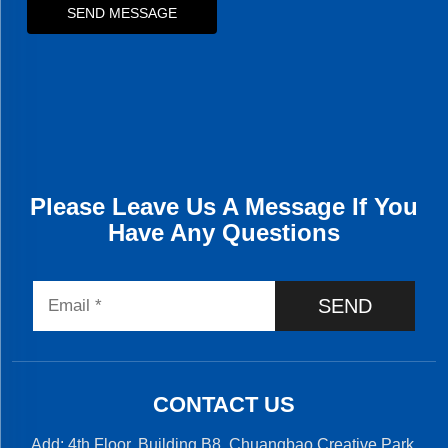
SEND MESSAGE
Please Leave Us A Message If You
Have Any Questions
SEND
CONTACT US
Add: 4th Floor, Building B8, Chuangbao Creative Park,