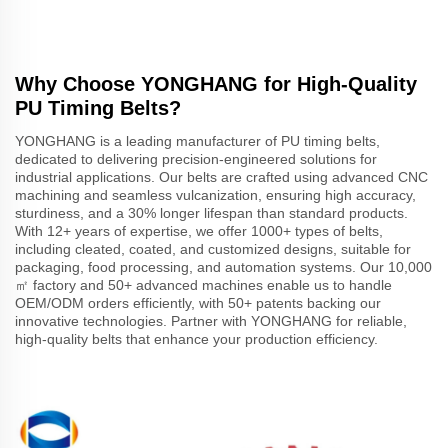
Why Choose YONGHANG for High-Quality
PU Timing Belts?
YONGHANG is a leading manufacturer of PU timing belts,
dedicated to delivering precision-engineered solutions for
industrial applications. Our belts are crafted using advanced CNC
machining and seamless vulcanization, ensuring high accuracy,
sturdiness, and a 30% longer lifespan than standard products.
With 12+ years of expertise, we offer 1000+ types of belts,
including cleated, coated, and customized designs, suitable for
packaging, food processing, and automation systems. Our 10,000
㎡ factory and 50+ advanced machines enable us to handle
OEM/ODM orders efficiently, with 50+ patents backing our
innovative technologies. Partner with YONGHANG for reliable,
high-quality belts that enhance your production efficiency.