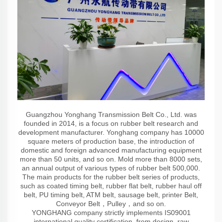
Guangzhou Yonghang Transmission Belt Co., Ltd. was
founded in 2014, is a focus on rubber belt research and
development manufacturer. Yonghang company has 10000
square meters of production base, the introduction of
domestic and foreign advanced manufacturing equipment
more than 50 units, and so on. Mold more than 8000 sets,
an annual output of various types of rubber belt 500,000.
The main products for the rubber belt series of products,
such as coated timing belt, rubber flat belt, rubber haul off
belt, PU timing belt, ATM belt, sausage belt, printer Belt,
Conveyor Belt，Pulley，and so on.
YONGHANG company strictly implements IS09001
international quality certification, from design, raw