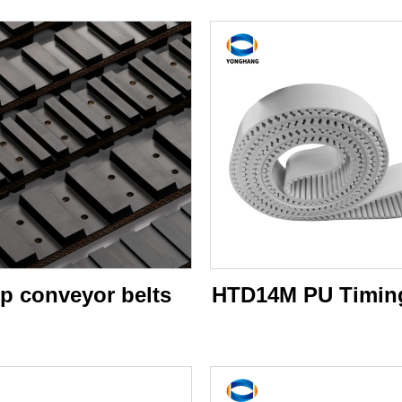
p conveyor belts
HTD14M PU Timing