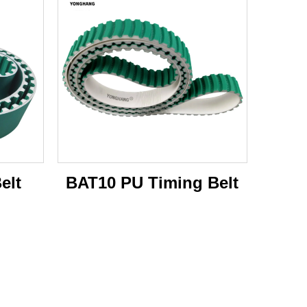
elt
BAT10 PU Timing Belt