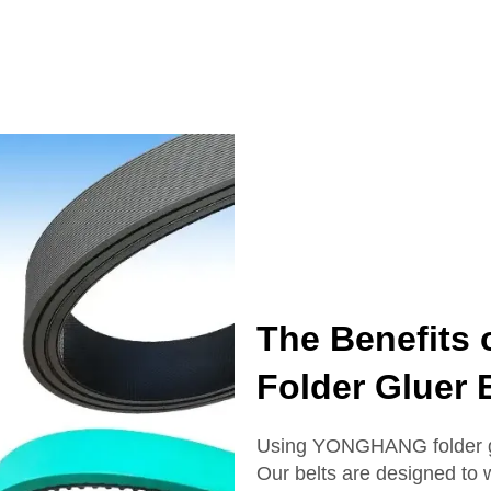
The Benefits
Folder Gluer 
Using YONGHANG folder gl
Our belts are designed to w