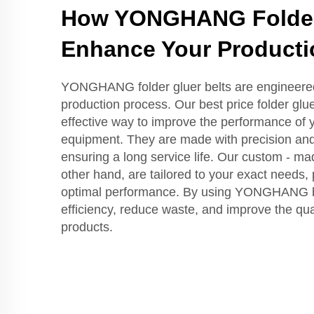
How YONGHANG Folder 
Enhance Your Producti
YONGHANG folder gluer belts are engineere
production process. Our best price folder gluer
effective way to improve the performance of y
equipment. They are made with precision and a
ensuring a long service life. Our custom - mad
other hand, are tailored to your exact needs, p
optimal performance. By using YONGHANG be
efficiency, reduce waste, and improve the qual
products.