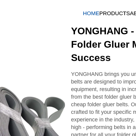
HOME
PRODUCTS
A
YONGHANG - R
Folder Gluer 
Success
YONGHANG brings you unriv
belts are designed to impr
equipment, resulting in inc
from the best folder gluer be
cheap folder gluer belts. O
crafted to fit your specifi
experience in the industry
high - performing belts i
partner for all your folder 