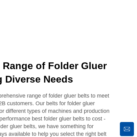
ange of Folder Gluer
g Diverse Needs
ensive range of folder gluer belts to meet
2B customers. Our belts for folder gluer
or different types of machines and production
erformance best folder gluer belts to cost -
lder gluer belts, we have something for
s available to help you select the right belt