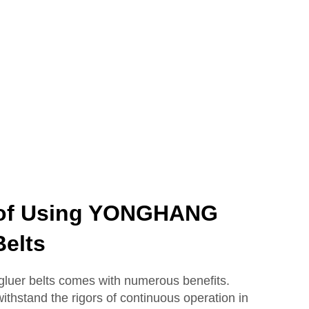
 of Using YONGHANG
Belts
uer belts comes with numerous benefits.
ithstand the rigors of continuous operation in