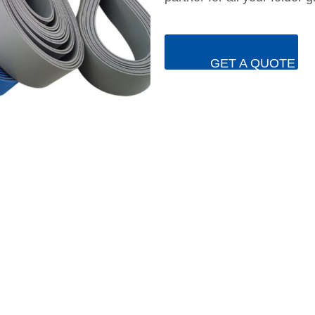
GET A QUOTE