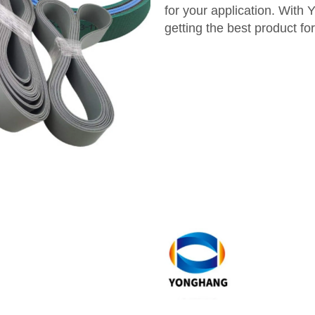
for your application. Wit
getting the best product fo