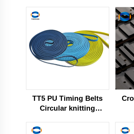
TT5 PU Timing Belts
Cro
Circular knitting
machine belts