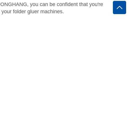
h YONGHANG, you can be confident that you're
r your folder gluer machines.