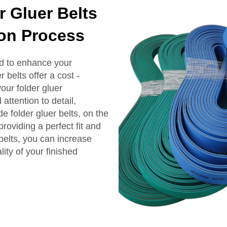
Gluer Belts
on Process
d to enhance your
 belts offer a cost -
our folder gluer
ttention to detail,
e folder gluer belts, on the
roviding a perfect fit and
lts, you can increase
ity of your finished