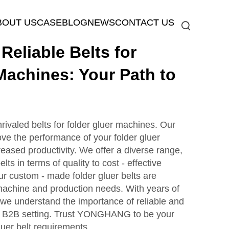
BOUT US
CASE
BLOG
NEWS
CONTACT US
eliable Belts for
Machines: Your Path to
aled belts for folder gluer machines. Our
ove the performance of your folder gluer
reased productivity. We offer a diverse range,
lts in terms of quality to cost - effective
ur custom - made folder gluer belts are
c machine and production needs. With years of
, we understand the importance of reliable and
n a B2B setting. Trust YONGHANG to be your
gluer belt requirements.