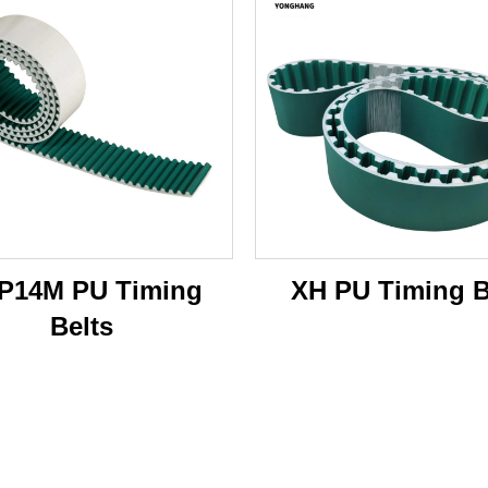
P14M PU Timing
XH PU Timing B
Belts