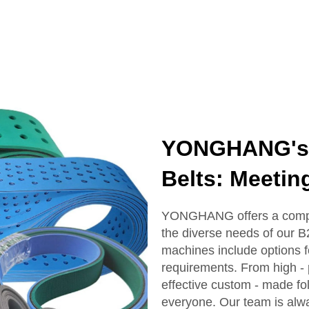
YONGHANG's R
Belts: Meetin
YONGHANG offers a compreh
the diverse needs of our B
machines include options f
requirements. From high - p
effective custom - made fo
everyone. Our team is alway