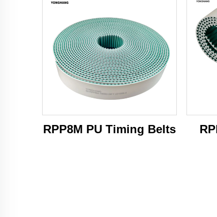
RPP8M PU Timing Belts
RP