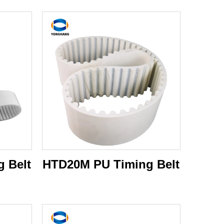
 Belt
HTD20M PU Timing Belt