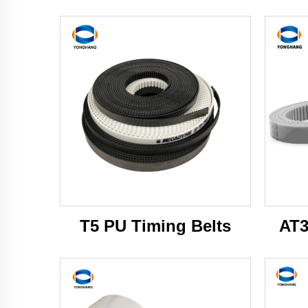
T5 PU Timing Belts
AT3