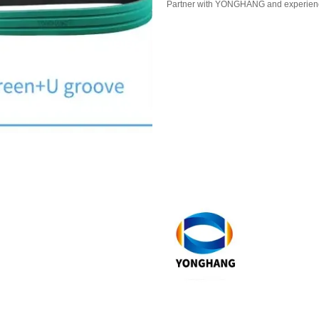
Partner with YONGHANG and experience 