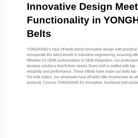
Innovative Design Mee
Functionality in YONG
Belts
YONGHANG’s haul off belts blend innovative design with practical f
incorporate the latest trends in industrial engineering, ensuring eff
Whether it’s ODM customization or OEM integration, our professiona
develop solutions that fit their needs. Every belt is crafted with top
reliability and performance. These efforts have made our belts top -
For bulk orders, our wholesale haul off belts offer businesses an af
products. Choose YONGHANG for innovative, functional belt solutio