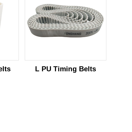
lts
L PU Timing Belts