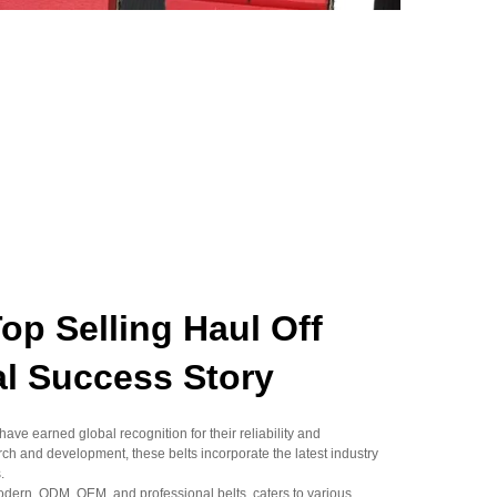
 Selling Haul Off
al Success Story
ave earned global recognition for their reliability and
ch and development, these belts incorporate the latest industry
.
odern, ODM, OEM, and professional belts, caters to various