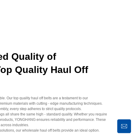
d Quality of
 Quality Haul Off
. Our top quality haul off belts are a testament to our
emium materials with cutting - edge manufacturing techniques.
mbly, every step adheres to strict quality protocols.
s all share the same high - standard quality. Whether you require
elf products, YONGHANG ensures reliability and performance. These
 across industries.
solutions, our wholesale haul off belts provide an ideal option.