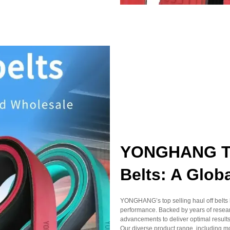
YONGHANG Top
Belts: A Glob
YONGHANG’s top selling haul off belts h
performance. Backed by years of resear
advancements to deliver optimal results
Our diverse product range, including m