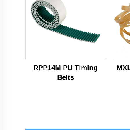
RPP14M PU Timing
MXL
Belts