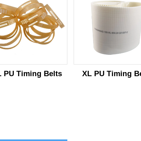
 PU Timing Belts
XL PU Timing Be