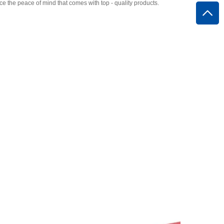
the peace of mind that comes with top - quality products.