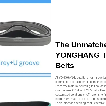
The Unmatche
YONGHANG Top
Belts
At YONGHANG, quality is non - negotiable
commitment to excellence, combining pr
From raw material sourcing to final asse
Our modern, ODM, and OEM belt offering
customized solutions or off - the - sh
efforts have made our belts top - selling
For businesses seeking cost - effective 