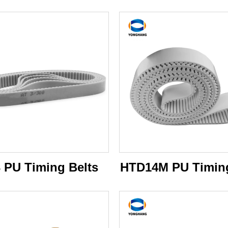
 PU Timing Belts
HTD14M PU Timing