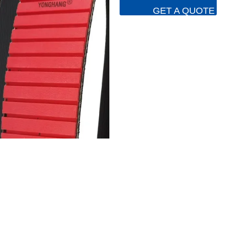
GET A QUOTE