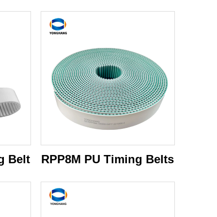
 Belt
RPP8M PU Timing Belts