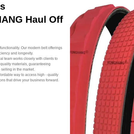
ts
HANG Haul Off
unctionality. Our modern belt offerings
iciency and longevity.
l team works closely with clients to
 - quality materials, guaranteeing
 selling in the market.
fordable way to access high - quality
ns that drive your business forward.