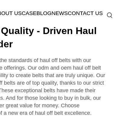
BOUT US
CASE
BLOG
NEWS
CONTACT US
uality - Driven Haul
der
 standards of haul off belts with our
 offerings. Our odm and oem haul off belt
ility to create belts that are truly unique. Our
 belts are of top quality, thanks to our strict
 These exceptional belts have made their
s. And for those looking to buy in bulk, our
ffer great value for money. Choose
 new era of haul off belt excellence.