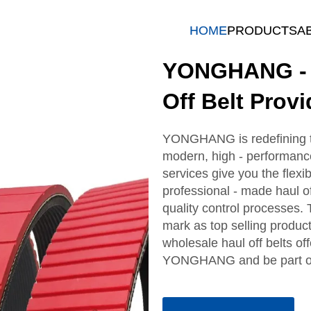
HOME
PRODUCTS
A
YONGHANG - Q
Off Belt Provi
YONGHANG is redefining the
modern, high - performance
services give you the flexib
professional - made haul off
quality control processes.
mark as top selling product
wholesale haul off belts o
YONGHANG and be part of a