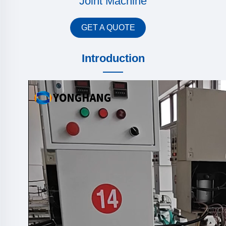
Joint Machine
GET A QUOTE
Introduction