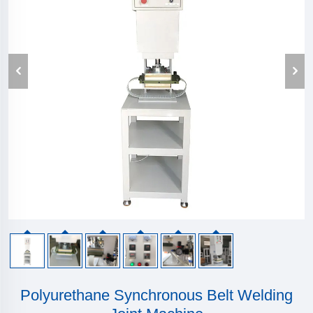
Polyurethane Synchronous Belt Welding