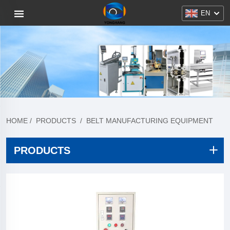
EN
HOME
/
PRODUCTS
/
BELT MANUFACTURING EQUIPMENT
PRODUCTS