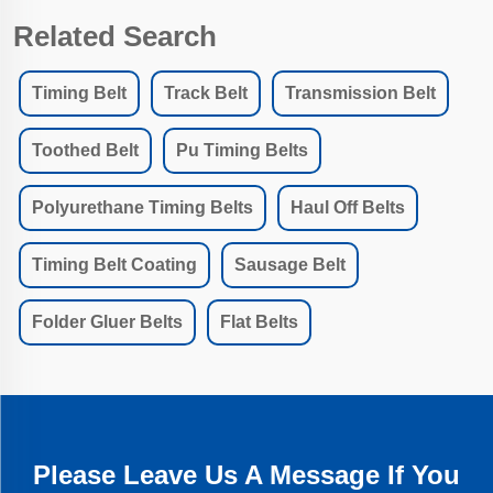
Related Search
Timing Belt
Track Belt
Transmission Belt
Toothed Belt
Pu Timing Belts
Polyurethane Timing Belts
Haul Off Belts
Timing Belt Coating
Sausage Belt
Folder Gluer Belts
Flat Belts
Please Leave Us A Message If You