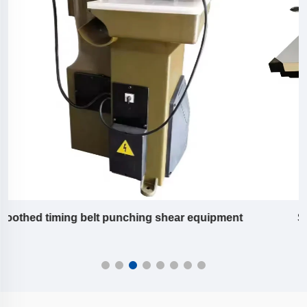
Slitting machine equipment of pu timing belt