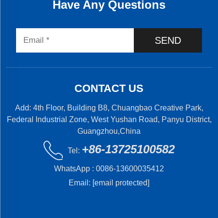
Have Any Questions
SEND
CONTACT US
Add: 4th Floor, Building B8, Chuangbao Creative Park,
Federal Industrial Zone, West Yushan Road, Panyu District,
Guangzhou,China
+86-13725100582
Tel:
WhatsApp :
0086-13600035412
Email:
[email protected]