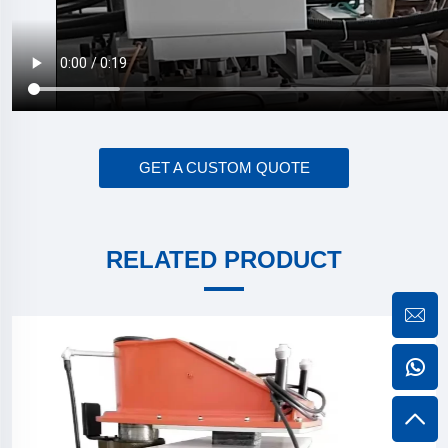
GET A CUSTOM QUOTE
RELATED PRODUCT