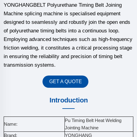
YONGHANGBELT Polyurethane Timing Belt Joining
Machine splicing machine is specialised equipment
designed to seamlessly and robustly join the open ends
of polyurethane timing belts into a continuous loop.
Employing advanced techniques such as high-frequency
friction welding, it constitutes a critical processing stage
in ensuring the reliability and precision of timing belt
transmission systems.
GET A QUOTE
Introduction
Pu Timing Belt Heat Welding
Name:
Jointing Machine
Brand:
YONGHANG