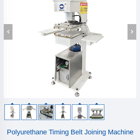
Polyurethane Timing Belt Joining Machine