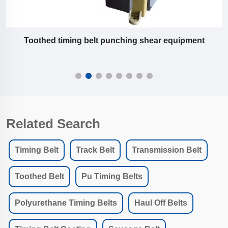
Slitting machine equipment of pu timing belt
Related Search
Timing Belt
Track Belt
Transmission Belt
Toothed Belt
Pu Timing Belts
Polyurethane Timing Belts
Haul Off Belts