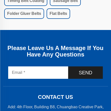
Timing Belt Coating
Sausage Belt
Folder Gluer Belts
Flat Belts
Please Leave Us A Message If You
Have Any Questions
SEND
CONTACT US
Add: 4th Floor, Building B8, Chuangbao Creative Park,