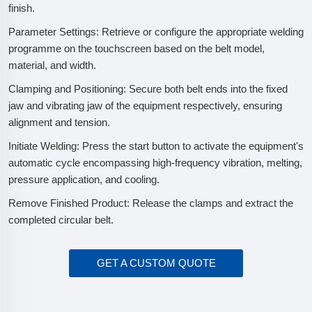
finish.
Parameter Settings: Retrieve or configure the appropriate welding
programme on the touchscreen based on the belt model,
material, and width.
Clamping and Positioning: Secure both belt ends into the fixed
jaw and vibrating jaw of the equipment respectively, ensuring
alignment and tension.
Initiate Welding: Press the start button to activate the equipment's
automatic cycle encompassing high-frequency vibration, melting,
pressure application, and cooling.
Remove Finished Product: Release the clamps and extract the
completed circular belt.
GET A CUSTOM QUOTE