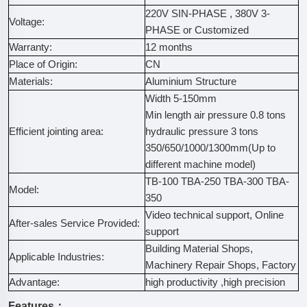
220V SIN-PHASE , 380V 3-
Voltage:
PHASE or Customized
Warranty:
12 months
Place of Origin:
CN
Materials:
Aluminium Structure
Width 5-150mm
Min length air pressure 0.8 tons
Efficient jointing area:
hydraulic pressure 3 tons
350/650/1000/1300mm(Up to
different machine model)
TB-100 TBA-250 TBA-300 TBA-
Model:
350
Video technical support, Online
After-sales Service Provided:
support
Building Material Shops,
Applicable Industries:
Machinery Repair Shops, Factory
Advantage:
high productivity ,high precision
Features：