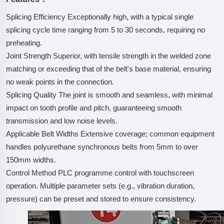
Splicing Efficiency Exceptionally high, with a typical single
splicing cycle time ranging from 5 to 30 seconds, requiring no
preheating.
Joint Strength Superior, with tensile strength in the welded zone
matching or exceeding that of the belt's base material, ensuring
no weak points in the connection.
Splicing Quality The joint is smooth and seamless, with minimal
impact on tooth profile and pitch, guaranteeing smooth
transmission and low noise levels.
Applicable Belt Widths Extensive coverage; common equipment
handles polyurethane synchronous belts from 5mm to over
150mm widths.
Control Method PLC programme control with touchscreen
operation. Multiple parameter sets (e.g., vibration duration,
pressure) can be preset and stored to ensure consistency.