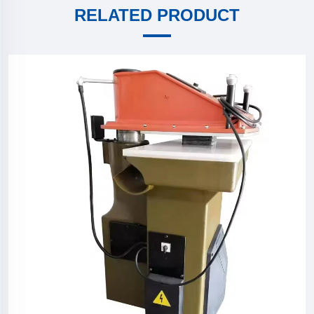
RELATED PRODUCT