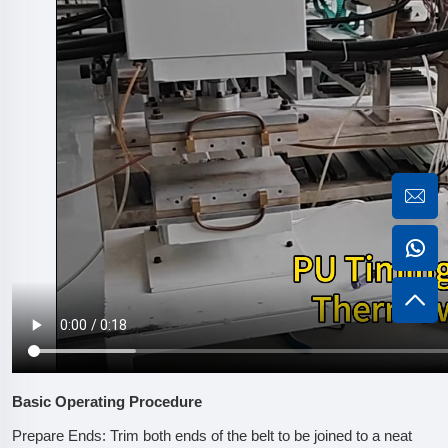
Basic Operating Procedure
Prepare Ends: Trim both ends of the belt to be joined to a neat