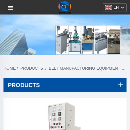
EN
HOME
/
PRODUCTS
/
BELT MANUFACTURING EQUIPMENT
/
T
PRODUCTS