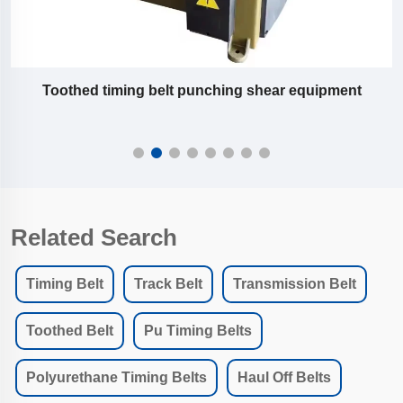
Toothed timing belt punching shear equipment
Related Search
Timing Belt
Track Belt
Transmission Belt
Toothed Belt
Pu Timing Belts
Polyurethane Timing Belts
Haul Off Belts