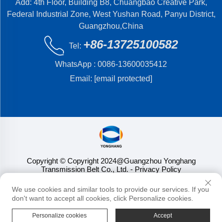
Add: 4th Floor, Building B8, Chuangbao Creative Park,
Federal Industrial Zone, West Yushan Road, Panyu District,
Guangzhou,China
+86-13725100582
Tel:
WhatsApp :
0086-13600035412
Email:
[email protected]
Copyright © Copyright 2024@Guangzhou Yonghang
Transmission Belt Co., Ltd.
- Privacy Policy
We use cookies and similar tools to provide our services. If you
don't want to accept all cookies, click Personalize cookies.
Personalize cookies
Accept