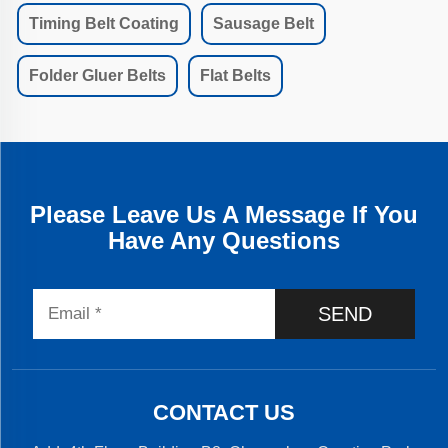
Timing Belt Coating
Sausage Belt
Folder Gluer Belts
Flat Belts
Please Leave Us A Message If You
Have Any Questions
SEND
CONTACT US