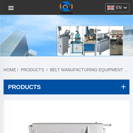
EN
HOME
/
PRODUCTS
/
BELT MANUFACTURING EQUIPMENT
/
T
PRODUCTS