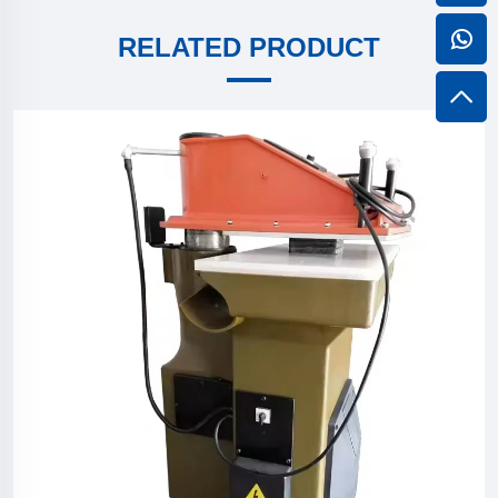
RELATED PRODUCT