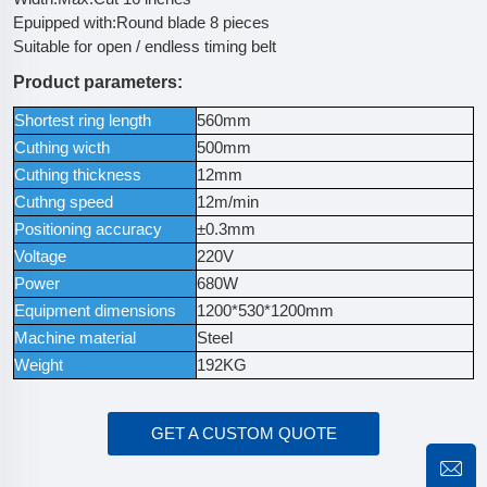
Epuipped with:Round blade 8 pieces
Suitable for open / endless timing belt
Product parameters:
Shortest ring length
560mm
Cuthing wicth
500mm
Cuthing thickness
12mm
Cuthng speed
12m/min
Positioning accuracy
±0.3mm
Voltage
220V
Power
680W
Equipment dimensions
1200*530*1200mm
Machine material
Steel
Weight
192KG
GET A CUSTOM QUOTE