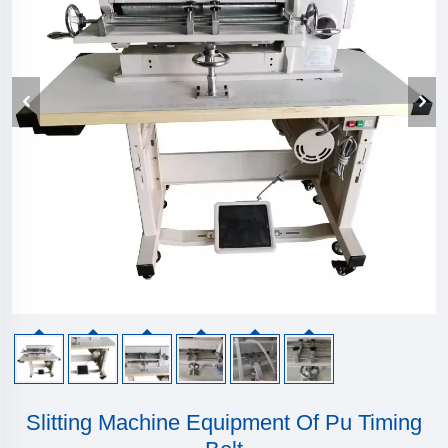
Slitting Machine Equipment Of Pu Timing