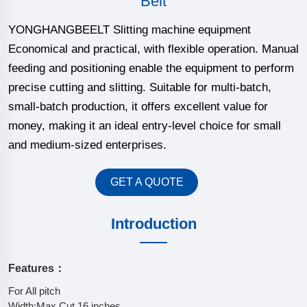
Belt
YONGHANGBEELT Slitting machine equipment
Economical and practical, with flexible operation. Manual
feeding and positioning enable the equipment to perform
precise cutting and slitting. Suitable for multi-batch,
small-batch production, it offers excellent value for
money, making it an ideal entry-level choice for small
and medium-sized enterprises.
GET A QUOTE
Introduction
Features：
For All pitch
Width:Max.Cut 16 inches