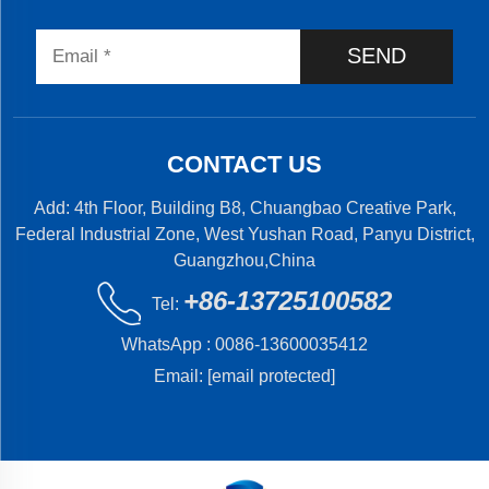
SEND
CONTACT US
Add: 4th Floor, Building B8, Chuangbao Creative Park,
Federal Industrial Zone, West Yushan Road, Panyu District,
Guangzhou,China
+86-13725100582
Tel:
WhatsApp :
0086-13600035412
Email:
[email protected]