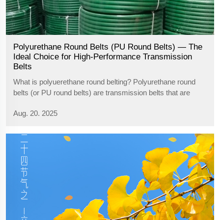
Polyurethane Round Belts (PU Round Belts) — The
Ideal Choice for High-Performance Transmission
Belts
What is polyuerethane round belting? Polyurethane round
belts (or PU round belts) are transmission belts that are
made of high-grade polyurethane material with excellent
Aug. 20. 2025
attributes such as wear resistance, aging resistance,
acid/alkaline resistance, ...