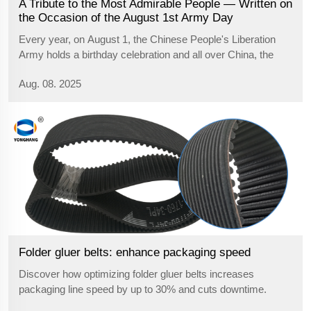
A Tribute to the Most Admirable People — Written on
the Occasion of the August 1st Army Day
Every year, on August 1, the Chinese People's Liberation
Army holds a birthday celebration and all over China, the
people salute those heroic soldiers. August 1st, the Army
Aug. 08. 2025
Day, is not just a commemorative date. It is a spiritual
heritage, it pays ho...
Folder gluer belts: enhance packaging speed
Discover how optimizing folder gluer belts increases
packaging line speed by up to 30% and cuts downtime.
Learn proven alignment, maintenance, and tuning strategies.