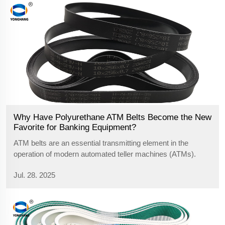
Why Have Polyurethane ATM Belts Become the New
Favorite for Banking Equipment?
ATM belts are an essential transmitting element in the
operation of modern automated teller machines (ATMs).
They have a significant effect on the efficiency and stability
Jul. 28. 2025
of currency transport, so it is important to understand ATM
belts as seen in t...