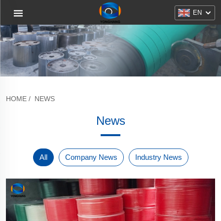
EN
HOME
/
NEWS
News
All
Company News
Industry News