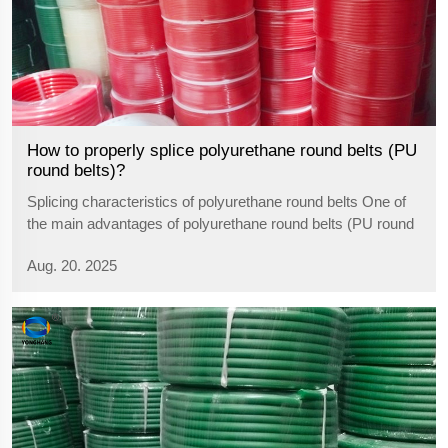
How to properly splice polyurethane round belts (PU
round belts)?
Splicing characteristics of polyurethane round belts One of
the main advantages of polyurethane round belts (PU round
belts) is that they lend themselves to self-splicing, enabling
Aug. 20. 2025
the user to cut and splice them to their actual requirements,
without...