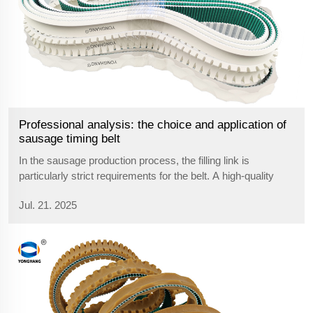
Professional analysis: the choice and application of
sausage timing belt
In the sausage production process, the filling link is
particularly strict requirements for the belt. A high-quality
sausage machine belt can not only improve production
Jul. 21. 2025
efficiency, but also ensure product quality. Let's take an in-
depth look at this...