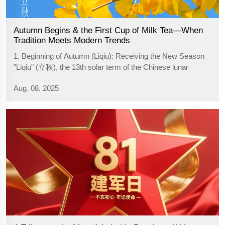
Autumn Begins & the First Cup of Milk Tea—When
Tradition Meets Modern Trends
1. Beginning of Autumn (Liqiu): Receiving the New Season
"Liqiu" (立秋), the 13th solar term of the Chinese lunar
calendar, signifies the start of autumn. It typically occurs
Aug. 08. 2025
from approximately August 7-9 each year, as the summer
heat diminishes, cool ...