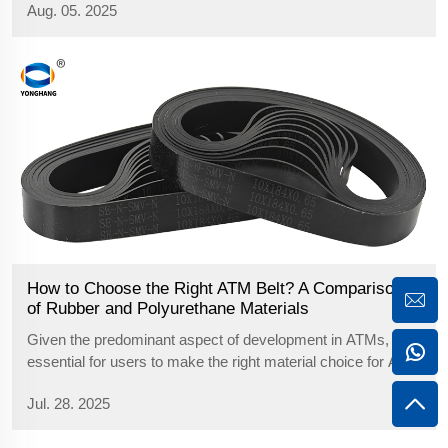
Aug. 05. 2025
Get the full guide.
How to Choose the Right ATM Belt? A Comparison
of Rubber and Polyurethane Materials
Given the predominant aspect of development in ATMs, it is
essential for users to make the right material choice for ATM
belts for optimal operation of the equipment and reliable
Jul. 28. 2025
transfer of currency. At this time, the most popular sources
for belts ...