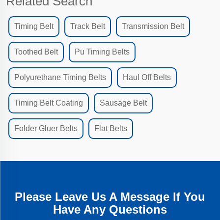
Related Search
Timing Belt
Track Belt
Transmission Belt
Toothed Belt
Pu Timing Belts
Polyurethane Timing Belts
Haul Off Belts
Timing Belt Coating
Sausage Belt
Folder Gluer Belts
Flat Belts
Please Leave Us A Message If You
Have Any Questions