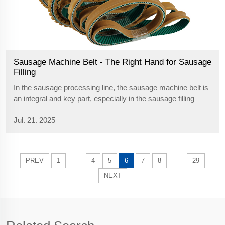
Sausage Machine Belt - The Right Hand for Sausage
Filling
In the sausage processing line, the sausage machine belt is
an integral and key part, especially in the sausage filling
process. Now we will provide you with a detailed introduction
Jul. 21. 2025
to a top quality belt made for sausage filling. This sausage
machine...
...
...
PREV
1
4
5
6
7
8
29
NEXT