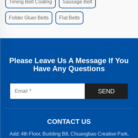
Timing Belt Coating
Sausage Belt
Folder Gluer Belts
Flat Belts
Please Leave Us A Message If You
Have Any Questions
SEND
CONTACT US
Add: 4th Floor, Building B8, Chuangbao Creative Park,