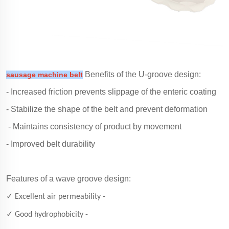
Benefits of the U-groove design:
sausage machine belt
- Increased friction prevents slippage of the enteric coating
- Stabilize the shape of the belt and prevent deformation
- Maintains consistency of product by movement
- Improved belt durability
Features of a wave groove design:
✓ Excellent air permeability -
✓ Good hydrophobicity -