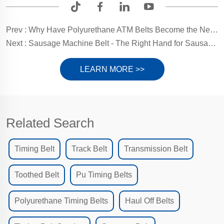
Prev :
Why Have Polyurethane ATM Belts Become the New Favorite for Banking Equipment?
Next :
Sausage Machine Belt - The Right Hand for Sausage Filling
LEARN MORE >>
Related Search
Timing Belt
Track Belt
Transmission Belt
Toothed Belt
Pu Timing Belts
Polyurethane Timing Belts
Haul Off Belts