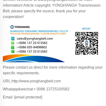
information! Article copyright: YONGHANG® Transmission
Belt, please specify the source, thank you for your
cooperation!
Please contact us direct for more information regarding your
specific requirements.
URL:http://www.yonghangbelt.com
Whatapp&wechat:+ 0086 13725100582
Email :
[email protected]