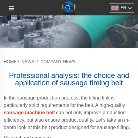
EN
HOME
/
NEWS
/
COMPANY NEWS
Professional analysis: the choice and
application of sausage timing belt
In the sausage production process, the filling link is
particularly strict requirements for the belt. A high-quality
sausage machine belt
can not only improve production
efficiency, but also ensure product quality. Let's take an in-
depth look at this belt product designed for sausage filling.
Material and structure: