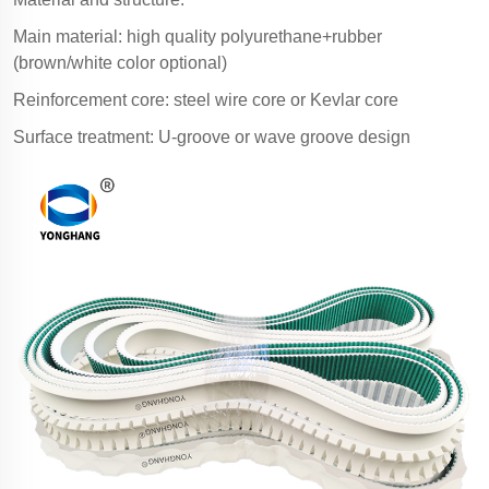
Main material: high quality polyurethane+rubber
(brown/white color optional)
Reinforcement core: steel wire core or Kevlar core
Surface treatment: U-groove or wave groove design