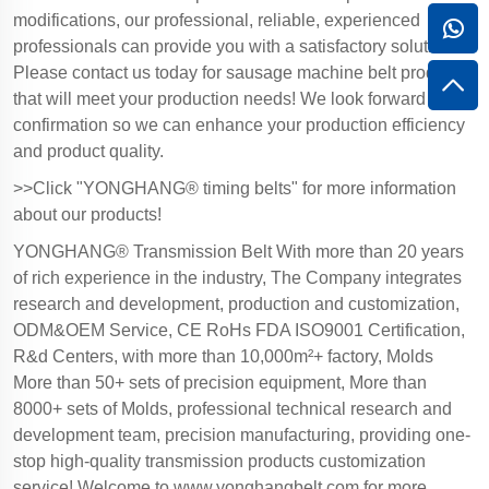
modifications, our professional, reliable, experienced
professionals can provide you with a satisfactory solution.
Please contact us today for sausage machine belt products
that will meet your production needs! We look forward to
confirmation so we can enhance your production efficiency
and product quality.
>>Click "YONGHANG® timing belts" for more information
about our products!
YONGHANG® Transmission Belt With more than 20 years
of rich experience in the industry, The Company integrates
research and development, production and customization,
ODM&OEM Service, CE RoHs FDA ISO9001 Certification,
R&d Centers, with more than 10,000m²+ factory, Molds
More than 50+ sets of precision equipment, More than
8000+ sets of Molds, professional technical research and
development team, precision manufacturing, providing one-
stop high-quality transmission products customization
service! Welcome to
www.yonghangbelt.com
for more