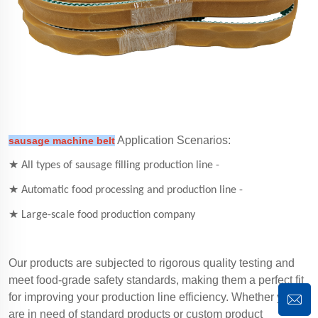
Application Scenarios:
sausage machine belt
★ All types of sausage filling production line -
★ Automatic food processing and production line -
★ Large-scale food production company
Our products are subjected to rigorous quality testing and
meet food-grade safety standards, making them a perfect fit
for improving your production line efficiency. Whether you
are in need of standard products or custom product