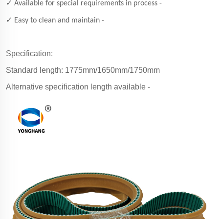
✓ Available for special requirements in process -
✓ Easy to clean and maintain -
Specification:
Standard length: 1775mm/1650mm/1750mm
Alternative specification length available -