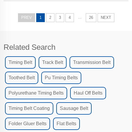
workin...
...
PREV
1
2
3
4
26
NEXT
Related Search
Timing Belt
Track Belt
Transmission Belt
Toothed Belt
Pu Timing Belts
Polyurethane Timing Belts
Haul Off Belts
Timing Belt Coating
Sausage Belt
Folder Gluer Belts
Flat Belts