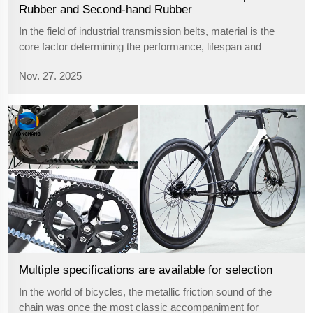
Rubber and Second-hand Rubber
In the field of industrial transmission belts, material is the
core factor determining the performance, lifespan and
reliability of the product. Among them, chloroprene rubber
Nov. 27. 2025
and second-hand rubber represent the two extremes of the
quality spectrum....
Multiple specifications are available for selection
In the world of bicycles, the metallic friction sound of the
chain was once the most classic accompaniment for