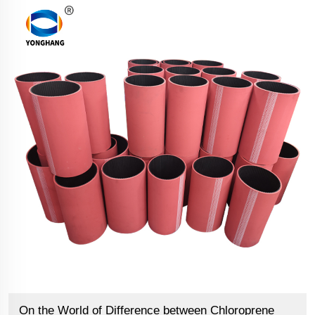
On the World of Difference between Chloroprene