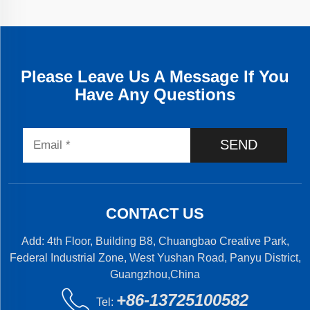
Please Leave Us A Message If You
Have Any Questions
SEND
CONTACT US
Add: 4th Floor, Building B8, Chuangbao Creative Park,
Federal Industrial Zone, West Yushan Road, Panyu District,
Guangzhou,China
+86-13725100582
Tel: