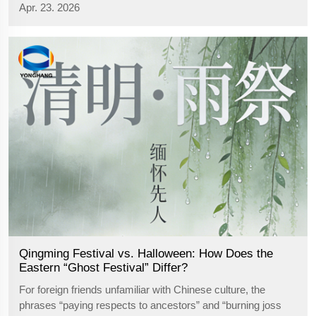
Apr. 23. 2026
tech enterprise specializing in the R&D, production and
sales of industrial ...
Qingming Festival vs. Halloween: How Does the
Eastern “Ghost Festival” Differ?
For foreign friends unfamiliar with Chinese culture, the
phrases “paying respects to ancestors” and “burning joss