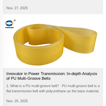
cycling. However, a transmission system called
Nov. 27. 2025
synchronous belts is quietly initiating a transmission
revolution with its quiet, clean and ...
Innovator in Power Transmission: In-depth Analysis
of PU Multi-Groove Belts
1. What is a PU multi-groove belt? PU multi-groove belt is a
flat transmission belt with polyurethane as the base material,
with high-strength steel wire or aramid rope embedded
Nov. 25. 2025
inside as the reinforcing layer. The back is flat, and the