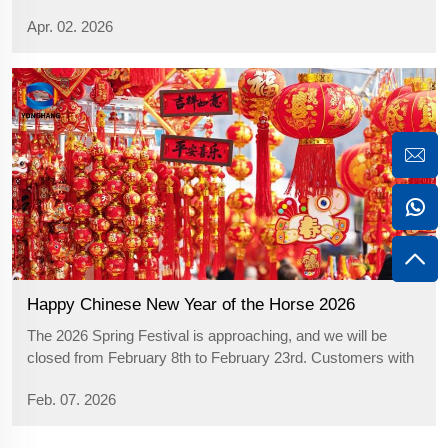
paper” might bring to mind the Western holiday of
Apr. 02. 2026
Halloween. In reality, however, China’s Qingming Festiva...
Happy Chinese New Year of the Horse 2026
The 2026 Spring Festival is approaching, and we will be
closed from February 8th to February 23rd. Customers with
product requirements are kindly requested to contact our
Feb. 07. 2026
customer service team to arrange production cycles in an
orderly manner. We als...