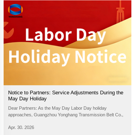
Notice to Partners: Service Adjustments During the
May Day Holiday
Dear Partners:​ As the May Day Labor Day holiday
approaches, Guangzhou Yonghang Transmission Belt Co.,
Ltd. extends our warmest holiday greetings to you! We
Apr. 30. 2026
sincerely thank you for your continued trust and support. To
ensure a smooth transition of bu...