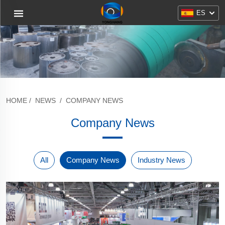
ES
HOME
/
NEWS
/
COMPANY NEWS
Company News
All
Company News
Industry News