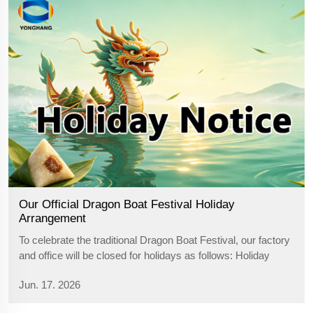
Our Official Dragon Boat Festival Holiday
Arrangement
To celebrate the traditional Dragon Boat Festival, our factory
and office will be closed for holidays as follows: Holiday
Period: June 19th — June 21st Important Reminders for
Jun. 17. 2026
Global Partners During the 3-day holiday, all production lines
will ...