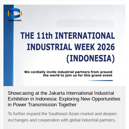
Showcasing at the Jakarta International Industrial
Exhibition in Indonesia: Exploring New Opportunities
in Power Transmission Together
To further expand the Southeast Asian market and deepen
exchanges and cooperation with global industrial partners,
Guangzhou Yonghang Transmission Belt Co., Ltd., a high-