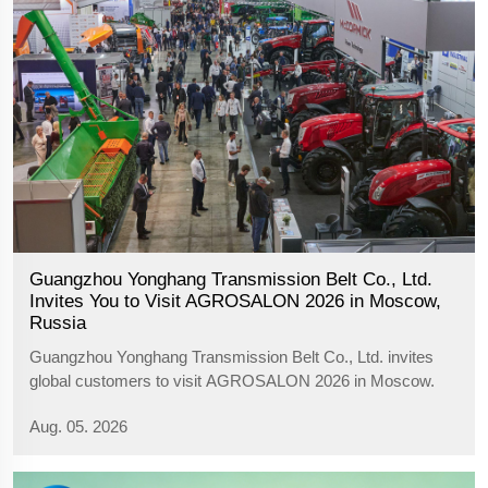
Guangzhou Yonghang Transmission Belt Co., Ltd.
Invites You to Visit AGROSALON 2026 in Moscow,
Russia
Guangzhou Yonghang Transmission Belt Co., Ltd. invites
global customers to visit AGROSALON 2026 in Moscow.
Meet us at Hall 6, Booth F4 to explore agricultural belts,
Aug. 05. 2026
rubber tracks and transmission solutions.