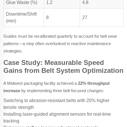
Glue Waste (%)
1.2
4.8
Downtime/Shift
8
27
(min)
Guides must be recalibrated quarterly to account for belt wear
patterns—a step often overlooked in reactive maintenance
strategies.
Case Study: Measurable Speed
Gains from Belt System Optimization
A Midwest packaging facility achieved a
22% throughput
increase
by implementing three belt-focused changes:
Switching to abrasion-resistant belts with 20% higher
tensile strength
Installing laser-guided alignment sensors for real-time
tracking