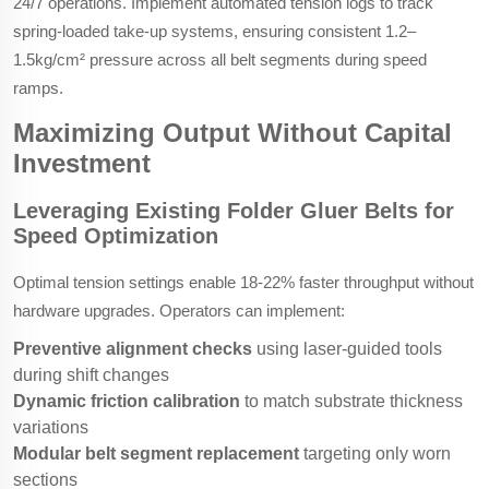
24/7 operations. Implement automated tension logs to track
spring-loaded take-up systems, ensuring consistent 1.2–
1.5kg/cm² pressure across all belt segments during speed
ramps.
Maximizing Output Without Capital
Investment
Leveraging Existing Folder Gluer Belts for
Speed Optimization
Optimal tension settings enable 18-22% faster throughput without
hardware upgrades. Operators can implement:
Preventive alignment checks
using laser-guided tools
during shift changes
Dynamic friction calibration
to match substrate thickness
variations
Modular belt segment replacement
targeting only worn
sections