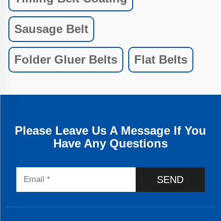
Sausage Belt
Folder Gluer Belts
Flat Belts
Please Leave Us A Message If You
Have Any Questions
SEND