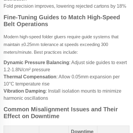
Fold precision improves, lowering rejected cartons by 18%
Fine-Tuning Guides to Match High-Speed
Belt Operations
Modern high-speed folder gluers require guide systems that
maintain ±0.25mm tolerance at speeds exceeding 300
meters/minute. Best practices include:
Dynamic Pressure Balancing
: Adjust side guides to exert
1.2-1.8N/cm² pressure
Thermal Compensation
: Allow 0.05mm expansion per
10°C temperature rise
Vibration Damping
: Install isolation mounts to minimize
harmonic oscillations
Common Misalignment Issues and Their
Effect on Downtime
Downtime