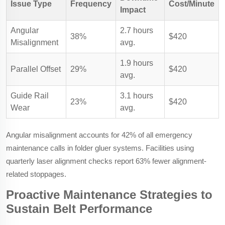
Issue Type
Frequency
Cost/Minute
Impact
Angular
2.7 hours
38%
$420
Misalignment
avg.
1.9 hours
Parallel Offset
29%
$420
avg.
Guide Rail
3.1 hours
23%
$420
Wear
avg.
Angular misalignment accounts for 42% of all emergency
maintenance calls in folder gluer systems. Facilities using
quarterly laser alignment checks report 63% fewer alignment-
related stoppages.
Proactive Maintenance Strategies to
Sustain Belt Performance