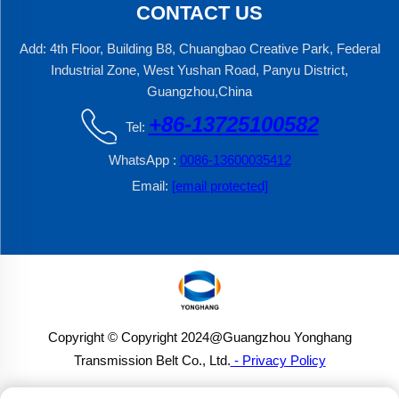
CONTACT US
Add: 4th Floor, Building B8, Chuangbao Creative Park, Federal
Industrial Zone, West Yushan Road, Panyu District,
Guangzhou,China
+86-13725100582
Tel:
WhatsApp :
0086-13600035412
Email:
[email protected]
Copyright © Copyright 2024@Guangzhou Yonghang
Transmission Belt Co., Ltd.
- Privacy Policy