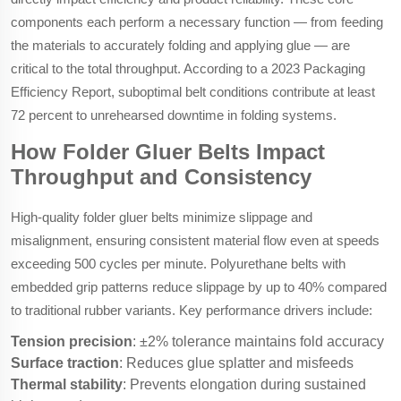
components each perform a necessary function — from feeding
the materials to accurately folding and applying glue — are
critical to the total throughput. According to a 2023 Packaging
Efficiency Report, suboptimal belt conditions contribute at least
72 percent to unrehearsed downtime in folding systems.
How Folder Gluer Belts Impact
Throughput and Consistency
High-quality folder gluer belts minimize slippage and
misalignment, ensuring consistent material flow even at speeds
exceeding 500 cycles per minute. Polyurethane belts with
embedded grip patterns reduce slippage by up to 40% compared
to traditional rubber variants. Key performance drivers include:
Tension precision
: ±2% tolerance maintains fold accuracy
Surface traction
: Reduces glue splatter and misfeeds
Thermal stability
: Prevents elongation during sustained