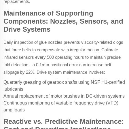
replacements.
Maintenance of Supporting
Components: Nozzles, Sensors, and
Drive Systems
Daily inspection of glue nozzles prevents viscosity-related clogs
that force belts to compensate with irregular motion. Calibrate
infrared sensors every 500 operating hours to maintain precise
fold detection—a 0.1mm positional error can increase belt
slippage by 22%. Drive system maintenance involves:
Quarterly greasing of gearbox shafts using NSF H1-certified
lubricants
Annual replacement of motor brushes in DC-driven systems
Continuous monitoring of variable frequency drive (VFD)
amp loads
Reactive vs. Predictive Maintenance: