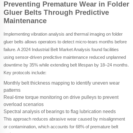
Preventing Premature Wear in Folder
Gluer Belts Through Predictive
Maintenance
Implementing vibration analysis and thermal imaging on folder
gluer belts allows operators to detect micro-tears months before
failure. A 2024 Industrial Belt Market Analysis found facilities
using sensor-driven predictive maintenance reduced unplanned
downtime by 35% while extending belt lifespan by 18–24 months.
Key protocols include:
Monthly belt thickness mapping to identify uneven wear
patterns
Real-time torque monitoring on drive pulleys to prevent
overload scenarios
Spectral analysis of bearings to flag lubrication needs
This approach reduces abrasive wear caused by misalignment
or contamination, which accounts for 68% of premature belt