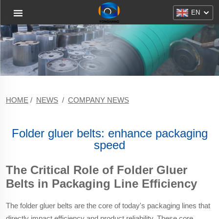
EN
HOME
/
NEWS
/
COMPANY NEWS
Folder gluer belts: enhance packaging
speed
The Critical Role of Folder Gluer
Belts in Packaging Line Efficiency
The folder gluer belts are the core of today's packaging lines that
directly impact efficiency and product reliability. These core