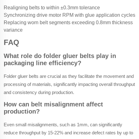
Realigning belts to within ±0.3mm tolerance
Synchronizing drive motor RPM with glue application cycles
Replacing worn belt segments exceeding 0.8mm thickness
variance
FAQ
What role do folder gluer belts play in
packaging line efficiency?
Folder gluer belts are crucial as they facilitate the movement and
processing of materials, significantly impacting overall throughput
and consistency during production.
How can belt misalignment affect
production?
Even small misalignments, such as 1mm, can significantly
reduce throughput by 15-22% and increase defect rates by up to