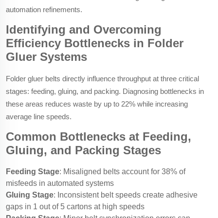
automation refinements.
Identifying and Overcoming
Efficiency Bottlenecks in Folder
Gluer Systems
Folder gluer belts directly influence throughput at three critical
stages: feeding, gluing, and packing. Diagnosing bottlenecks in
these areas reduces waste by up to 22% while increasing
average line speeds.
Common Bottlenecks at Feeding,
Gluing, and Packing Stages
Feeding Stage
: Misaligned belts account for 38% of
misfeeds in automated systems
Gluing Stage
: Inconsistent belt speeds create adhesive
gaps in 1 out of 5 cartons at high speeds