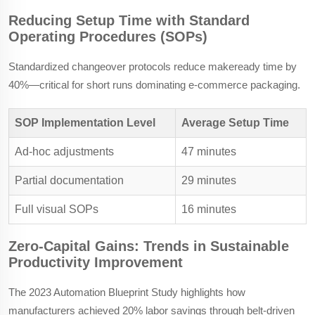
Reducing Setup Time with Standard
Operating Procedures (SOPs)
Standardized changeover protocols reduce makeready time by
40%—critical for short runs dominating e-commerce packaging.
SOP Implementation Level
Average Setup Time
Ad-hoc adjustments
47 minutes
Partial documentation
29 minutes
Full visual SOPs
16 minutes
Zero-Capital Gains: Trends in Sustainable
Productivity Improvement
The 2023 Automation Blueprint Study highlights how
manufacturers achieved 20% labor savings through belt-driven