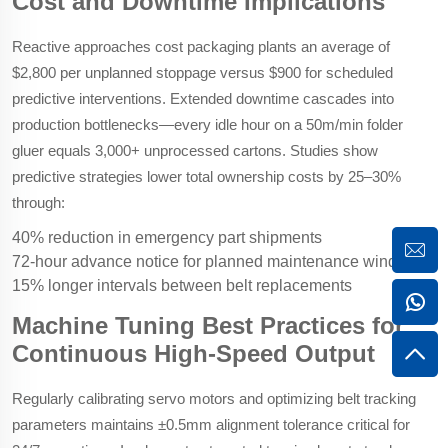
Cost and Downtime Implications
Reactive approaches cost packaging plants an average of
$2,800 per unplanned stoppage versus $900 for scheduled
predictive interventions. Extended downtime cascades into
production bottlenecks—every idle hour on a 50m/min folder
gluer equals 3,000+ unprocessed cartons. Studies show
predictive strategies lower total ownership costs by 25–30%
through:
40% reduction in emergency part shipments
72-hour advance notice for planned maintenance windows
15% longer intervals between belt replacements
Machine Tuning Best Practices for
Continuous High-Speed Output
Regularly calibrating servo motors and optimizing belt tracking
parameters maintains ±0.5mm alignment tolerance critical for