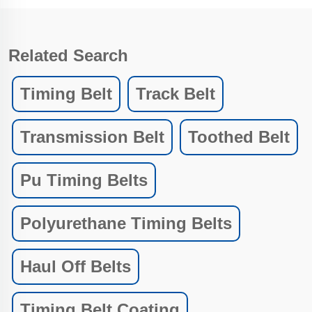
Related Search
Timing Belt
Track Belt
Transmission Belt
Toothed Belt
Pu Timing Belts
Polyurethane Timing Belts
Haul Off Belts
Timing Belt Coating