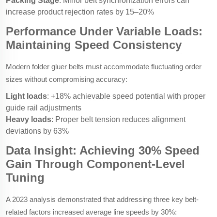
Packing Stage
: Minor belt synchronization errors can
increase product rejection rates by 15–20%
Performance Under Variable Loads:
Maintaining Speed Consistency
Modern folder gluer belts must accommodate fluctuating order
sizes without compromising accuracy:
Light loads
: +18% achievable speed potential with proper
guide rail adjustments
Heavy loads
: Proper belt tension reduces alignment
deviations by 63%
Data Insight: Achieving 30% Speed
Gain Through Component-Level
Tuning
A 2023 analysis demonstrated that addressing three key belt-
related factors increased average line speeds by 30%: