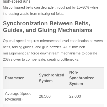
high-speed runs
Misconfigured belts can degrade throughput by 15–30% while
increasing waste from misaligned folds.
Synchronization Between Belts,
Guides, and Gluing Mechanisms
Optimal speed requires microsecond-level coordination between
belts, folding guides, and glue nozzles. A 0.5 mm belt
misalignment can force downstream mechanisms to operate
20% slower to compensate, creating bottlenecks.
Non-
Synchronized
Parameter
Synchronized
System
System
Average Speed
28,500
22,000
(cycles/hr)