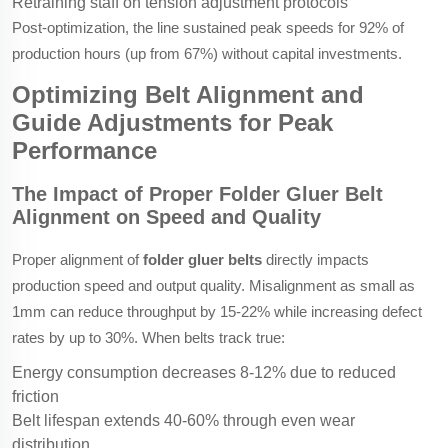
Retraining staff on tension adjustment protocols
Post-optimization, the line sustained peak speeds for 92% of
production hours (up from 67%) without capital investments.
Optimizing Belt Alignment and
Guide Adjustments for Peak
Performance
The Impact of Proper Folder Gluer Belt
Alignment on Speed and Quality
Proper alignment of
folder gluer belts
directly impacts
production speed and output quality. Misalignment as small as
1mm can reduce throughput by 15-22% while increasing defect
rates by up to 30%. When belts track true:
Energy consumption decreases 8-12% due to reduced
friction
Belt lifespan extends 40-60% through even wear
distribution