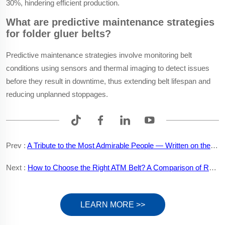
30%, hindering efficient production.
What are predictive maintenance strategies
for folder gluer belts?
Predictive maintenance strategies involve monitoring belt
conditions using sensors and thermal imaging to detect issues
before they result in downtime, thus extending belt lifespan and
reducing unplanned stoppages.
Prev :
A Tribute to the Most Admirable People — Written on the Occasion of the August 1st Army Day
Next :
How to Choose the Right ATM Belt? A Comparison of Rubber and Polyurethane Materials
LEARN MORE >>