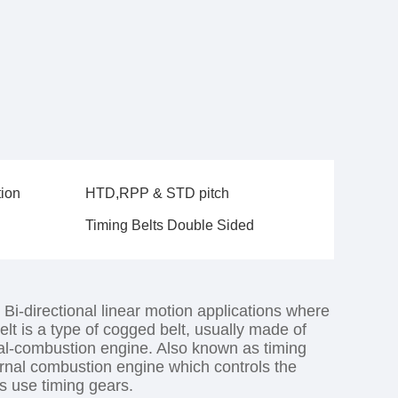
tion
HTD,RPP & STD pitch
Timing Belts Double Sided
 Bi-directional linear motion applications where
elt is a type of cogged belt, usually made of
rnal-combustion engine. Also known as timing
nternal combustion engine which controls the
es use timing gears.