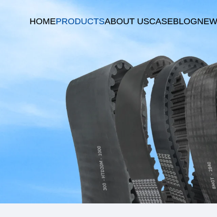
HOME
PRODUCTS
ABOUT US
CASE
BLOG
NEW