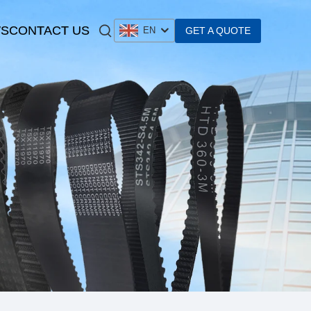
S
CONTACT US
GET A QUOTE
EN