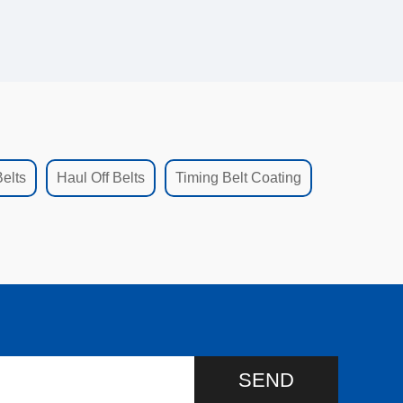
elts
Haul Off Belts
Timing Belt Coating
SEND