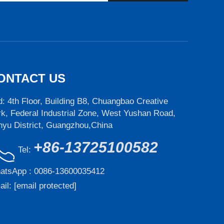
ONTACT US
: 4th Floor, Building B8, Chuangbao Creative
k, Federal Industrial Zone, West Yushan Road,
nyu District, Guangzhou,China
+86-13725100582
Tel:
atsApp :
0086-13600035412
ail:
[email protected]