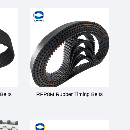
Belts
RPP8M Rubber Timing Belts