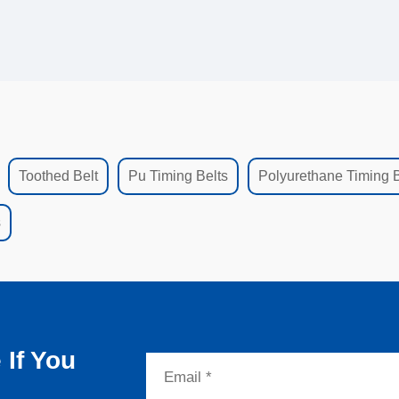
Toothed Belt
Pu Timing Belts
Polyurethane Timing B
s
If You