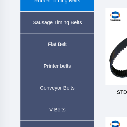
Rubber Timing Belts
Sausage Timing Belts
Flat Belt
Printer belts
Conveyor Belts
STD
V Belts