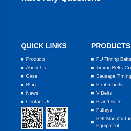
QUICK LINKS
PRODUCTS
Products
PU Timing Belt
About Us
Timing Belts Co
Case
Sausage Timing
Blog
Printer belts
News
V Belts
Contact Us
Brand Belts
Pulleys
Belt Manufactur
Equipment