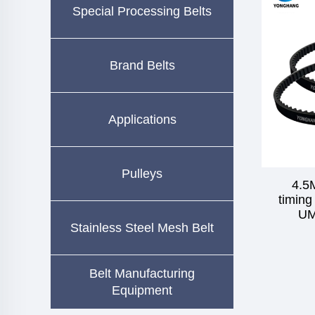
Special Processing Belts
Brand Belts
Applications
Pulleys
4.5
timing
UM
Stainless Steel Mesh Belt
Belt Manufacturing
Equipment