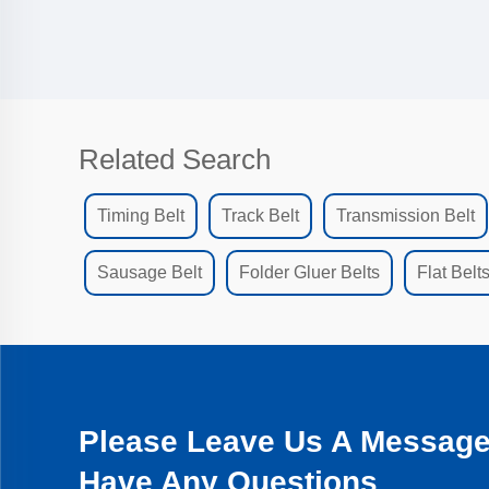
Related Search
Timing Belt
Track Belt
Transmission Belt
Sausage Belt
Folder Gluer Belts
Flat Belt
Please Leave Us A Message 
Have Any Questions