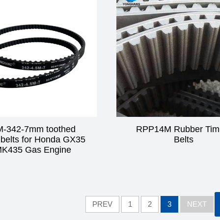
M-342-7mm toothed
RPP14M Rubber Tim
 belts for Honda GX35
Belts
K435 Gas Engine
PREV
1
2
3
NEXT