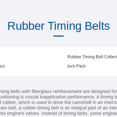
Rubber Timing Belts
Rubber Timing Belt Collec
tch
Inch Pitch
ming belts with fiberglass reinforcement are designed for
ositioning is crucial toapplication performance. A timing b
d rubber, which is used to drive the camshaft in an inte
cam belt, a rubber timing belt is an integral part of an i
 the engine's valves. Instead of timing belts, some engin