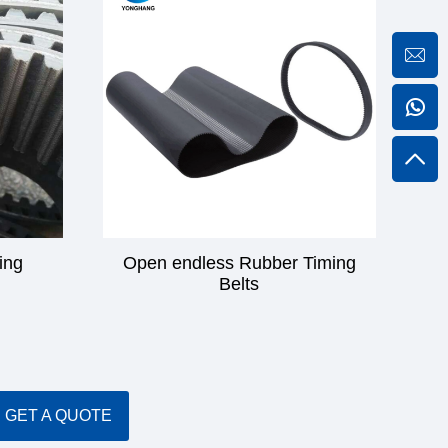
ing
Open endless Rubber Timing
Belts
GET A QUOTE