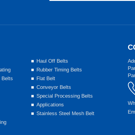
C
s
Haul Off Belts
Add
Par
ating
Rubber Timing Belts
Pa
 Belts
Flat Belt
Conveyor Belts
Special Processing Belts
Wh
Applications
Em
Stainless Steel Mesh Belt
ing