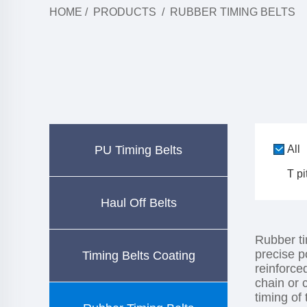
HOME
/
PRODUCTS
/
RUBBER TIMING BELTS
PU Timing Belts
All
T pi
Haul Off Belts
Rubber ti
precise p
Timing Belts Coating
reinforce
chain or 
timing of