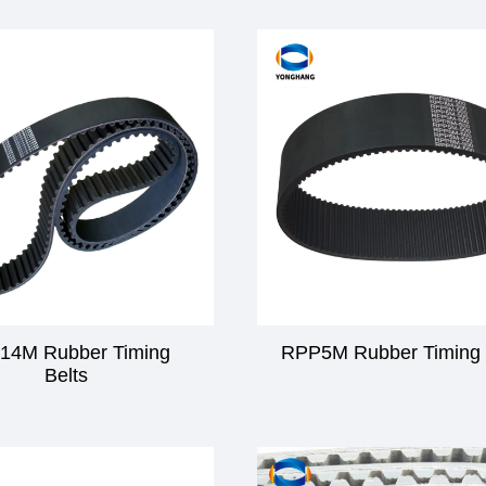
14M Rubber Timing
RPP5M Rubber Timing 
Belts