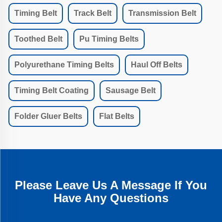
Timing Belt
Track Belt
Transmission Belt
Toothed Belt
Pu Timing Belts
Polyurethane Timing Belts
Haul Off Belts
Timing Belt Coating
Sausage Belt
Folder Gluer Belts
Flat Belts
Please Leave Us A Message If You
Have Any Questions