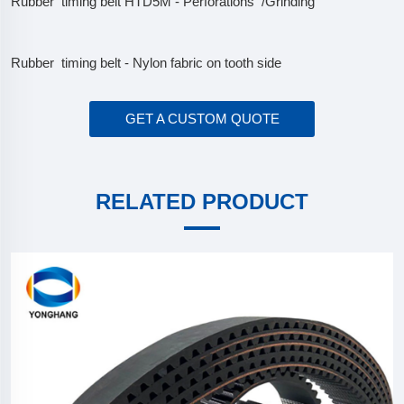
Rubber timing belt HTD5M - Perforations /Grinding
Rubber timing belt - Nylon fabric on tooth side
GET A CUSTOM QUOTE
RELATED PRODUCT