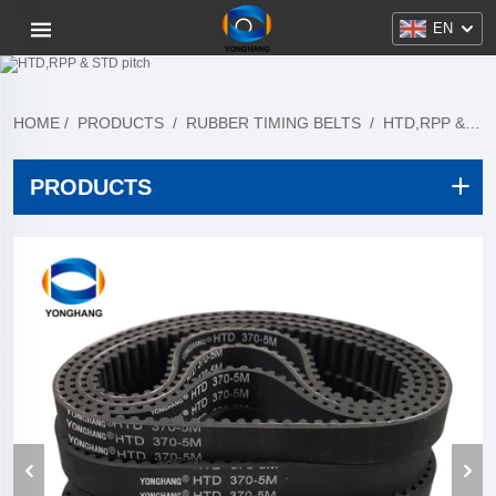
EN
HOME
/
PRODUCTS
/
RUBBER TIMING BELTS
/
HTD,RPP & STD PITCH
PRODUCTS