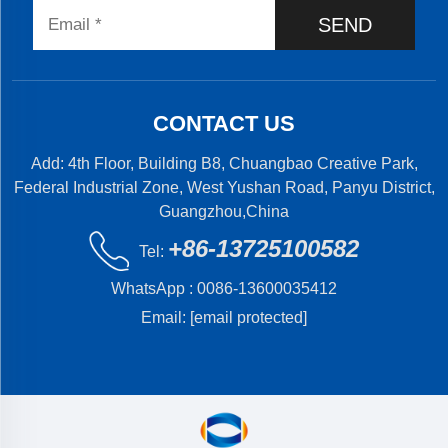
SEND
CONTACT US
Add: 4th Floor, Building B8, Chuangbao Creative Park,
Federal Industrial Zone, West Yushan Road, Panyu District,
Guangzhou,China
+86-13725100582
Tel:
WhatsApp :
0086-13600035412
Email:
[email protected]