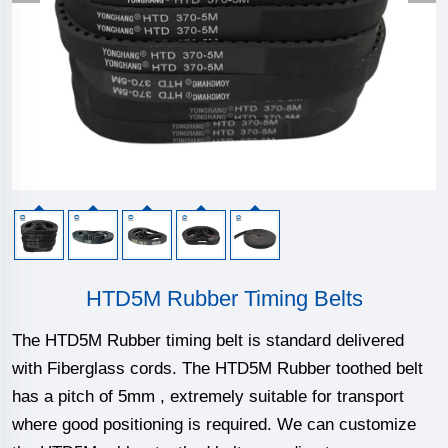
HTD5M Rubber Timing Belts
The HTD5M Rubber timing belt is standard delivered
with Fiberglass cords. The HTD5M Rubber toothed belt
has a pitch of 5mm , extremely suitable for transport
where good positioning is required. We can customize