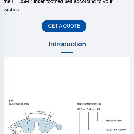
the HTD5M rubber toothed belt according to your
wishes.
GET A QUOTE
Introduction