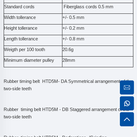
Standard cords
Fiberglass cords 0.5 mm
Width tollerance
+/- 0.5 mm
Height tollerance
+/- 0.2 mm
Length tollerance
+/- 0.8 mm
Weigth per 100 tooth
20.6g
Minimum diameter pulley
28mm
Rubber timing belt HTD5M- DA Symmetrical arrangement of the
two-side teeth
Rubber timing belt HTD5M - DB Staggered arrangement of the
two-side teeth