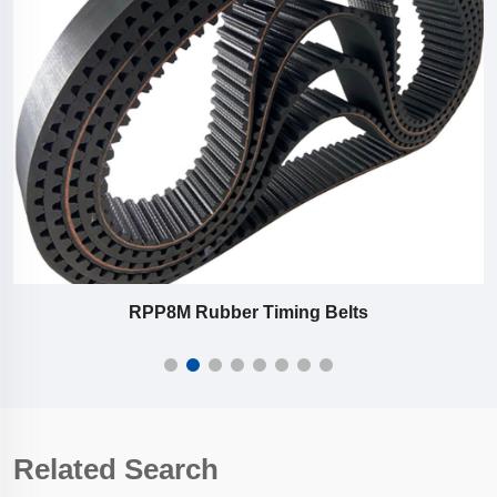
RPP8M Rubber Timing Belts
Related Search