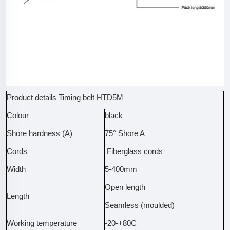
Product details Timing belt HTD5M
Colour
black
Shore hardness (A)
75° Shore A
Cords
Fiberglass cords
Width
5-400mm
Open length
Length
Seamless (moulded)
Working temperature
-20-+80C