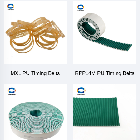
MXL PU Timing Belts
RPP14M PU Timing Belts