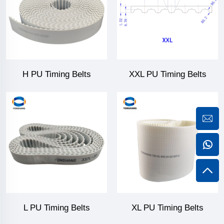
H PU Timing Belts
XXL PU Timing Belts
L PU Timing Belts
XL PU Timing Belts