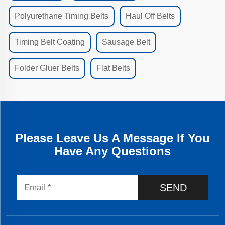
Polyurethane Timing Belts
Haul Off Belts
Timing Belt Coating
Sausage Belt
Folder Gluer Belts
Flat Belts
Please Leave Us A Message If You
Have Any Questions
SEND