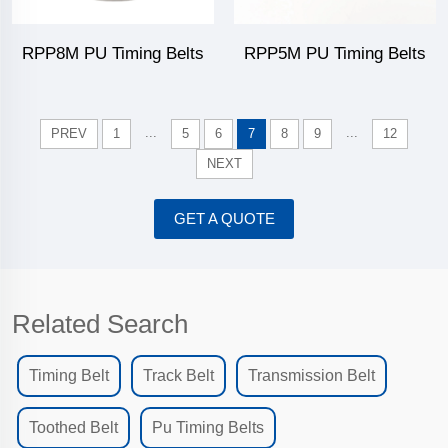
RPP8M PU Timing Belts
RPP5M PU Timing Belts
...
...
PREV
1
5
6
7
8
9
12
NEXT
GET A QUOTE
Related Search
Timing Belt
Track Belt
Transmission Belt
Toothed Belt
Pu Timing Belts