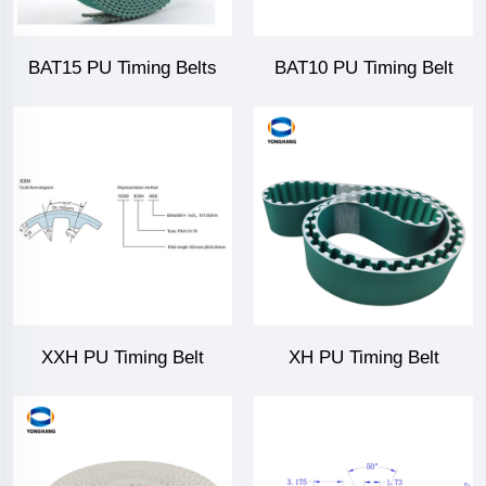
BAT15 PU Timing Belts
BAT10 PU Timing Belt
XXH PU Timing Belt
XH PU Timing Belt