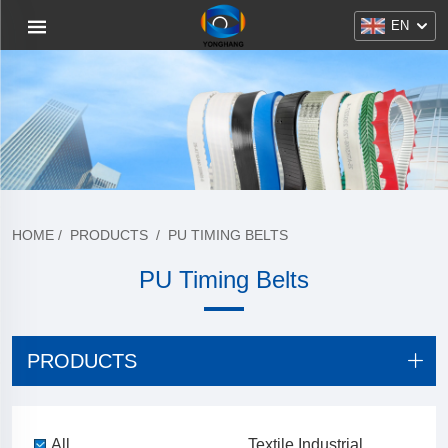
EN
HOME
/
PRODUCTS
/
PU TIMING BELTS
PU Timing Belts
PRODUCTS
All
Textile Industrial