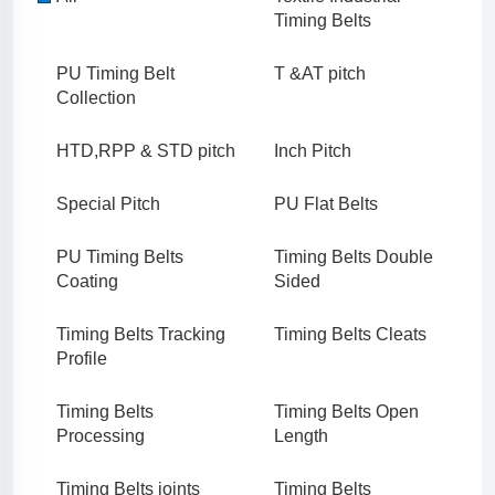
Timing Belts
PU Timing Belt
T &AT pitch
Collection
HTD,RPP & STD pitch
Inch Pitch
Special Pitch
PU Flat Belts
PU Timing Belts
Timing Belts Double
Coating
Sided
Timing Belts Tracking
Timing Belts Cleats
Profile
Timing Belts
Timing Belts Open
Processing
Length
Timing Belts joints
Timing Belts