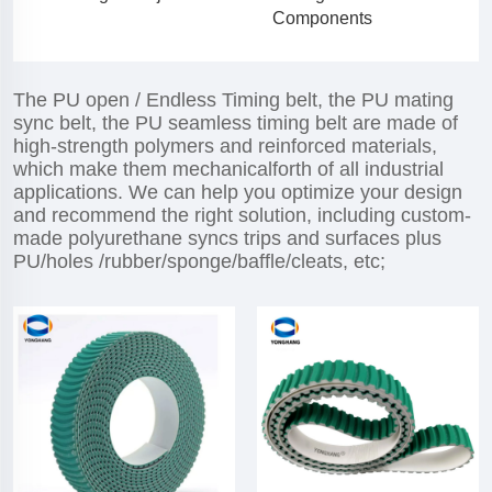
Components
The PU open / Endless Timing belt, the PU mating
sync belt, the PU seamless timing belt are made of
high-strength polymers and reinforced materials,
which make them mechanicalforth of all industrial
applications. We can help you optimize your design
and recommend the right solution, including custom-
made polyurethane syncs trips and surfaces plus
PU/holes /rubber/sponge/baffle/cleats, etc;