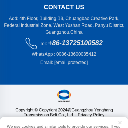
CONTACT US
Add: 4th Floor, Building B8, Chuangbao Creative Park,
Federal Industrial Zone, West Yushan Road, Panyu District,
Guangzhou,China
+86-13725100582
Tel:
WhatsApp :
0086-13600035412
Email:
[email protected]
Copyright © Copyright 2024@Guangzhou Yonghang
Transmission Belt Co., Ltd.
- Privacy Policy
We use cookies and similar tools to provide our services. If you