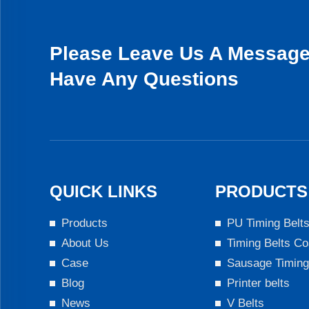
Please Leave Us A Message 
Have Any Questions
QUICK LINKS
PRODUCTS
Products
PU Timing Belt
About Us
Timing Belts Co
Case
Sausage Timing
Blog
Printer belts
News
V Belts