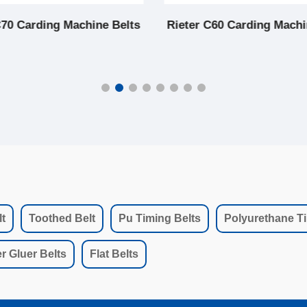
C70 Carding Machine Belts
Rieter C60 Carding Machi
t
Toothed Belt
Pu Timing Belts
Polyurethane Ti
r Gluer Belts
Flat Belts