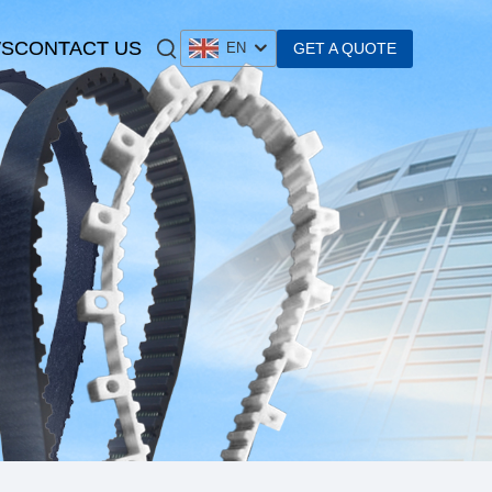
S
CONTACT US
GET A QUOTE
EN