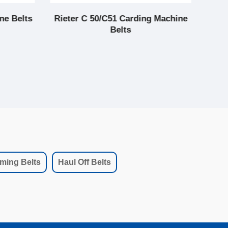
ne Belts
Rieter C 50/C51 Carding Machine
LC 
Belts
ming Belts
Haul Off Belts