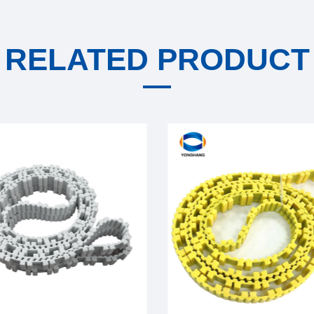
RELATED PRODUCT