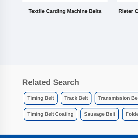
lar
Textile Carding Machine Belts
Rieter 
Related Search
Timing Belt
Track Belt
Transmission Bel
Timing Belt Coating
Sausage Belt
Folde