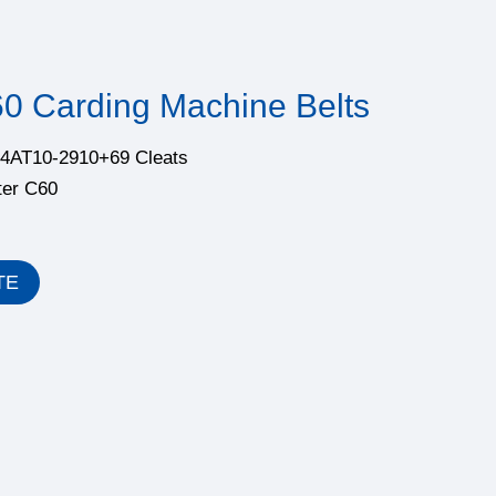
60 Carding Machine Belts
5.4AT10-2910+69 Cleats
ter C60
TE