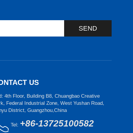
SEND
ONTACT US
: 4th Floor, Building B8, Chuangbao Creative
k, Federal Industrial Zone, West Yushan Road,
nyu District, Guangzhou,China
+86-13725100582
Tel: