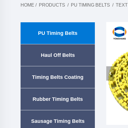
HOME
/
PRODUCTS
/
PU TIMING BELTS
/
TEXT
PU Timing Belts
Haul Off Belts
Timing Belts Coating
Rubber Timing Belts
Sausage Timing Belts