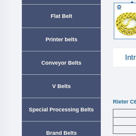
Flat Belt
Printer belts
Int
Conveyor Belts
V Belts
Rieter C
Special Processing Belts
Brand Belts