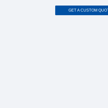
GET A CUSTOM QUO