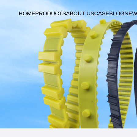
HOME
PRODUCTS
ABOUT US
CASE
BLOG
NEW