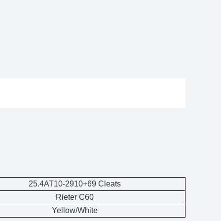
25.4AT10-2910+69 Cleats
Rieter C60
Yellow/White