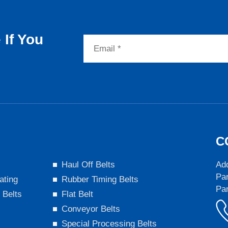
If You
C
s
Haul Off Belts
Add
Par
ating
Rubber Timing Belts
Pa
 Belts
Flat Belt
Conveyor Belts
Special Processing Belts