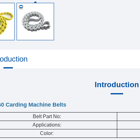
roduction
Introduction
60 Carding Machine Belts
Belt Part No:
Applications:
Color: