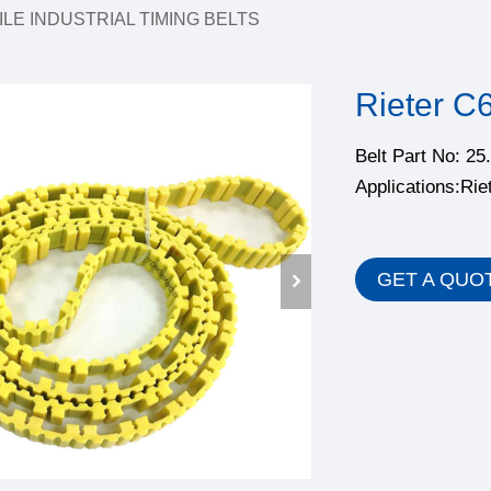
ILE INDUSTRIAL TIMING BELTS
Rieter C
Belt Part No: 2
Applications:Rie
GET A QUO