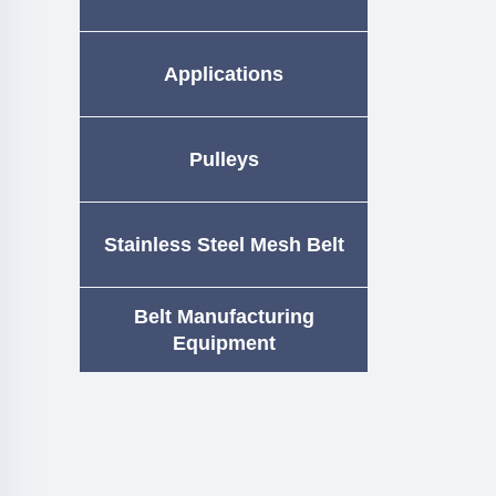
Applications
Pulleys
Stainless Steel Mesh Belt
Belt Manufacturing
Equipment