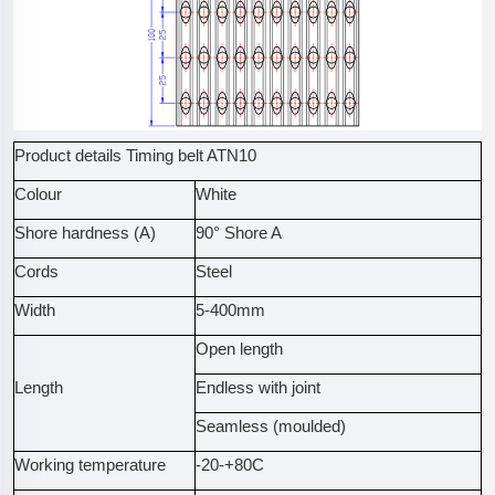
Product details Timing belt ATN10
Colour
White
Shore hardness (A)
90° Shore A
Cords
Steel
Width
5-400mm
Open length
Length
Endless with joint
Seamless (moulded)
Working temperature
-20-+80C