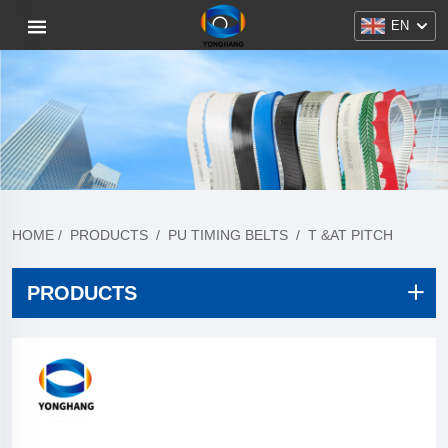
EN
HOME
/
PRODUCTS
/
PU TIMING BELTS
/
T &AT PITCH
PRODUCTS