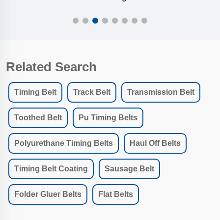
Related Search
Timing Belt
Track Belt
Transmission Belt
Toothed Belt
Pu Timing Belts
Polyurethane Timing Belts
Haul Off Belts
Timing Belt Coating
Sausage Belt
Folder Gluer Belts
Flat Belts