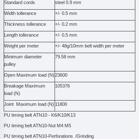
Standard cords
steel 0.9 mm
Width tollerance
+/- 0.5 mm
Thickness tollerance
+/- 0.2 mm
Length tollerance
+/- 0.5 mm
Weight per meter
+/- 48g/10mm belt width per meter
Minimum diameter
79.58 mm
pulley
Open Maximum load (N)
23600
Breakage Maximum
105376
load (N)
Joint Maximum load (N)
11800
PU timing belt ATN10 - K6/K10/K13
PU timing belt ATN10-Nut M4 M5
PU timing belt ATN10-Perforations /Grinding