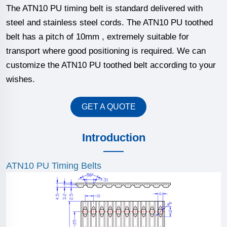
The ATN10 PU timing belt is standard delivered with
steel and stainless steel cords. The ATN10 PU toothed
belt has a pitch of 10mm , extremely suitable for
transport where good positioning is required. We can
customize the ATN10 PU toothed belt according to your
wishes.
GET A QUOTE
Introduction
ATN10 PU Timing Belts