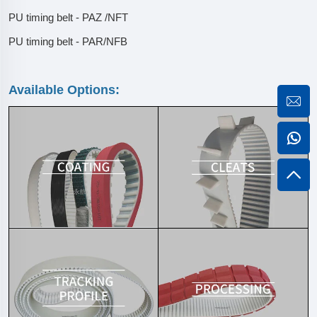
PU timing belt - PAZ /NFT
PU timing belt - PAR/NFB
Available Options: