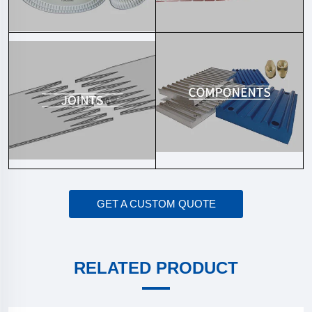
GET A CUSTOM QUOTE
RELATED PRODUCT