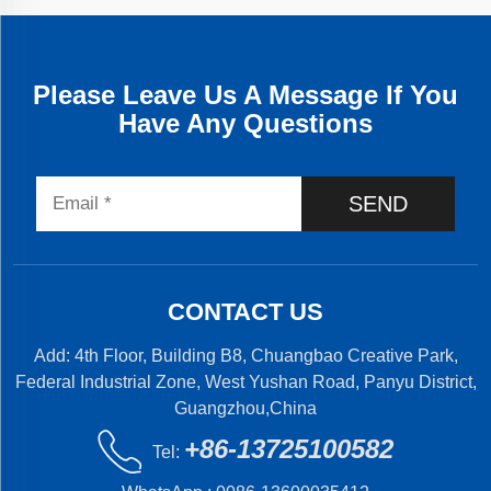
Please Leave Us A Message If You
Have Any Questions
SEND
CONTACT US
Add: 4th Floor, Building B8, Chuangbao Creative Park,
Federal Industrial Zone, West Yushan Road, Panyu District,
Guangzhou,China
+86-13725100582
Tel: