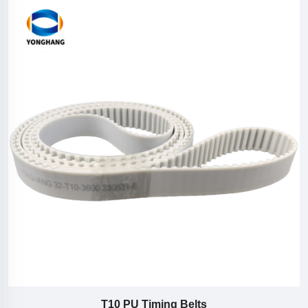
T10 PU Timing Belts