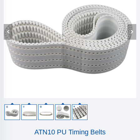
ATN10 PU Timing Belts