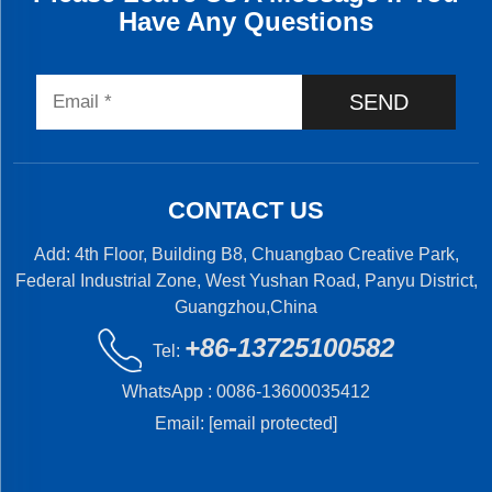
Have Any Questions
SEND
CONTACT US
Add: 4th Floor, Building B8, Chuangbao Creative Park,
Federal Industrial Zone, West Yushan Road, Panyu District,
Guangzhou,China
+86-13725100582
Tel:
WhatsApp :
0086-13600035412
Email:
[email protected]