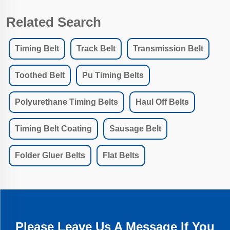
Related Search
Timing Belt
Track Belt
Transmission Belt
Toothed Belt
Pu Timing Belts
Polyurethane Timing Belts
Haul Off Belts
Timing Belt Coating
Sausage Belt
Folder Gluer Belts
Flat Belts
Please Leave Us A Message If You