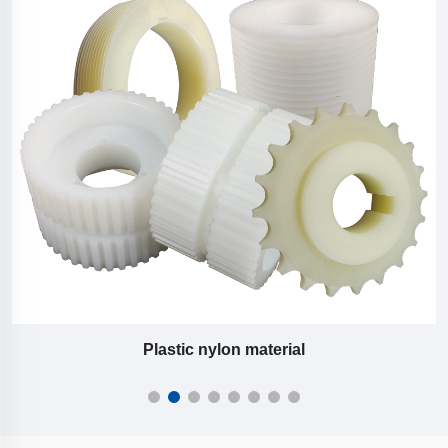
Plastic nylon material