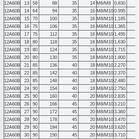
12A60B
13
58
88
35
14
M6/M8
0.830
12A60B
14
64
94
35
16
M8/M10
0.995
12A60B
15
70
100
35
16
M8/M10
1.185
12A60B
16
75
106
35
16
M8/M10
1.365
12A60B
17
75
112
35
16
M8/M10
1.495
12A60B
18
80
118
35
16
M8/M10
1.630
12A60B
19
80
124
35
16
M8/M10
1.715
12A60B
20
80
130
35
18
M8/M10
1.800
12A60B
21
85
136
40
18
M8/M10
2.270
12A60B
22
85
142
40
18
M8/M10
2.370
12A60B
23
85
148
40
18
M8/M10
2.480
12A60B
24
90
154
40
18
M8/M10
2.750
12A60B
25
90
160
40
20
M8/M10
2.835
12A60B
26
90
166
45
20
M8/M10
3.210
12A60B
27
90
172
45
20
M8/M10
3.360
12A60B
28
90
178
45
20
M8/M10
3.470
12A60B
29
90
184
45
20
M8/M10
3.620
12A60B
30
90
190
45
20
M8/M10
3.710