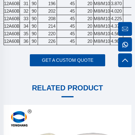
12A60B
31
90
196
45
20
M8/M10
3.870
12A60B
32
90
202
45
20
M8/M10
4.020
12A60B
33
90
208
45
20
M8/M10
4.225
12A60B
34
90
214
45
20
M8/M10
4.375
12A60B
35
90
220
45
20
M8/M10
4.565
12A60B
36
90
226
45
20
M8/M10
4.905
GET A CUSTOM QUOTE
RELATED PRODUCT