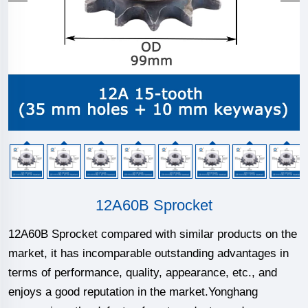
12A60B Sprocket
12A60B Sprocket compared with similar products on the
market, it has incomparable outstanding advantages in
terms of performance, quality, appearance, etc., and
enjoys a good reputation in the market.Yonghang