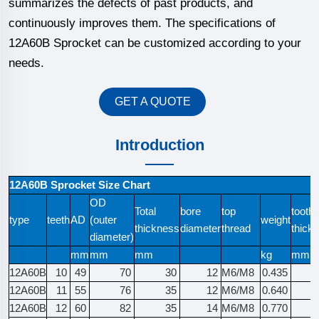
summarizes the defects of past products, and
continuously improves them. The specifications of
12A60B Sprocket can be customized according to your
needs.
GET A QUOTE
Introduction
12A60B Sprocket Size Chart
OD
Total
bore
top
tooth
type
teeth
AD
(outer
weight
thickness
diameter
thread
thick
diameter)
mm
mm
mm
kg
mm
12A60B
10
49
70
30
12
M6/M8
0.435
12A60B
11
55
76
35
12
M6/M8
0.640
12A60B
12
60
82
35
14
M6/M8
0.770