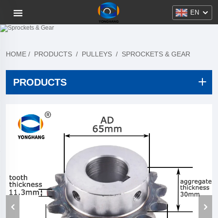
EN
HOME
/
PRODUCTS
/
PULLEYS
/
SPROCKETS & GEAR
PRODUCTS