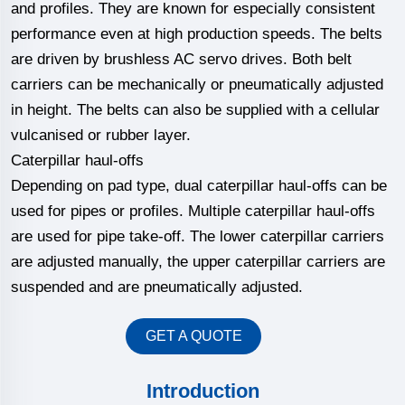
and profiles. They are known for especially consistent
performance even at high production speeds. The belts
are driven by brushless AC servo drives. Both belt
carriers can be mechanically or pneumatically adjusted
in height. The belts can also be supplied with a cellular
vulcanised or rubber layer.
Caterpillar haul-offs
Depending on pad type, dual caterpillar haul-offs can be
used for pipes or profiles. Multiple caterpillar haul-offs
are used for pipe take-off. The lower caterpillar carriers
are adjusted manually, the upper caterpillar carriers are
suspended and are pneumatically adjusted.
GET A QUOTE
Introduction