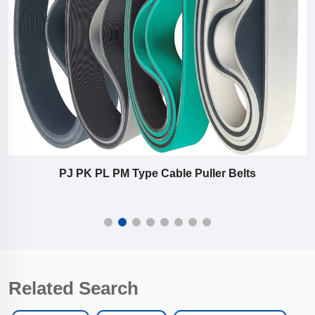
PJ PK PL PM Type Cable Puller Belts
Related Search