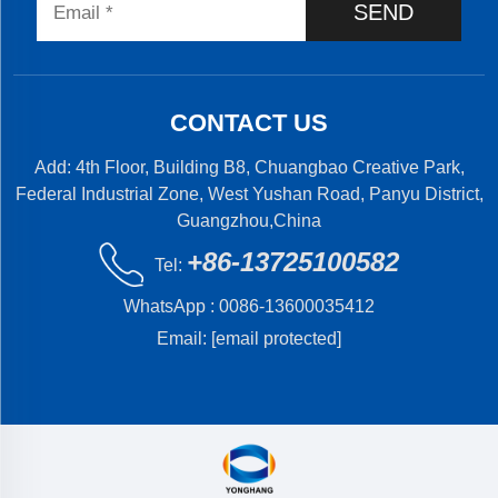
SEND
CONTACT US
Add: 4th Floor, Building B8, Chuangbao Creative Park,
Federal Industrial Zone, West Yushan Road, Panyu District,
Guangzhou,China
+86-13725100582
Tel:
WhatsApp :
0086-13600035412
Email:
[email protected]