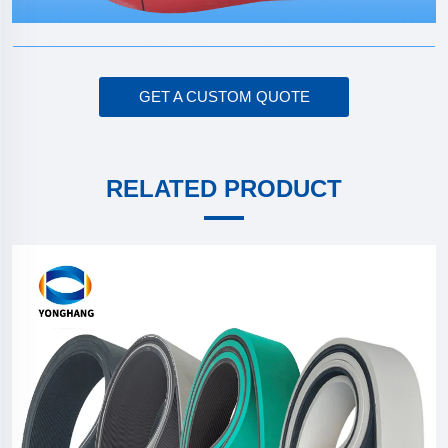
GET A CUSTOM QUOTE
RELATED PRODUCT