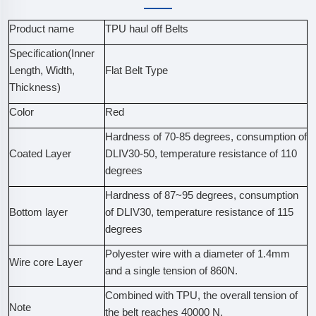
Product name
TPU haul off Belts
Specification(Inner
Length, Width,
Flat Belt Type
Thickness)
Color
Red
Hardness of 70-85 degrees, consumption of
Coated Layer
DLIV30-50, temperature resistance of 110
degrees
Hardness of 87~95 degrees, consumption
Bottom layer
of DLIV30, temperature resistance of 115
degrees
Polyester wire with a diameter of 1.4mm
Wire core Layer
and a single tension of 860N.
Combined with TPU, the overall tension of
Note
the belt reaches 40000 N.