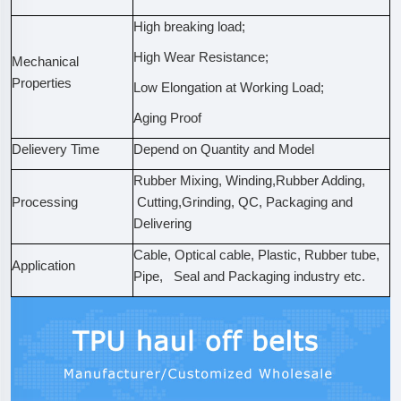
High breaking load;
High Wear Resistance;
Mechanical
Properties
Low Elongation at Working Load;
Aging Proof
Delievery Time
Depend on Quantity and Model
Rubber Mixing, Winding,Rubber Adding,
Processing
Cutting,Grinding, QC, Packaging and
Delivering
Cable, Optical cable, Plastic, Rubber tube,
Application
Pipe, Seal and Packaging industry etc.