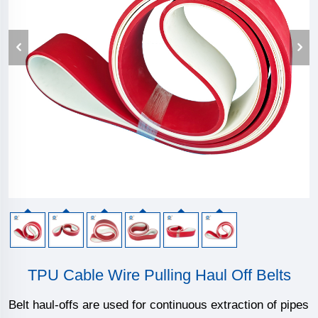
TPU Cable Wire Pulling Haul Off Belts
Belt haul-offs are used for continuous extraction of pipes