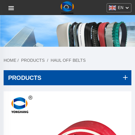
EN
HOME
/
PRODUCTS
/
HAUL OFF BELTS
PRODUCTS