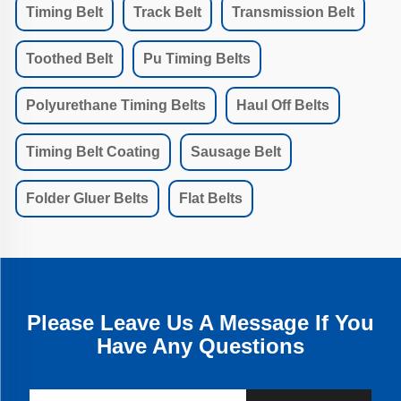
Timing Belt
Track Belt
Transmission Belt
Toothed Belt
Pu Timing Belts
Polyurethane Timing Belts
Haul Off Belts
Timing Belt Coating
Sausage Belt
Folder Gluer Belts
Flat Belts
Please Leave Us A Message If You
Have Any Questions