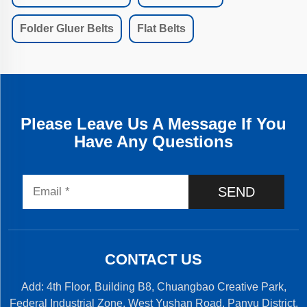
Folder Gluer Belts
Flat Belts
Please Leave Us A Message If You
Have Any Questions
SEND
CONTACT US
Add: 4th Floor, Building B8, Chuangbao Creative Park,
Federal Industrial Zone, West Yushan Road, Panyu District,