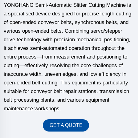
YONGHANG Semi-Automatic Slitter Cutting Machine is
a specialised device designed for precise length cutting
of open-ended conveyor belts, synchronous belts, and
various open-ended belts. Combining servo/stepper
drive technology with precision mechanical positioning,
it achieves semi-automated operation throughout the
entire process—from measurement and positioning to
cutting—effectively resolving the core challenges of
inaccurate width, uneven edges, and low efficiency in
open-ended belt cutting. This equipment is particularly
suitable for conveyor belt repair stations, transmission
belt processing plants, and various equipment
maintenance workshops.
GET A QUOTE