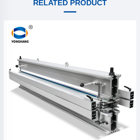
RELATED PRODUCT