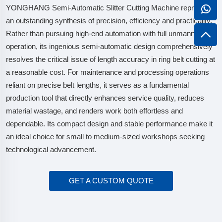
YONGHANG Semi-Automatic Slitter Cutting Machine represents
an outstanding synthesis of precision, efficiency and practicality.
Rather than pursuing high-end automation with full unmanned
operation, its ingenious semi-automatic design comprehensively
resolves the critical issue of length accuracy in ring belt cutting at
a reasonable cost. For maintenance and processing operations
reliant on precise belt lengths, it serves as a fundamental
production tool that directly enhances service quality, reduces
material wastage, and renders work both effortless and
dependable. Its compact design and stable performance make it
an ideal choice for small to medium-sized workshops seeking
technological advancement.
GET A CUSTOM QUOTE