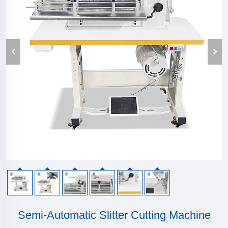
Semi-Automatic Slitter Cutting Machine