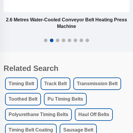
or
2.6 Metres Water-Cooled Conveyor Belt Heating Press
Machine
Related Search
Timing Belt
Track Belt
Transmission Belt
Toothed Belt
Pu Timing Belts
Polyurethane Timing Belts
Haul Off Belts
Timing Belt Coating
Sausage Belt