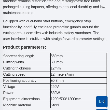
machine remains distortion-free and misalignment-free under
prolonged cutting impacts, offering exceptional durability and low
maintenance costs.
Equipped with dual-hand start buttons, emergency stop
functionality, and fully enclosed protective guards around the
cutting area, it complies with industrial safety standards. The
user interface is intuitive, with straightforward parameter settings.
Product parameters:
Shortest ring length
560mm
Cutting width
500mm
Cutting thickness
12mm
Cutting speed
12 meters/min
Positioning accuracy
±0.3mm
Voltage
220V
Power
680W
Equipment dimensions
1200*530*1200mm
Machine material
Steel