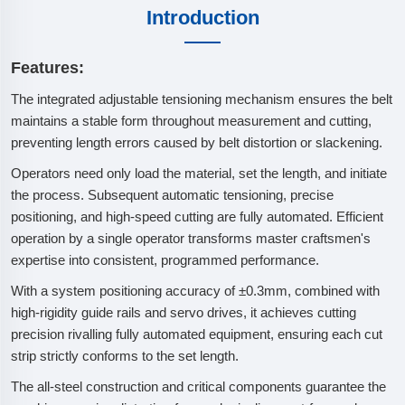
Introduction
Features:
The integrated adjustable tensioning mechanism ensures the belt
maintains a stable form throughout measurement and cutting,
preventing length errors caused by belt distortion or slackening.
Operators need only load the material, set the length, and initiate
the process. Subsequent automatic tensioning, precise
positioning, and high-speed cutting are fully automated. Efficient
operation by a single operator transforms master craftsmen's
expertise into consistent, programmed performance.
With a system positioning accuracy of ±0.3mm, combined with
high-rigidity guide rails and servo drives, it achieves cutting
precision rivalling fully automated equipment, ensuring each cut
strip strictly conforms to the set length.
The all-steel construction and critical components guarantee the