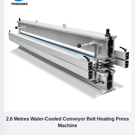
or
2.6 Metres Water-Cooled Conveyor Belt Heating Press
Machine