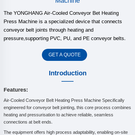
Machine
The YONGHANG Air-Cooled Conveyor Bet Heating
Press Machine is a specialized device that connects
conveyor belt joints through heating and
pressure,supporting PVC, PU, and PE conveyor belts.
GET A QUOTE
Introduction
Features:
Air-Cooled Conveyor Belt Heating Press Machine Specifically
engineered for conveyor belt jointing, this core process combines
heating and pressurisation to achieve reliable, seamless
connections at belt ends.
The equipment offers high process adaptability, enabling on-site