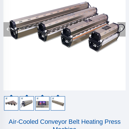
Air-Cooled Conveyor Belt Heating Press