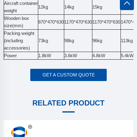
Aircraft container
12kg
14kg
15kg
16kg
weight
Wooden box
870*470*630
1170*470*630
1170*470*630
1470*4
size(mm)
Packing weight
(including
73kg
98kg
96kg
113kg
accessories)
Power
1.8kW
3.6kW
4.8kW
5.4kW
GET A CUSTOM QUOTE
RELATED PRODUCT