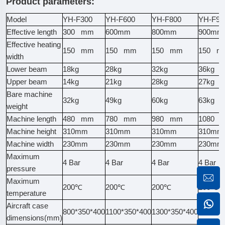
Product parameters:
Model
YH-F300
YH-F600
YH-F800
YH-F90
Effective length
300 mm
600mm
800mm
900mm
Effective heating
150 mm
150 mm
150 mm
150 m
width
Lower beam
18kg
28kg
32kg
36kg
Upper beam
14kg
21kg
28kg
27kg
Bare machine
32kg
49kg
60kg
63kg
weight
Machine length
480 mm
780 mm
980 mm
1080 
Machine height
310mm
310mm
310mm
310mm
Machine width
230mm
230mm
230mm
230mm
Maximum
4 Bar
4 Bar
4 Bar
4 Bar
pressure
Maximum
200℃
200℃
200℃
200℃
temperature
Aircraft case
800*350*400
1100*350*400
1300*350*400
1400*3
dimensions(mm)