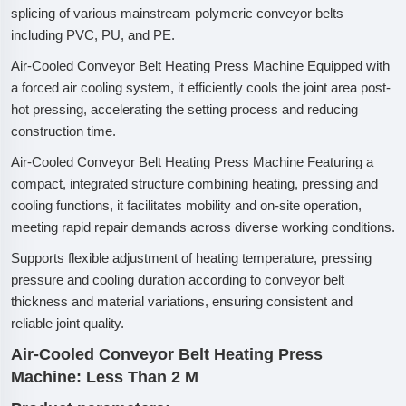
splicing of various mainstream polymeric conveyor belts
including PVC, PU, and PE.
Air-Cooled Conveyor Belt Heating Press Machine Equipped with
a forced air cooling system, it efficiently cools the joint area post-
hot pressing, accelerating the setting process and reducing
construction time.
Air-Cooled Conveyor Belt Heating Press Machine Featuring a
compact, integrated structure combining heating, pressing and
cooling functions, it facilitates mobility and on-site operation,
meeting rapid repair demands across diverse working conditions.
Supports flexible adjustment of heating temperature, pressing
pressure and cooling duration according to conveyor belt
thickness and material variations, ensuring consistent and
reliable joint quality.
Air-Cooled Conveyor Belt Heating Press
Machine: Less Than 2 M