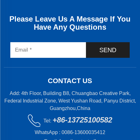
Please Leave Us A Message If You
Have Any Questions
SEND
CONTACT US
Add: 4th Floor, Building B8, Chuangbao Creative Park,
Federal Industrial Zone, West Yushan Road, Panyu District,
Guangzhou,China
+86-13725100582
Tel:
WhatsApp :
0086-13600035412