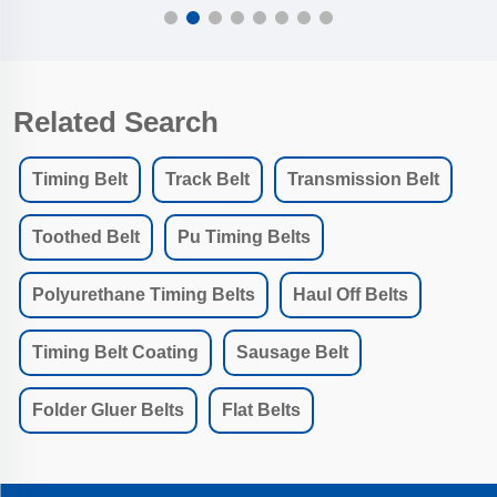
Related Search
Timing Belt
Track Belt
Transmission Belt
Toothed Belt
Pu Timing Belts
Polyurethane Timing Belts
Haul Off Belts
Timing Belt Coating
Sausage Belt
Folder Gluer Belts
Flat Belts