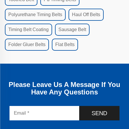
Polyurethane Timing Belts
Haul Off Belts
Timing Belt Coating
Sausage Belt
Folder Gluer Belts
Flat Belts
Please Leave Us A Message If You
Have Any Questions
SEND