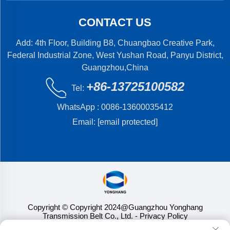
CONTACT US
Add: 4th Floor, Building B8, Chuangbao Creative Park,
Federal Industrial Zone, West Yushan Road, Panyu District,
Guangzhou,China
+86-13725100582
Tel:
WhatsApp :
0086-13600035412
Email:
[email protected]
Copyright © Copyright 2024@Guangzhou Yonghang
Transmission Belt Co., Ltd.
- Privacy Policy