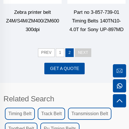
Zebra printer belt
Part no 3-857-739-01
Z4M/S4M/ZM400/ZM600
Timing Belts 140TN10-
300dpi
4.0T for Sony UP-897MD
PREV
1
2
NEXT
GET A QUOTE
Related Search
Timing Belt
Track Belt
Transmission Belt
Toothed Belt
Pu Timing Belts