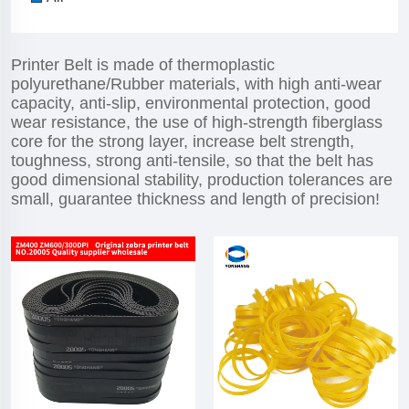
Printer Belt is made of thermoplastic
polyurethane/Rubber materials, with high anti-wear
capacity, anti-slip, environmental protection, good
wear resistance, the use of high-strength fiberglass
core for the strong layer, increase belt strength,
toughness, strong anti-tensile, so that the belt has
good dimensional stability, production tolerances are
small, guarantee thickness and length of precision!