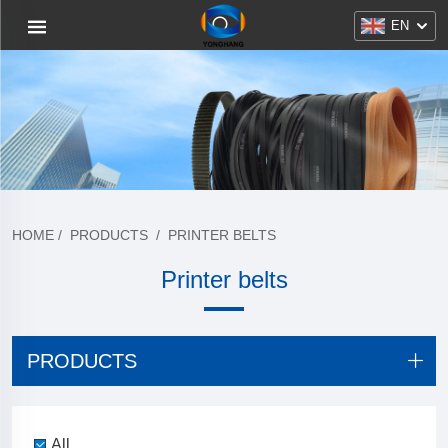
EN
HOME
/
PRODUCTS
/
PRINTER BELTS
Printer belts
PRODUCTS
All