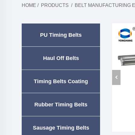
HOME
/
PRODUCTS
/
BELT MANUFACTURING 
PU Timing Belts
Haul Off Belts
Timing Belts Coating
Rubber Timing Belts
Sausage Timing Belts