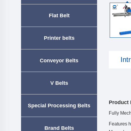
Flat Belt
Printer belts
Int
Conveyor Belts
V Belts
Product 
Special Processing Belts
Fully Mec
Features h
Brand Belts