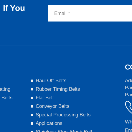
If You
C
s
Haul Off Belts
Add
Par
ating
Rubber Timing Belts
Pa
 Belts
Flat Belt
Conveyor Belts
Special Processing Belts
Wh
Applications
Em
Stainless Steel Mesh Belt