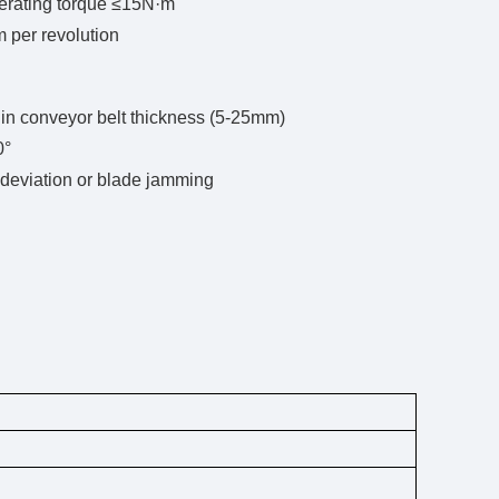
perating torque ≤15N·m
 per revolution
 in conveyor belt thickness (5-25mm)
0°
 deviation or blade jamming