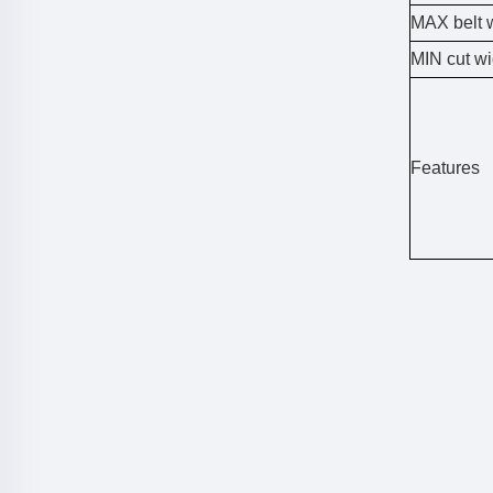
MAX belt 
MIN cut wi
Features