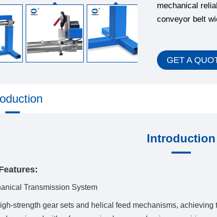
mechanical relia
conveyor belt w
GET A QUO
roduction
Introduction
Features:
hanical Transmission System
igh-strength gear sets and helical feed mechanisms, achieving 