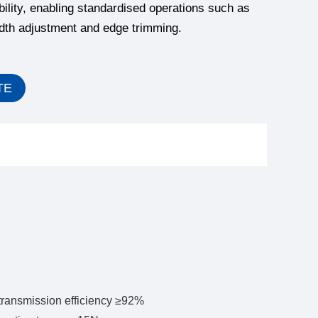
bility, enabling standardised operations such as
idth adjustment and edge trimming.
TE
transmission efficiency ≥92%