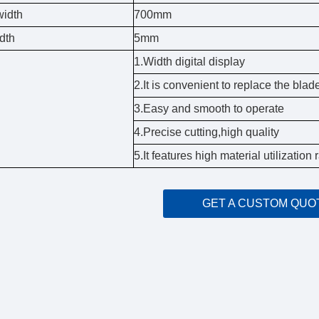
width
700mm
dth
5mm
1.Width digital display
2.It is convenient to replace the blad
3.Easy and smooth to operate
4.Precise cutting,high quality
5.It features high material utilizatio
GET A CUSTOM QUO