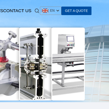
S
CONTACT US
GET A QUOTE
EN