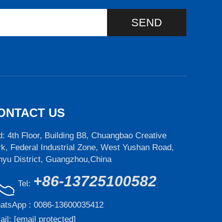
SEND
ONTACT US
: 4th Floor, Building B8, Chuangbao Creative
k, Federal Industrial Zone, West Yushan Road,
nyu District, Guangzhou,China
+86-13725100582
Tel:
atsApp :
0086-13600035412
ail:
[email protected]