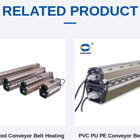
RELATED PRODUCT
led Conveyor Belt Heating
PVC PU PE Conveyor Bel