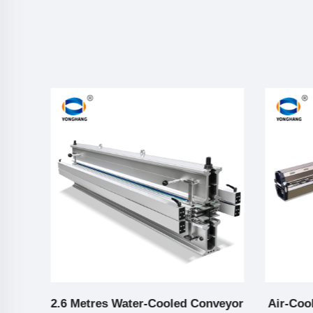
elt
2.6 Metres Water-Cooled Conveyor
Air-Coo