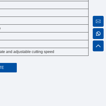
e
n rate and adjustable cutting speed
TE