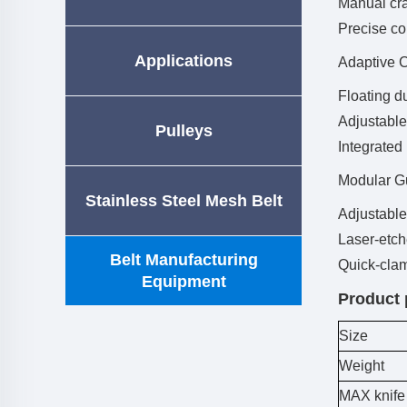
Manual cra
Precise co
Applications
Adaptive 
Floating d
Adjustable
Pulleys
Integrated
Modular G
Stainless Steel Mesh Belt
Adjustable
Laser-etch
Belt Manufacturing
Quick-clam
Equipment
Product 
Size
Weight
MAX knife