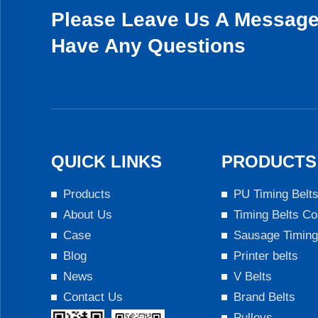
Please Leave Us A Message 
Have Any Questions
QUICK LINKS
PRODUCTS
Products
PU Timing Belt
About Us
Timing Belts Co
Case
Sausage Timing
Blog
Printer belts
News
V Belts
Contact Us
Brand Belts
Pulleys