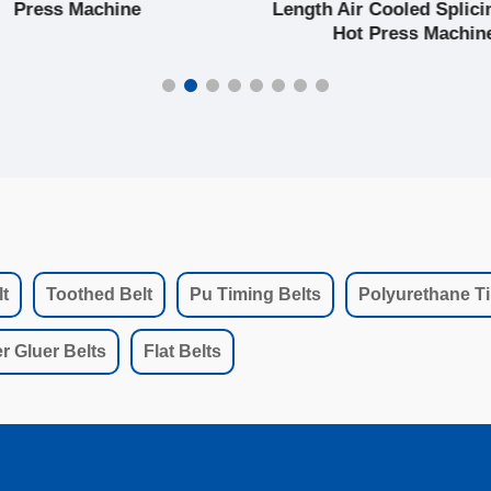
Press Machine
Length Air Cooled Splici
Hot Press Machin
t
Toothed Belt
Pu Timing Belts
Polyurethane Ti
r Gluer Belts
Flat Belts