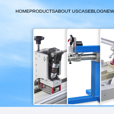
HOME
PRODUCTS
ABOUT US
CASE
BLOG
NEW