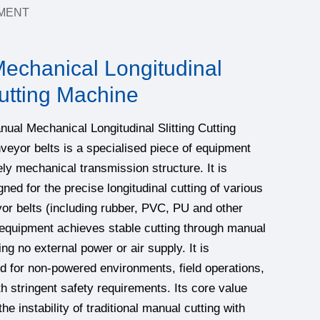
MENT
echanical Longitudinal
Cutting Machine
 Mechanical Longitudinal Slitting Cutting
eyor belts is a specialised piece of equipment
ly mechanical transmission structure. It is
gned for the precise longitudinal cutting of various
yor belts (including rubber, PVC, PU and other
 equipment achieves stable cutting through manual
ing no external power or air supply. It is
ted for non-powered environments, field operations,
th stringent safety requirements. Its core value
the instability of traditional manual cutting with