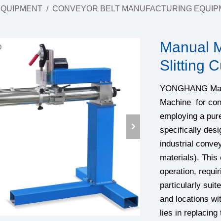
EQUIPMENT
/
CONVEYOR BELT MANUFACTURING EQUIP
Manual M
Slitting 
YONGHANG Manual
Machine for conv
employing a pure
specifically desi
industrial conve
materials). This
operation, requir
particularly sui
and locations wi
lies in replacing 