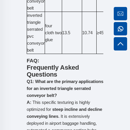
conveyor
belt
inverted
triangle
four
serrated
cloth two
13.5
10.74
≥45
≥800
pvc
glue
conveyor
belt
FAQ:
Frequently Asked
Questions
Q1: What are the primary applications
for an inverted triangle serrated
conveyor belt?
A:
This specific texturing is highly
optimized for
steep incline and decline
conveying lines
. It is extensively
deployed in airport baggage handling,