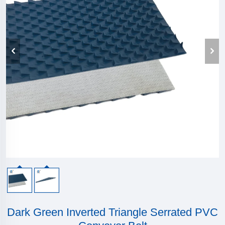
Dark Green Inverted Triangle Serrated PVC