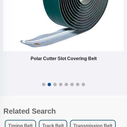
Polar Cutter Slot Covering Belt
Related Search
Timing Belt
Track Belt
Transmission Belt