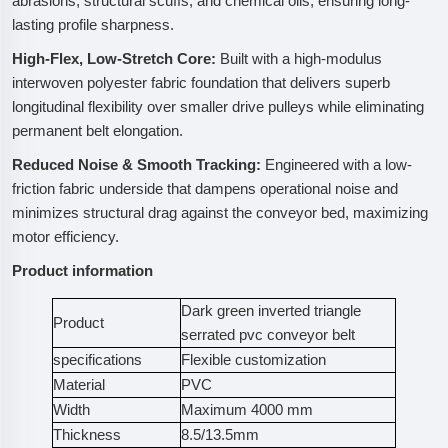
abrasions, structural scuffs, and chemical oils, ensuring long-
lasting profile sharpness.
High-Flex, Low-Stretch Core:
Built with a high-modulus
interwoven polyester fabric foundation that delivers superb
longitudinal flexibility over smaller drive pulleys while eliminating
permanent belt elongation.
Reduced Noise & Smooth Tracking:
Engineered with a low-
friction fabric underside that dampens operational noise and
minimizes structural drag against the conveyor bed, maximizing
motor efficiency.
Product information
Dark green inverted triangle
Product
serrated pvc conveyor belt
specifications
Flexible customization
Material
PVC
Width
Maximum 4000 mm
Thickness
8.5/13.5mm