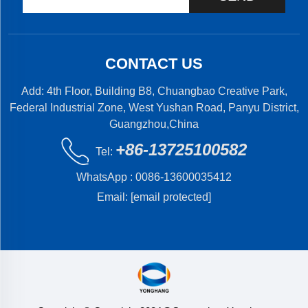
CONTACT US
Add: 4th Floor, Building B8, Chuangbao Creative Park,
Federal Industrial Zone, West Yushan Road, Panyu District,
Guangzhou,China
+86-13725100582
Tel:
WhatsApp :
0086-13600035412
Email:
[email protected]