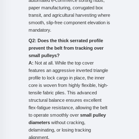
automated e-commerce sorting hubs,
paper manufacturing, corrugated box
transit, and agricultural harvesting where
smooth, slip-free component elevation is
mandatory.
Q2: Does the thick serrated profile
prevent the belt from tracking over
small pulleys?
A:
Not at all. While the top cover
features an aggressive inverted triangle
profile to lock cargo in place, the inner
core is woven from highly flexible, high-
tensile fabric plies. This advanced
structural balance ensures excellent
flex-fatigue resistance, allowing the belt
to operate smoothly over
small pulley
diameters
without cracking,
delaminating, or losing tracking
alignment.