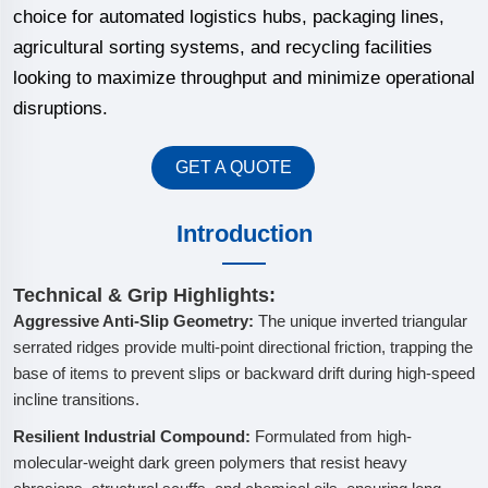
choice for automated logistics hubs, packaging lines,
agricultural sorting systems, and recycling facilities
looking to maximize throughput and minimize operational
disruptions.
GET A QUOTE
Introduction
Technical & Grip Highlights:
Aggressive Anti-Slip Geometry:
The unique inverted triangular
serrated ridges provide multi-point directional friction, trapping the
base of items to prevent slips or backward drift during high-speed
incline transitions.
Resilient Industrial Compound:
Formulated from high-
molecular-weight dark green polymers that resist heavy