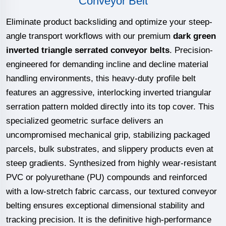
Conveyor Belt
Eliminate product backsliding and optimize your steep-
angle transport workflows with our premium
dark green
inverted triangle serrated conveyor belts
. Precision-
engineered for demanding incline and decline material
handling environments, this heavy-duty profile belt
features an aggressive, interlocking inverted triangular
serration pattern molded directly into its top cover. This
specialized geometric surface delivers an
uncompromised mechanical grip, stabilizing packaged
parcels, bulk substrates, and slippery products even at
steep gradients. Synthesized from highly wear-resistant
PVC or polyurethane (PU) compounds and reinforced
with a low-stretch fabric carcass, our textured conveyor
belting ensures exceptional dimensional stability and
tracking precision. It is the definitive high-performance