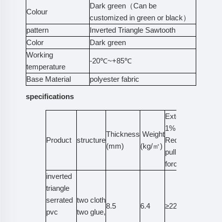
Dark green（Can be
Colour
customized in green or black）
pattern
Inverted Triangle Sawtooth
Color
Dark green
Working
-20℃~+85℃
temperature
Base Material
polyester fabric
specifications
Extended
1%
Thickness
Weight
Tensile
Product
structure
Required
(mm)
(kg/㎡)
Strengt
pulling
force
inverted
triangle
serrated
two cloth
8.5
6.4
≥22
≥400
pvc
two glue,