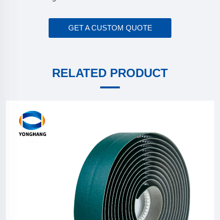
GET A CUSTOM QUOTE
RELATED PRODUCT