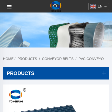
EN
HOME
/
PRODUCTS
/
CONVEYOR BELTS
/
PVC CONVEYOR BELTS
PRODUCTS