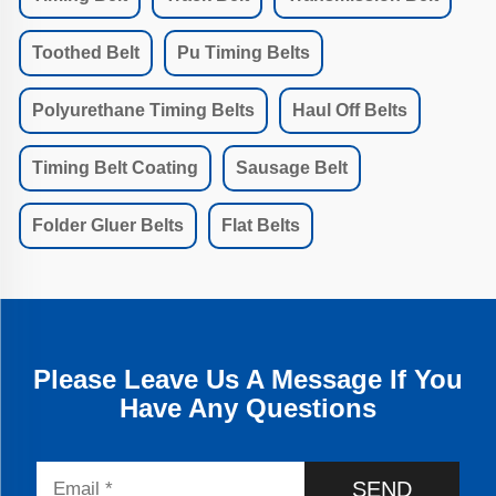
Toothed Belt
Pu Timing Belts
Polyurethane Timing Belts
Haul Off Belts
Timing Belt Coating
Sausage Belt
Folder Gluer Belts
Flat Belts
Please Leave Us A Message If You
Have Any Questions
SEND